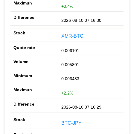
+0.4%
2026-08-10 07:16:30
XMR-BTC
0.006101
0.005801
0.006433
+2.2%
2026-08-10 07:16:29
BTC-JPY