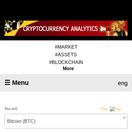
#MARKET
#ASSETS
#BLOCKCHAIN
More
☰ Menu
eng
You sell
Flip
Bitcoin (BTC)