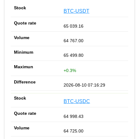
BTC-USDT
65 039.16
64 767.00
65 499.80
+0.3%
2026-08-10 07:16:29
BTC-USDC
64 998.43
64 725.00