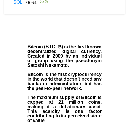
+
0.7
%
SOL
76.64
Bitcoin (BTC, ₿)
is the first known
decentralized digital currency.
Created in
2009
by an individual
or group using the pseudonym
Satoshi Nakamoto
.
Bitcoin is the first cryptocurrency
in the world that doesn’t need any
banks or administrators, but has
the peer-to-peer network.
The maximum supply of Bitcoin is
capped at 21 million coins,
making it a deflationary asset.
This scarcity is one factor
contributing to its perceived store
of value.