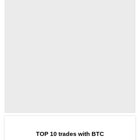
by TradingView
Graph chart for BTCMASK
TOP 10 trades with BTC