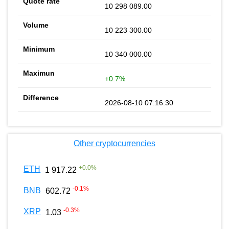
10 298 089.00
10 223 300.00
10 340 000.00
+0.7%
2026-08-10 07:16:30
Other cryptocurrencies
+
0.0
%
ETH
1 917.22
-0.1
%
BNB
602.72
-0.3
%
XRP
1.03