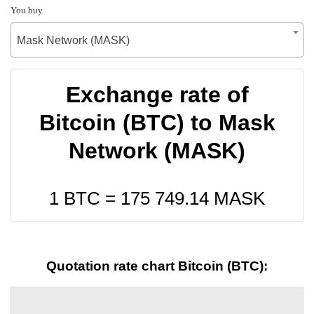
You buy
Mask Network (MASK)
Exchange rate of
Bitcoin (BTC) to Mask
Network (MASK)
1 BTC =
175 749.14
MASK
Quotation rate chart Bitcoin (BTC):