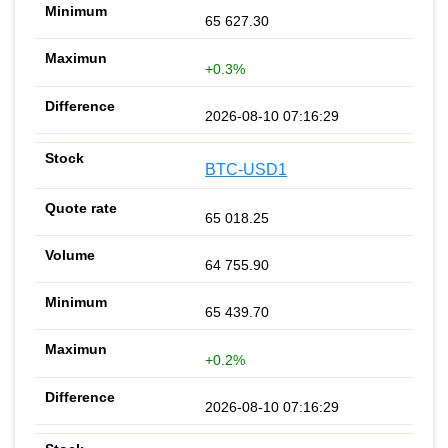
65 627.30
+0.3%
2026-08-10 07:16:29
BTC-USD1
65 018.25
64 755.90
65 439.70
+0.2%
2026-08-10 07:16:29