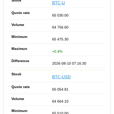
BTC-U
65 030.00
64 756.60
65 475.30
+0.4%
2026-08-10 07:16:30
BTC-USD
65 054.81
64 664.10
65 510.00