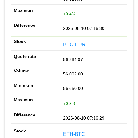
+0.4%
2026-08-10 07:16:30
BTC-EUR
56 284.97
56 002.00
56 650.00
+0.3%
2026-08-10 07:16:29
ETH-BTC