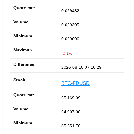
0.029482
0.029395
0.029696
-0.1%
2026-08-10 07:16:29
BTC-FDUSD
65 169.09
64 907.00
65 551.70