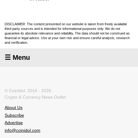
DISCLAIMER: The content presented on our website is taken from freely available
third-party sources and is intended for informational purposes only. We do not
guarantee its absolute relevance and reliability. The data should not be construed as
financial or legal advice. Use at your own risk and ensure careful analysis, research
and verification.
☰ Menu
© CoinIdol, 2016 - 2026
Crypto & Currency News Outlet
About Us
Subscribe
Advertise
info@coinidol.com