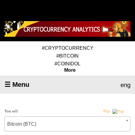
#CRYPTOCURRENCY
#BITCOIN
#COINIDOL
More
☰ Menu
eng
You sell
Flip
Bitcoin (BTC)