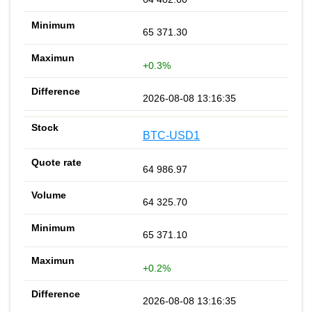
65 371.30
+0.3%
2026-08-08 13:16:35
BTC-USD1
64 986.97
64 325.70
65 371.10
+0.2%
2026-08-08 13:16:35