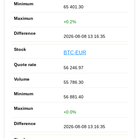
65 401.30
+0.2%
2026-08-08 13:16:35
BTC-EUR
56 246.97
55 786.30
56 881.40
+0.0%
2026-08-08 13:16:35