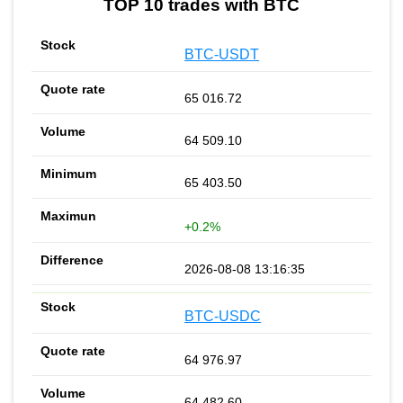
TOP 10 trades with BTC
BTC-USDT
65 016.72
64 509.10
65 403.50
+0.2%
2026-08-08 13:16:35
BTC-USDC
64 976.97
64 482.60