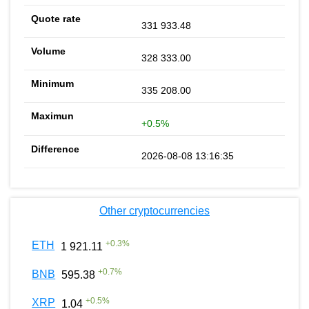
331 933.48
328 333.00
335 208.00
+0.5%
2026-08-08 13:16:35
Other cryptocurrencies
+
0.3
%
ETH
1 921.11
+
0.7
%
BNB
595.38
+
0.5
%
XRP
1.04