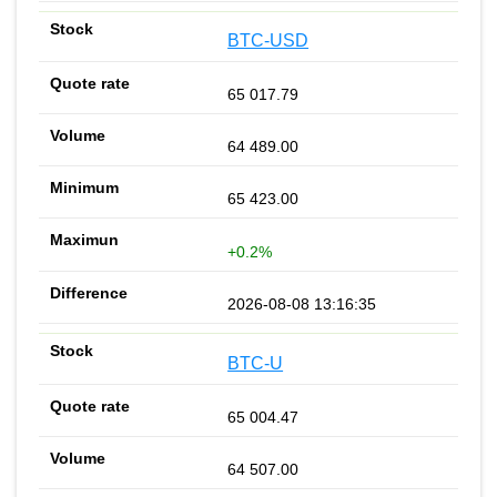
BTC-USD
65 017.79
64 489.00
65 423.00
+0.2%
2026-08-08 13:16:35
BTC-U
65 004.47
64 507.00