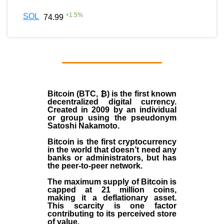
+
1.5
%
SOL
74.99
Bitcoin (BTC, ₿)
is the first known
decentralized digital currency.
Created in
2009
by an individual
or group using the pseudonym
Satoshi Nakamoto
.
Bitcoin is the first cryptocurrency
in the world that doesn’t need any
banks or administrators, but has
the peer-to-peer network.
The maximum supply of Bitcoin is
capped at 21 million coins,
making it a deflationary asset.
This scarcity is one factor
contributing to its perceived store
of value.