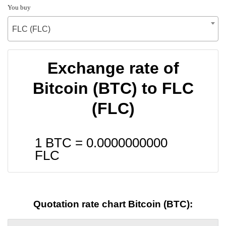
You buy
FLC (FLC)
Exchange rate of
Bitcoin (BTC) to FLC
(FLC)
1 BTC =
0.0000000000
FLC
Quotation rate chart Bitcoin (BTC):