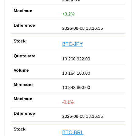
+0.2%
2026-08-08 13:16:35
BTC-JPY
10 260 922.00
10 164 100.00
10 342 800.00
-0.1%
2026-08-08 13:16:35
BTC-BRL