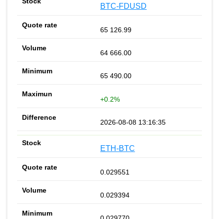
BTC-FDUSD
65 126.99
64 666.00
65 490.00
+0.2%
2026-08-08 13:16:35
ETH-BTC
0.029551
0.029394
0.029770