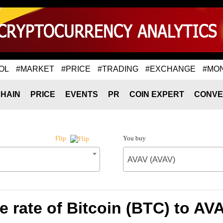
OL
#MARKET
#PRICE
#TRADING
#EXCHANGE
#MO
HAIN
PRICE
EVENTS
PR
COIN EXPERT
CONVE
You buy
Flip
AVAV (AVAV)
 rate of Bitcoin (BTC) to AV