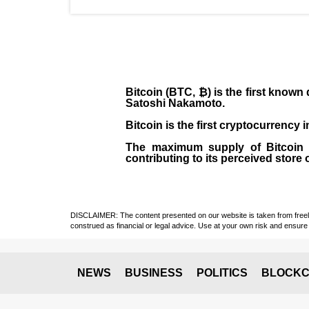
Bitcoin (BTC, ₿)
is the first known
Satoshi Nakamoto
.
Bitcoin is the first cryptocurrency
The maximum supply of Bitcoin is
contributing to its perceived store 
DISCLAIMER: The content presented on our website is taken from freely a
construed as financial or legal advice. Use at your own risk and ensure 
NEWS
BUSINESS
POLITICS
BLOCKC