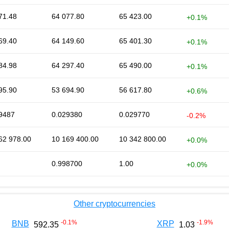
71.48
64 077.80
65 423.00
+0.1%
69.40
64 149.60
65 401.30
+0.1%
84.98
64 297.40
65 490.00
+0.1%
95.90
53 694.90
56 617.80
+0.6%
9487
0.029380
0.029770
-0.2%
62 978.00
10 169 400.00
10 342 800.00
+0.0%
0.998700
1.00
+0.0%
Other cryptocurrencies
-0.1
%
-1.9
%
BNB
XRP
592.35
1.03