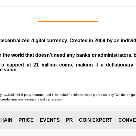
 decentralized digital currency. Created in
2009
by an indiv
 in the world that doesn’t need any banks or administrators,
 capped at 21 million coins, making it a deflationary a
of value.
vailable third-party sources and is intended for informational purposes only. We do not guara
careful analysis, research and verification.
HAIN
PRICE
EVENTS
PR
COIN EXPERT
CONVE