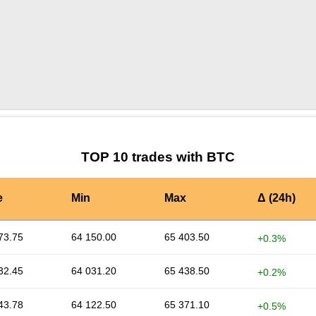
by TradingView
Graph chart for BTCAVAV
TOP 10 trades with BTC
e
Min
Max
Δ (24h)
73.75
64 150.00
65 403.50
+0.3%
32.45
64 031.20
65 438.50
+0.2%
43.78
64 122.50
65 371.10
+0.5%