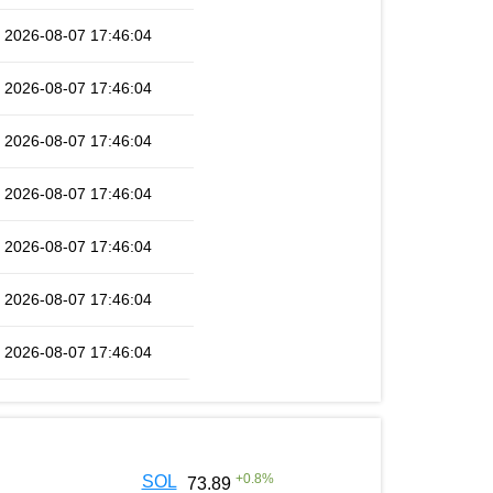
2026-08-07 17:46:04
2026-08-07 17:46:04
2026-08-07 17:46:04
2026-08-07 17:46:04
2026-08-07 17:46:04
2026-08-07 17:46:04
2026-08-07 17:46:04
+
0.8
%
SOL
73.89