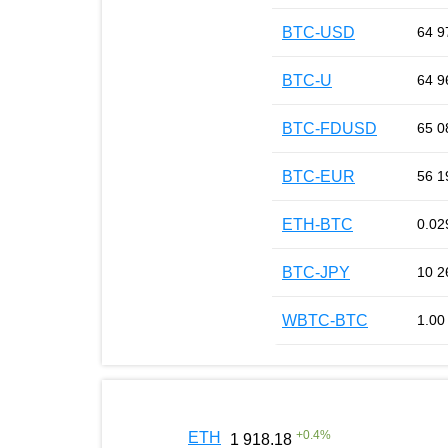
BTC-USD
64 9
BTC-U
64 9
BTC-FDUSD
65 0
BTC-EUR
56 1
ETH-BTC
0.02
BTC-JPY
10 2
WBTC-BTC
1.00
+
0.4
%
ETH
1 918.18