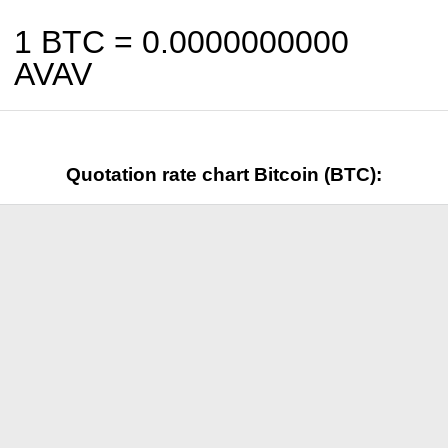
1 BTC =
0.0000000000
AVAV
Quotation rate chart Bitcoin (BTC):