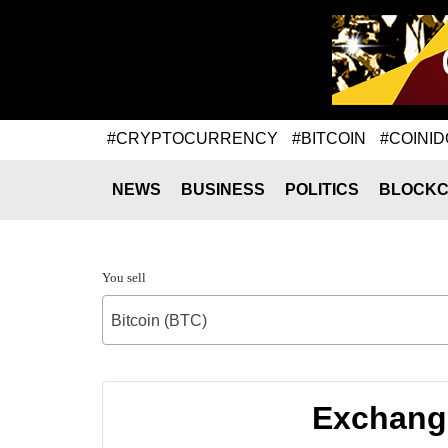
#CRYPTOCURRENCY
#BITCOIN
#COINID
NEWS
BUSINESS
POLITICS
BLOCKC
You sell
Bitcoin (BTC)
Exchange