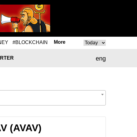
More
NEY
#BLOCKCHAIN
eng
RTER
AV (AVAV)