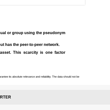
idual or group using the pseudonym
 but has the peer-to-peer network.
sset. This scarcity is one factor
ntee its absolute relevance and reliability. The data should not be
RTER