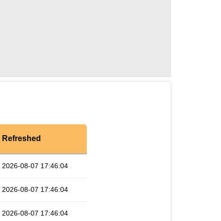
Refreshed
2026-08-07 17:46:04
2026-08-07 17:46:04
2026-08-07 17:46:04