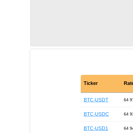
Ticker
Rat
BTC-USDT
64 9
BTC-USDC
64 9
BTC-USD1
64 9