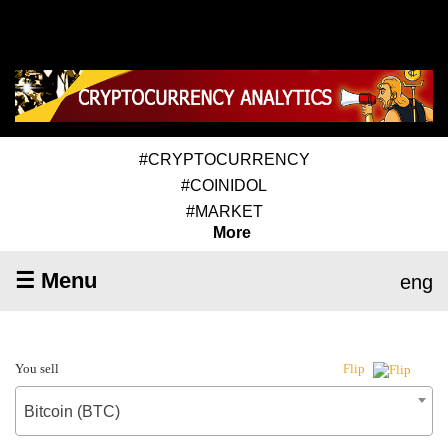
#CRYPTOCURRENCY
#COINIDOL
#MARKET
More
☰ Menu
eng
You sell
Flip
Bitcoin (BTC)