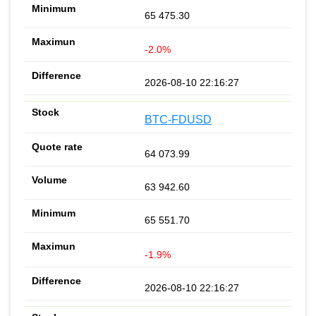
65 475.30
-2.0%
2026-08-10 22:16:27
BTC-FDUSD
64 073.99
63 942.60
65 551.70
-1.9%
2026-08-10 22:16:27