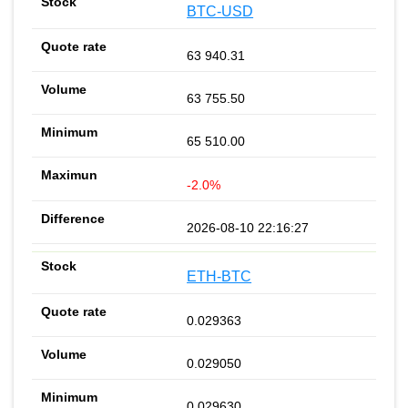
BTC-USD
63 940.31
63 755.50
65 510.00
-2.0%
2026-08-10 22:16:27
ETH-BTC
0.029363
0.029050
0.029630