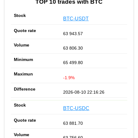
TOP 10 trades with BTC
BTC-USDT
63 943.57
63 806.30
65 499.80
-1.9%
2026-08-10 22:16:26
BTC-USDC
63 881.70
63 756.60