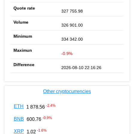
327 755.98
326 901.00
334 342.00
-0.9%
2026-08-10 22:16:26
Other cryptocurrencies
-2.4
%
ETH
1 878.56
-0.9
%
BNB
600.76
-1.6
%
XRP
1.02