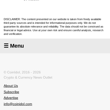
DISCLAIMER: The content presented on our website is taken from freely available
third-party sources and is intended for informational purposes only. We do not
guarantee its absolute relevance and reliability. The data should not be construed as
financial or legal advice. Use at your own risk and ensure careful analysis, research
and verification.
☰ Menu
© CoinIdol, 2016 - 2026
Crypto & Currency News Outlet
About Us
Subscribe
Advertise
info@coinidol.com