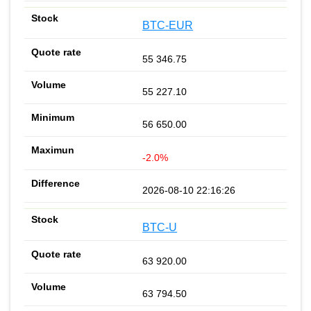
BTC-EUR
55 346.75
55 227.10
56 650.00
-2.0%
2026-08-10 22:16:26
BTC-U
63 920.00
63 794.50