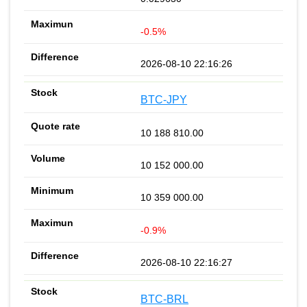
-0.5%
2026-08-10 22:16:26
BTC-JPY
10 188 810.00
10 152 000.00
10 359 000.00
-0.9%
2026-08-10 22:16:27
BTC-BRL