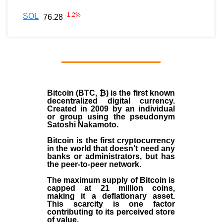
-1.2
%
SOL
76.28
Bitcoin (BTC, ₿)
is the first known
decentralized digital currency.
Created in
2009
by an individual
or group using the pseudonym
Satoshi Nakamoto
.
Bitcoin is the first cryptocurrency
in the world that doesn’t need any
banks or administrators, but has
the peer-to-peer network.
The maximum supply of Bitcoin is
capped at 21 million coins,
making it a deflationary asset.
This scarcity is one factor
contributing to its perceived store
of value.