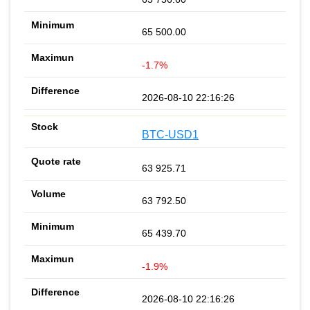
65 500.00
-1.7%
2026-08-10 22:16:26
BTC-USD1
63 925.71
63 792.50
65 439.70
-1.9%
2026-08-10 22:16:26