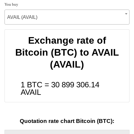
You buy
AVAIL (AVAIL)
Exchange rate of
Bitcoin (BTC) to AVAIL
(AVAIL)
1 BTC =
30 899 306.14
AVAIL
Quotation rate chart Bitcoin (BTC):