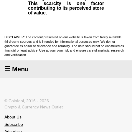
This scarcity is one factor
contributing to its perceived store
of value.
DISCLAIMER: The content presented on our website is taken from freely available
third-party sources and is intended for informational purposes only. We do not
guarantee its absolute relevance and reliability. The data should not be construed as
financial or legal advice. Use at your own risk and ensure careful analysis, research
and verification.
☰ Menu
© CoinIdol, 2016 - 2026
Crypto & Currency News Outlet
About Us
Subscribe
Advertise