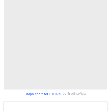
by TradingView
Graph chart for BTCARK