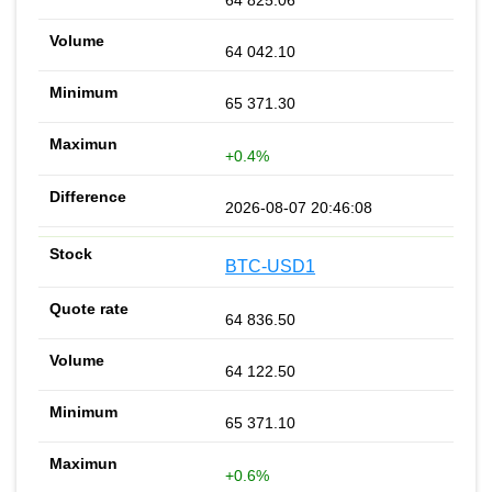
64 825.06
64 042.10
65 371.30
+0.4%
2026-08-07 20:46:08
BTC-USD1
64 836.50
64 122.50
65 371.10
+0.6%