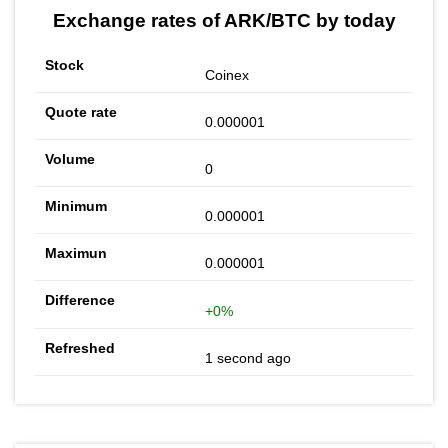
Exchange rates of ARK/BTC by today
Coinex
0.000001
0
0.000001
0.000001
+0%
1 second ago