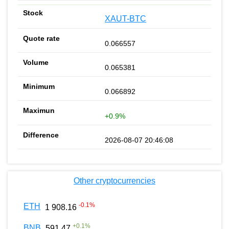
XAUT-BTC
0.066557
0.065381
0.066892
+0.9%
2026-08-07 20:46:08
Other cryptocurrencies
-0.1
%
ETH
1 908.16
+
0.1
%
BNB
591.47