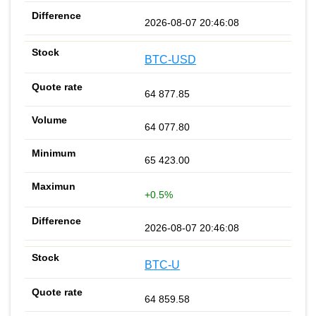
2026-08-07 20:46:08
BTC-USD
64 877.85
64 077.80
65 423.00
+0.5%
2026-08-07 20:46:08
BTC-U
64 859.58