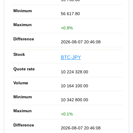
56 617.80
+0.8%
2026-08-07 20:46:08
BTC-JPY
10 224 328.00
10 164 100.00
10 342 800.00
+0.1%
2026-08-07 20:46:08