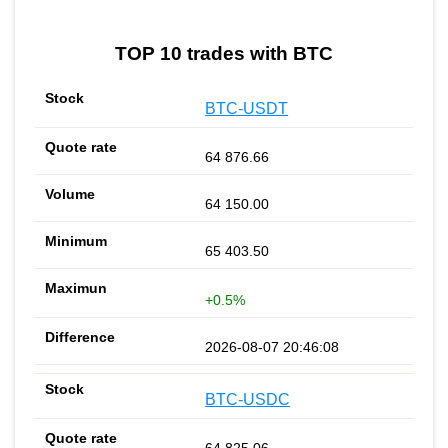
TOP 10 trades with BTC
BTC-USDT
64 876.66
64 150.00
65 403.50
+0.5%
2026-08-07 20:46:08
BTC-USDC