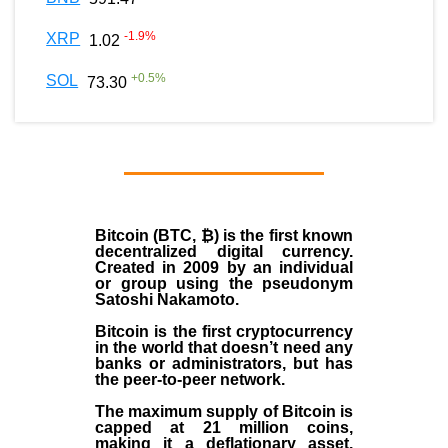
-1.9
%
XRP
1.02
+
0.5
%
SOL
73.30
Bitcoin (BTC, ₿)
is the first known
decentralized digital currency.
Created in
2009
by an individual
or group using the pseudonym
Satoshi Nakamoto
.
Bitcoin is the first cryptocurrency
in the world that doesn’t need any
banks or administrators, but has
the peer-to-peer network.
The maximum supply of Bitcoin is
capped at 21 million coins,
making it a deflationary asset.