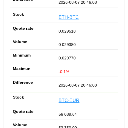
2026-08-07 20:46:08
ETH-BTC
0.029518
0.029380
0.029770
-0.1%
2026-08-07 20:46:08
BTC-EUR
56 089.64
53 750.00