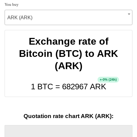
You buy
ARK (ARK)
Exchange rate of
Bitcoin (BTC) to ARK
(ARK)
+
% (24h)
-0
1 BTC =
682967
ARK
Quotation rate chart ARK (ARK):