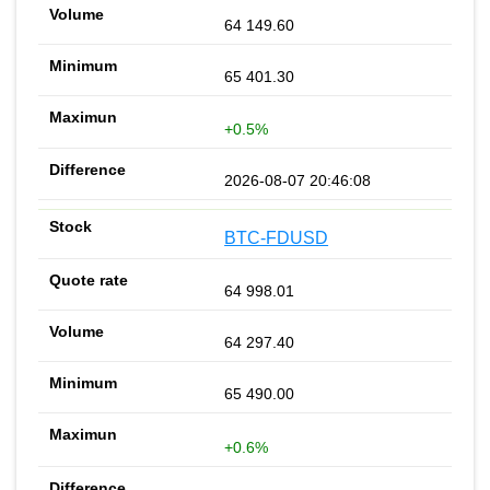
64 149.60
65 401.30
+0.5%
2026-08-07 20:46:08
BTC-FDUSD
64 998.01
64 297.40
65 490.00
+0.6%