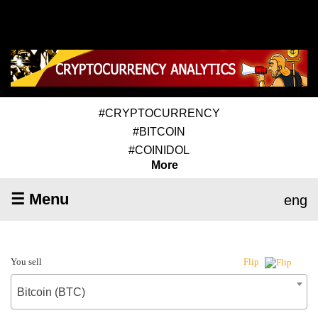
#CRYPTOCURRENCY
#BITCOIN
#COINIDOL
More
☰ Menu
eng
You sell
Flip
Bitcoin (BTC)