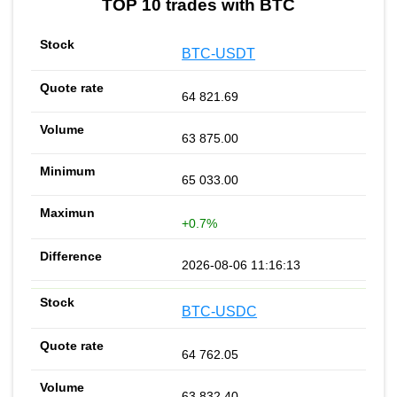
TOP 10 trades with BTC
BTC-USDT
64 821.69
63 875.00
65 033.00
+0.7%
2026-08-06 11:16:13
BTC-USDC
64 762.05
63 832.40