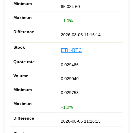
65 034.60
+1.0%
2026-08-06 11:16:14
ETH-BTC
0.029486
0.029040
0.029753
+1.0%
2026-08-06 11:16:13