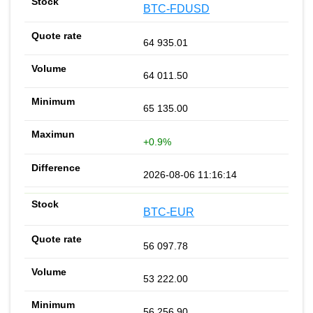
BTC-FDUSD
64 935.01
64 011.50
65 135.00
+0.9%
2026-08-06 11:16:14
BTC-EUR
56 097.78
53 222.00
56 256.90