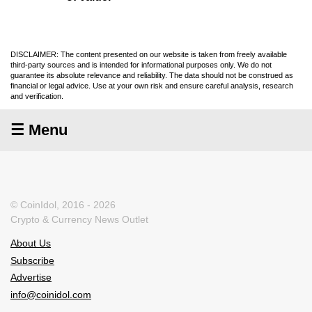
DISCLAIMER: The content presented on our website is taken from freely available
third-party sources and is intended for informational purposes only. We do not
guarantee its absolute relevance and reliability. The data should not be construed as
financial or legal advice. Use at your own risk and ensure careful analysis, research
and verification.
☰ Menu
© CoinIdol, 2016 - 2026
Crypto & Currency News Outlet
About Us
Subscribe
Advertise
info@coinidol.com