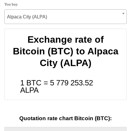
You buy
Alpaca City (ALPA)
Exchange rate of
Bitcoin (BTC) to Alpaca
City (ALPA)
1 BTC =
5 779 253.52
ALPA
Quotation rate chart Bitcoin (BTC):