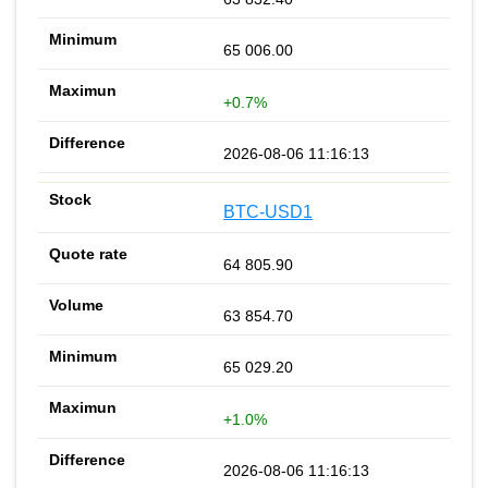
65 006.00
+0.7%
2026-08-06 11:16:13
BTC-USD1
64 805.90
63 854.70
65 029.20
+1.0%
2026-08-06 11:16:13