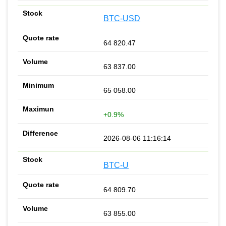
BTC-USD
64 820.47
63 837.00
65 058.00
+0.9%
2026-08-06 11:16:14
BTC-U
64 809.70
63 855.00