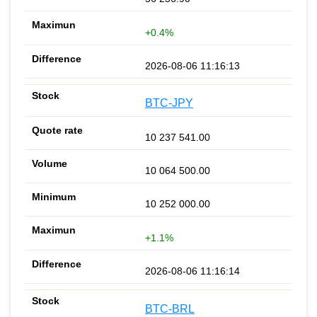
+0.4%
2026-08-06 11:16:13
BTC-JPY
10 237 541.00
10 064 500.00
10 252 000.00
+1.1%
2026-08-06 11:16:14
BTC-BRL