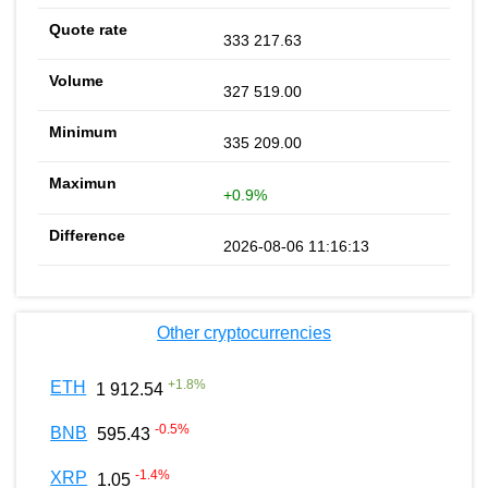
333 217.63
327 519.00
335 209.00
+0.9%
2026-08-06 11:16:13
Other cryptocurrencies
+
1.8
%
ETH
1 912.54
-0.5
%
BNB
595.43
-1.4
%
XRP
1.05