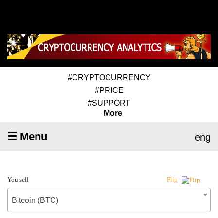
#CRYPTOCURRENCY
#PRICE
#SUPPORT
More
☰ Menu
eng
You sell
Flip
Bitcoin (BTC)