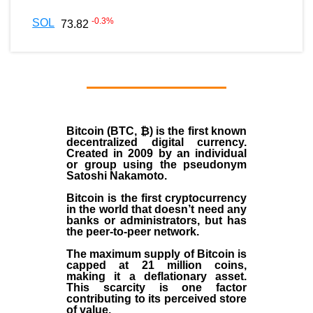
-0.3
%
SOL
73.82
Bitcoin (BTC, ₿)
is the first known
decentralized digital currency.
Created in
2009
by an individual
or group using the pseudonym
Satoshi Nakamoto
.
Bitcoin is the first cryptocurrency
in the world that doesn’t need any
banks or administrators, but has
the peer-to-peer network.
The maximum supply of Bitcoin is
capped at 21 million coins,
making it a deflationary asset.
This scarcity is one factor
contributing to its perceived store
of value.