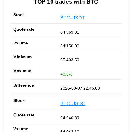
TOP 10 trades with BTC
BTC-USDT
64 969.91
64 150.00
65 403.50
+0.8%
2026-08-07 22:46:09
BTC-USDC
64 940.39
64 042.10