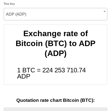
You buy
ADP (ADP)
Exchange rate of
Bitcoin (BTC) to ADP
(ADP)
1 BTC =
224 253 710.74
ADP
Quotation rate chart Bitcoin (BTC):