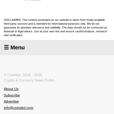
DISCLAIMER: The content presented on our website is taken from freely available
third-party sources and is intended for informational purposes only. We do not
guarantee its absolute relevance and reliability. The data should not be construed as
financial or legal advice. Use at your own risk and ensure careful analysis, research
and verification.
☰ Menu
© CoinIdol, 2016 - 2026
Crypto & Currency News Outlet
About Us
Subscribe
Advertise
info@coinidol.com