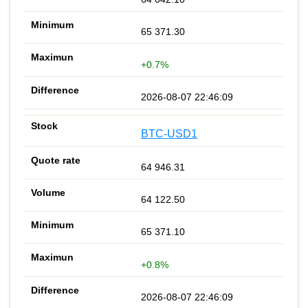
65 371.30
+0.7%
2026-08-07 22:46:09
BTC-USD1
64 946.31
64 122.50
65 371.10
+0.8%
2026-08-07 22:46:09