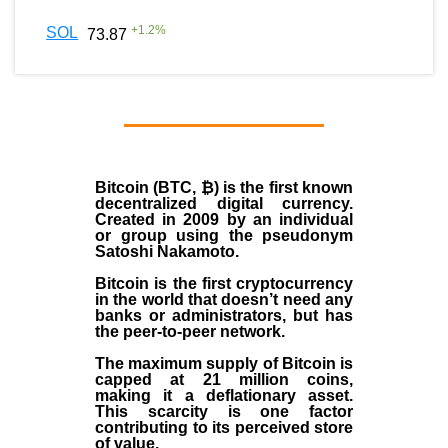
+
1.2
%
SOL
73.87
Bitcoin (BTC, ₿)
is the first known
decentralized digital currency.
Created in
2009
by an individual
or group using the pseudonym
Satoshi Nakamoto
.
Bitcoin is the first cryptocurrency
in the world that doesn’t need any
banks or administrators, but has
the peer-to-peer network.
The maximum supply of Bitcoin is
capped at 21 million coins,
making it a deflationary asset.
This scarcity is one factor
contributing to its perceived store
of value.