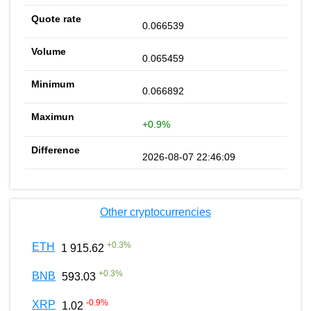
0.066539
0.065459
0.066892
+0.9%
2026-08-07 22:46:09
Other cryptocurrencies
+
0.3
%
ETH
1 915.62
+
0.3
%
BNB
593.03
-0.9
%
XRP
1.02