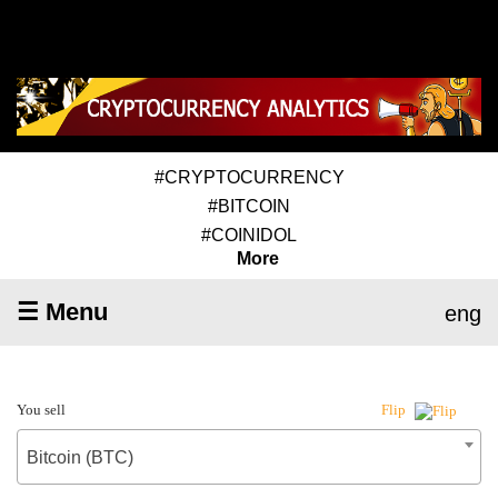
#CRYPTOCURRENCY
#BITCOIN
#COINIDOL
More
☰ Menu
eng
You sell
Flip
Bitcoin (BTC)