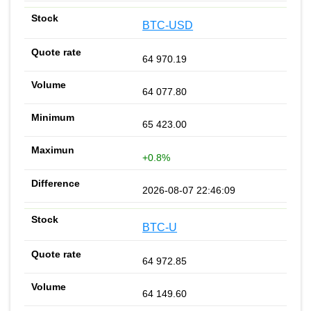
BTC-USD
64 970.19
64 077.80
65 423.00
+0.8%
2026-08-07 22:46:09
BTC-U
64 972.85
64 149.60