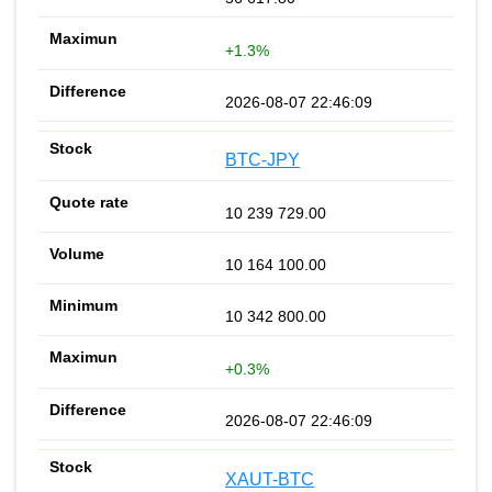
+1.3%
2026-08-07 22:46:09
BTC-JPY
10 239 729.00
10 164 100.00
10 342 800.00
+0.3%
2026-08-07 22:46:09
XAUT-BTC