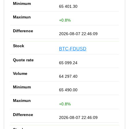
65 401.30
+0.8%
2026-08-07 22:46:09
BTC-FDUSD
65 099.24
64 297.40
65 490.00
+0.8%
2026-08-07 22:46:09