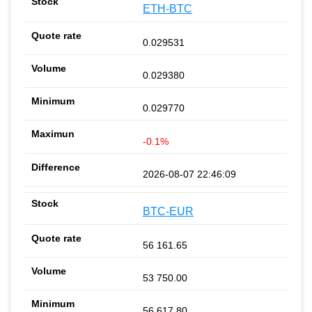
ETH-BTC
0.029531
0.029380
0.029770
-0.1%
2026-08-07 22:46:09
BTC-EUR
56 161.65
53 750.00
56 617.80