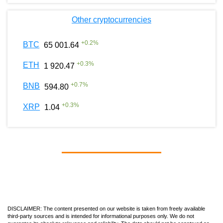
Other cryptocurrencies
+
0.2
%
BTC
65 001.64
+
0.3
%
ETH
1 920.47
+
0.7
%
BNB
594.80
+
0.3
%
XRP
1.04
DISCLAIMER: The content presented on our website is taken from freely available
third-party sources and is intended for informational purposes only. We do not