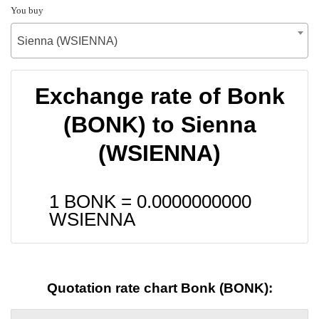
You buy
Sienna (WSIENNA)
Exchange rate of Bonk
(BONK) to Sienna
(WSIENNA)
1 BONK =
0.0000000000
WSIENNA
Quotation rate chart Bonk (BONK):