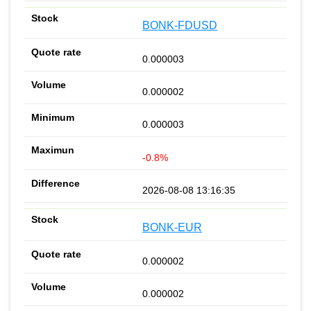
BONK-FDUSD
0.000003
0.000002
0.000003
-0.8%
2026-08-08 13:16:35
BONK-EUR
0.000002
0.000002