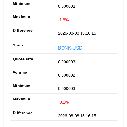
0.000002
-1.8%
2026-08-08 13:16:15
BONK-USD
0.000003
0.000002
0.000003
-0.1%
2026-08-08 13:16:15