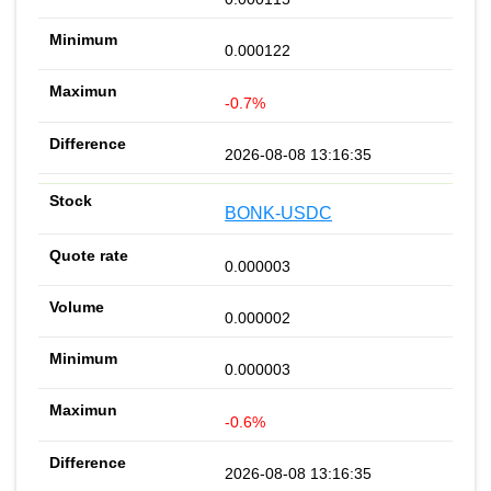
0.000122
-0.7%
2026-08-08 13:16:35
BONK-USDC
0.000003
0.000002
0.000003
-0.6%
2026-08-08 13:16:35