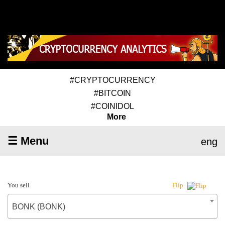
#CRYPTOCURRENCY
#BITCOIN
#COINIDOL
More
☰ Menu
eng
You sell
Flip
BONK (BONK)