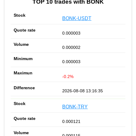
TOP 10 trades with BONK
BONK-USDT
0.000003
0.000002
0.000003
-0.2%
2026-08-08 13:16:35
BONK-TRY
0.000121
0.000115