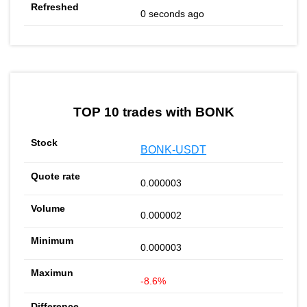
0 seconds ago
TOP 10 trades with BONK
BONK-USDT
0.000003
0.000002
0.000003
-8.6%