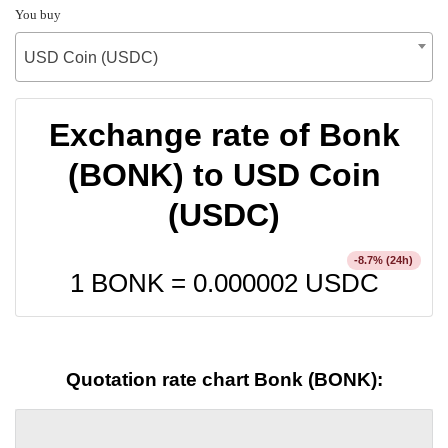
You buy
USD Coin (USDC)
Exchange rate of Bonk
(BONK) to USD Coin
(USDC)
% (24h)
-8.7
1 BONK =
0.000002
USDC
Quotation rate chart Bonk (BONK):