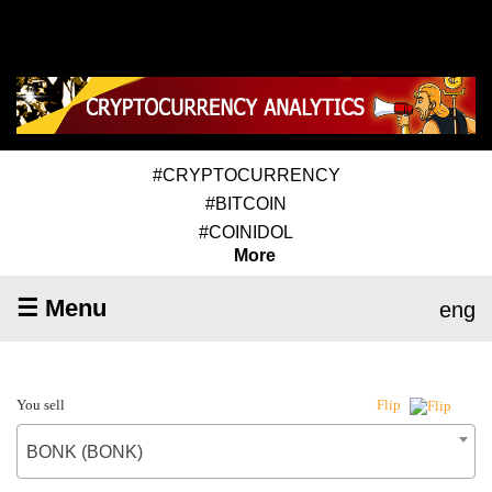
#CRYPTOCURRENCY
#BITCOIN
#COINIDOL
More
☰ Menu
eng
You sell
Flip
BONK (BONK)