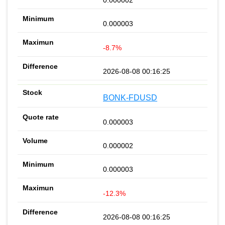
0.000003
-8.7%
2026-08-08 00:16:25
BONK-FDUSD
0.000003
0.000002
0.000003
-12.3%
2026-08-08 00:16:25