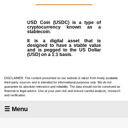
USD Coin (USDC)
is a type of
cryptocurrency
known as a
stablecoin
.
It is a digital asset that is
designed to have a stable value
and is pegged to the US Dollar
(USD) on a 1:1 basis.
DISCLAIMER: The content presented on our website is taken from freely available
third-party sources and is intended for informational purposes only. We do not
guarantee its absolute relevance and reliability. The data should not be construed as
financial or legal advice. Use at your own risk and ensure careful analysis, research
and verification.
☰ Menu