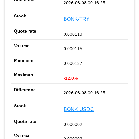
2026-08-08 00:16:25
BONK-TRY
0.000119
0.000115
0.000137
-12.0%
2026-08-08 00:16:25
BONK-USDC
0.000002
0.000002