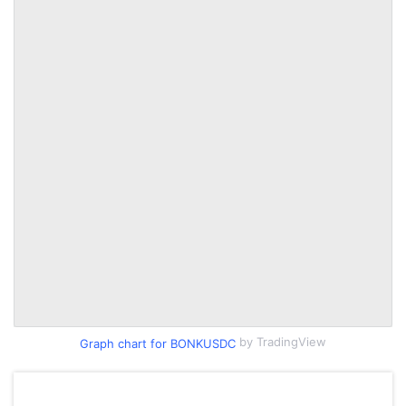
by TradingView
Graph chart for BONKUSDC