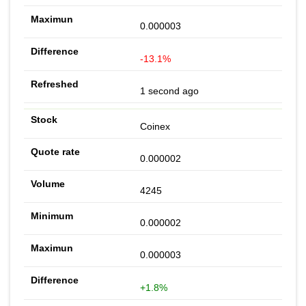
0.000003
-13.1%
1 second ago
Coinex
0.000002
4245
0.000002
0.000003
+1.8%