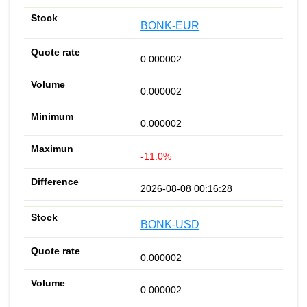
BONK-EUR
0.000002
0.000002
0.000002
-11.0%
2026-08-08 00:16:28
BONK-USD
0.000002
0.000002