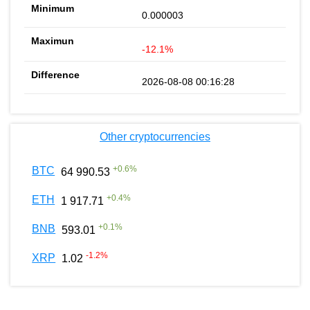
0.000003
-12.1%
2026-08-08 00:16:28
Other cryptocurrencies
+
0.6
%
BTC
64 990.53
+
0.4
%
ETH
1 917.71
+
0.1
%
BNB
593.01
-1.2
%
XRP
1.02