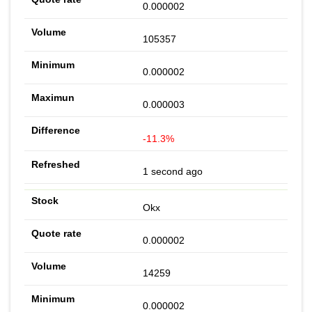
0.000002
105357
0.000002
0.000003
-11.3%
1 second ago
Okx
0.000002
14259
0.000002