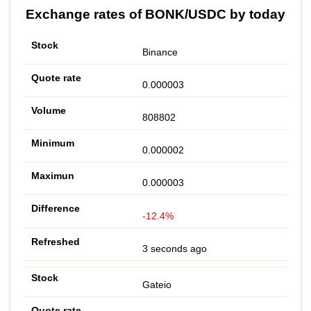
Exchange rates of BONK/USDC by today
Binance
0.000003
808802
0.000002
0.000003
-12.4%
3 seconds ago
Gateio