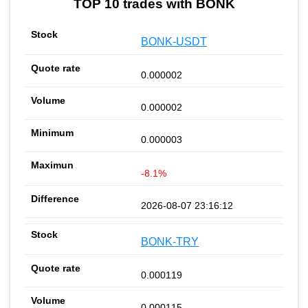
TOP 10 trades with BONK
BONK-USDT
0.000002
0.000002
0.000003
-8.1%
2026-08-07 23:16:12
BONK-TRY
0.000119
0.000115