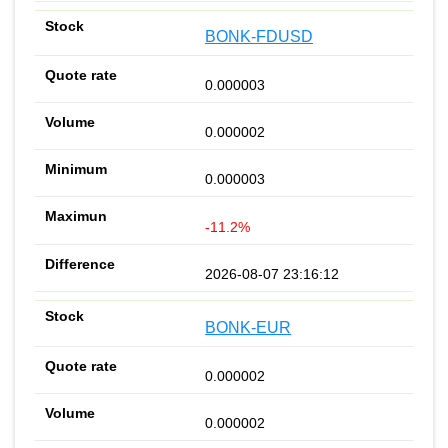
BONK-FDUSD
0.000003
0.000002
0.000003
-11.2%
2026-08-07 23:16:12
BONK-EUR
0.000002
0.000002