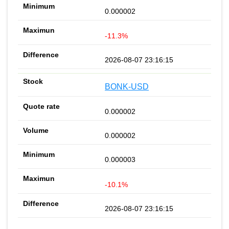
0.000002
-11.3%
2026-08-07 23:16:15
BONK-USD
0.000002
0.000002
0.000003
-10.1%
2026-08-07 23:16:15