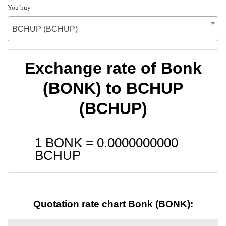
You buy
BCHUP (BCHUP)
Exchange rate of Bonk
(BONK) to BCHUP
(BCHUP)
1 BONK =
0.0000000000
BCHUP
Quotation rate chart Bonk (BONK):