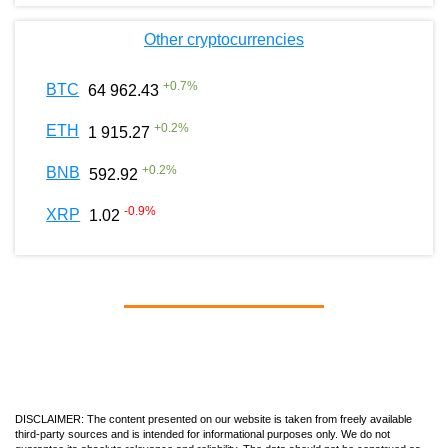
Other cryptocurrencies
+
0.7
%
BTC
64 962.43
+
0.2
%
ETH
1 915.27
+
0.2
%
BNB
592.92
-0.9
%
XRP
1.02
DISCLAIMER: The content presented on our website is taken from freely available
third-party sources and is intended for informational purposes only. We do not