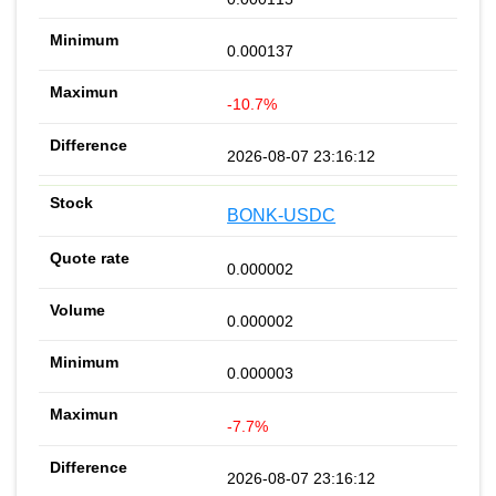
0.000137
-10.7%
2026-08-07 23:16:12
BONK-USDC
0.000002
0.000002
0.000003
-7.7%
2026-08-07 23:16:12