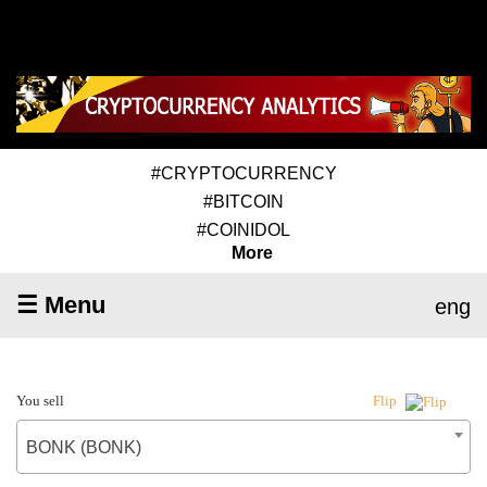
#CRYPTOCURRENCY
#BITCOIN
#COINIDOL
More
☰ Menu
eng
You sell
Flip
BONK (BONK)