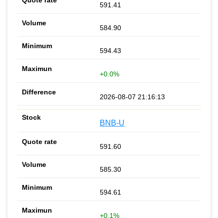
591.41
584.90
594.43
+0.0%
2026-08-07 21:16:13
BNB-U
591.60
585.30
594.61
+0.1%