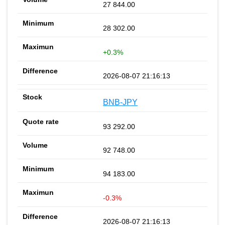
27 844.00
28 302.00
+0.3%
2026-08-07 21:16:13
BNB-JPY
93 292.00
92 748.00
94 183.00
-0.3%
2026-08-07 21:16:13