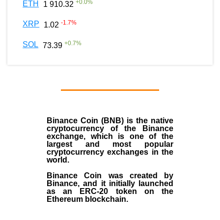
+
0.0
%
ETH
1 910.32
-1.7
%
XRP
1.02
+
0.7
%
SOL
73.39
Binance Coin (BNB)
is the
native
cryptocurrency
of the
Binance
exchange
, which is one of the
largest and most popular
cryptocurrency exchanges in the
world.
Binance Coin was created by
Binance, and it initially launched
as an
ERC-20 token
on the
Ethereum blockchain.