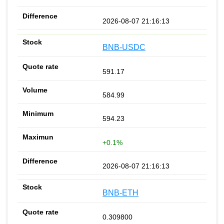
2026-08-07 21:16:13
BNB-USDC
591.17
584.99
594.23
+0.1%
2026-08-07 21:16:13
BNB-ETH
0.309800