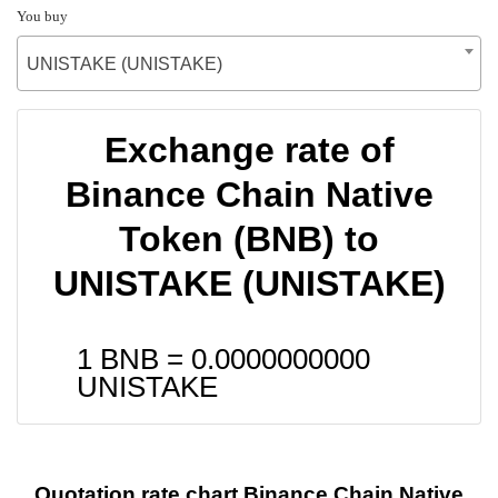
You buy
UNISTAKE (UNISTAKE)
Exchange rate of
Binance Chain Native
Token (BNB) to
UNISTAKE (UNISTAKE)
1 BNB =
0.0000000000
UNISTAKE
Quotation rate chart Binance Chain Native