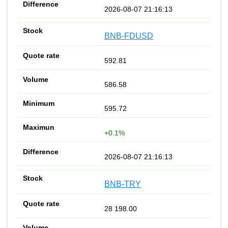
2026-08-07 21:16:13
BNB-FDUSD
592.81
586.58
595.72
+0.1%
2026-08-07 21:16:13
BNB-TRY
28 198.00