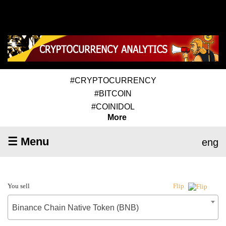
#CRYPTOCURRENCY
#BITCOIN
#COINIDOL
More
☰ Menu
eng
You sell
Flip
Binance Chain Native Token (BNB)