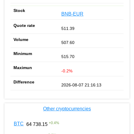
BNB-EUR
511.39
507.60
515.70
-0.2%
2026-08-07 21:16:13
Other cryptocurrencies
+
0.4
%
BTC
64 738.15