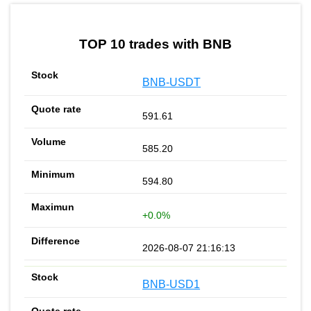
by TradingView
Graph chart for BNBUNISTAKE
TOP 10 trades with BNB
BNB-USDT
591.61
585.20
594.80
+0.0%
2026-08-07 21:16:13
BNB-USD1