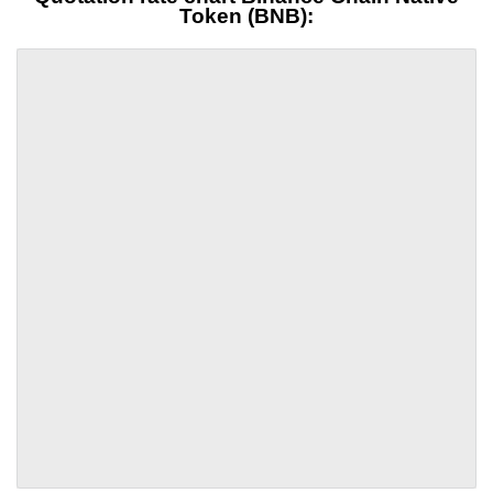
Token (BNB):