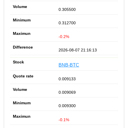
0.305500
0.312700
-0.2%
2026-08-07 21:16:13
BNB-BTC
0.009133
0.009069
0.009300
-0.1%