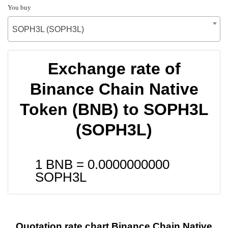
You buy
SOPH3L (SOPH3L)
Exchange rate of
Binance Chain Native
Token (BNB) to SOPH3L
(SOPH3L)
1 BNB =
0.0000000000
SOPH3L
Quotation rate chart Binance Chain Native