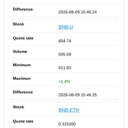
2026-08-09 15:46:24
BNB-U
604.74
595.59
611.83
+1.4%
2026-08-09 15:46:25
BNB-ETH
0.315200