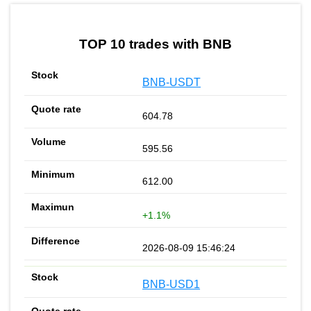
by TradingView
Graph chart for BNBSOPH3L
TOP 10 trades with BNB
BNB-USDT
604.78
595.56
612.00
+1.1%
2026-08-09 15:46:24
BNB-USD1