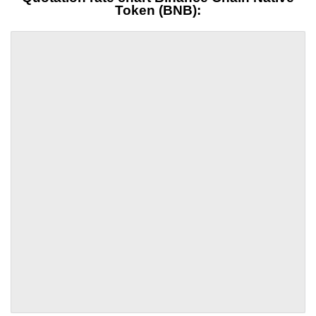
Token (BNB):