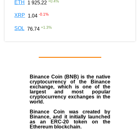
+
0.4
%
ETH
1 925.22
-0.1
%
XRP
1.04
+
1.3
%
SOL
76.74
Binance Coin (BNB)
is the
native
cryptocurrency
of the
Binance
exchange
, which is one of the
largest and most popular
cryptocurrency exchanges in the
world.
Binance Coin was created by
Binance, and it initially launched
as an
ERC-20 token
on the
Ethereum blockchain.