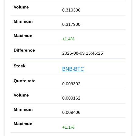
0.310300
0.317900
+1.4%
2026-08-09 15:46:25
BNB-BTC
0.009302
0.009162
0.009406
+1.1%