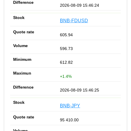
2026-08-09 15:46:24
BNB-FDUSD
605.94
596.73
612.82
+1.4%
2026-08-09 15:46:25
BNB-JPY
95 410.00