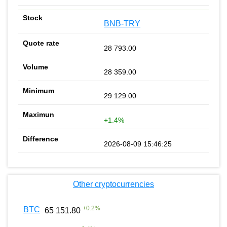
BNB-TRY
28 793.00
28 359.00
29 129.00
+1.4%
2026-08-09 15:46:25
Other cryptocurrencies
+
0.2
%
BTC
65 151.80