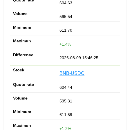
604.63
595.54
611.70
+1.4%
2026-08-09 15:46:25
BNB-USDC
604.44
595.31
611.59
+1.2%