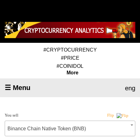
#CRYPTOCURRENCY
#PRICE
#COINIDOL
More
☰ Menu
eng
You sell
Flip
Binance Chain Native Token (BNB)