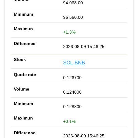
94 068.00
96 560.00
+1.3%
2026-08-09 15:46:25
SOL-BNB
0.126700
0.124000
0.128800
+0.1%
2026-08-09 15:46:25