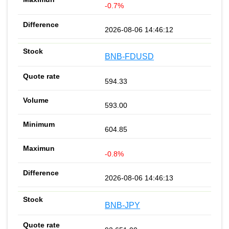
-0.7%
2026-08-06 14:46:12
BNB-FDUSD
594.33
593.00
604.85
-0.8%
2026-08-06 14:46:13
BNB-JPY