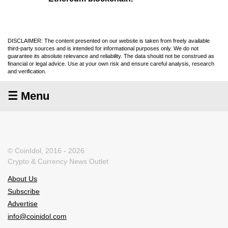
DISCLAIMER: The content presented on our website is taken from freely available
third-party sources and is intended for informational purposes only. We do not
guarantee its absolute relevance and reliability. The data should not be construed as
financial or legal advice. Use at your own risk and ensure careful analysis, research
and verification.
☰ Menu
© CoinIdol, 2016 - 2026
Crypto & Currency News Outlet
About Us
Subscribe
Advertise
info@coinidol.com