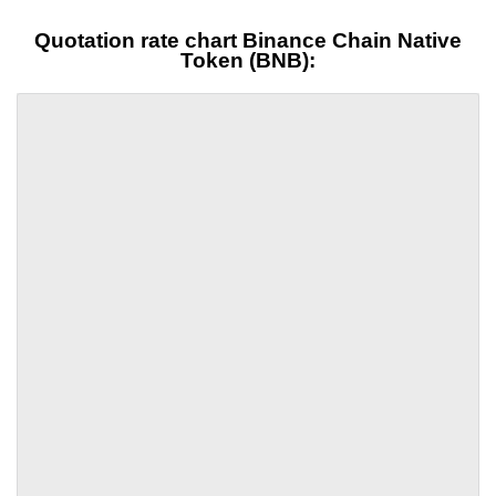
Quotation rate chart Binance Chain Native
Token (BNB):