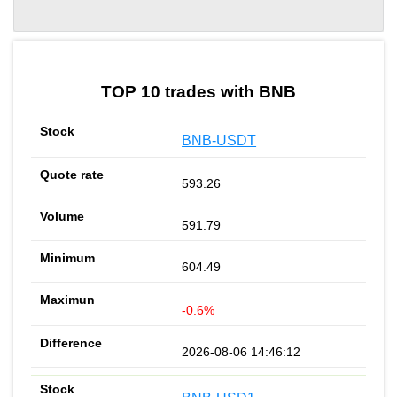
by TradingView
Graph chart for BNBPROPSTOKEN
TOP 10 trades with BNB
BNB-USDT
593.26
591.79
604.49
-0.6%
2026-08-06 14:46:12