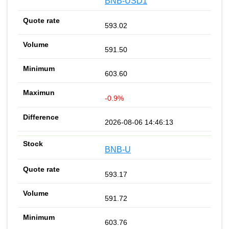
BNB-USD1
593.02
591.50
603.60
-0.9%
2026-08-06 14:46:13
BNB-U
593.17
591.72
603.76