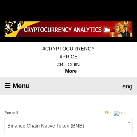
#CRYPTOCURRENCY
#PRICE
#BITCOIN
More
☰ Menu
eng
You sell
Flip
Binance Chain Native Token (BNB)