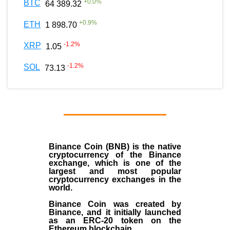
+
0.0
%
BTC
64 389.32
+
0.9
%
ETH
1 898.70
-1.2
%
XRP
1.05
-1.2
%
SOL
73.13
Binance Coin (BNB)
is the
native
cryptocurrency
of the
Binance
exchange
, which is one of the
largest and most popular
cryptocurrency exchanges in the
world.
Binance Coin was created by
Binance, and it initially launched
as an
ERC-20 token
on the
Ethereum blockchain.