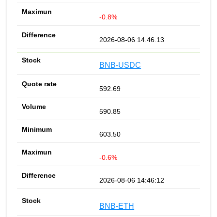
-0.8%
2026-08-06 14:46:13
BNB-USDC
592.69
590.85
603.50
-0.6%
2026-08-06 14:46:12
BNB-ETH