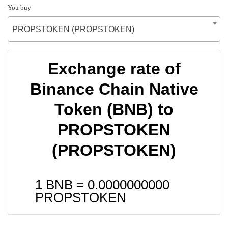
You buy
PROPSTOKEN (PROPSTOKEN)
Exchange rate of
Binance Chain Native
Token (BNB) to
PROPSTOKEN
(PROPSTOKEN)
1 BNB =
0.0000000000
PROPSTOKEN