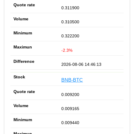
0.311900
0.310500
0.322200
-2.3%
2026-08-06 14:46:13
BNB-BTC
0.009200
0.009165
0.009440