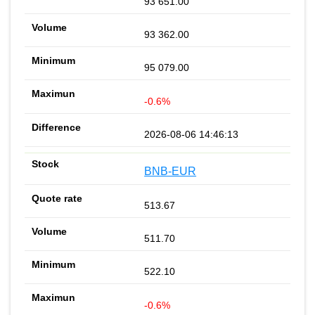
93 651.00
93 362.00
95 079.00
-0.6%
2026-08-06 14:46:13
BNB-EUR
513.67
511.70
522.10
-0.6%