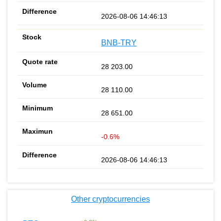
2026-08-06 14:46:13
BNB-TRY
28 203.00
28 110.00
28 651.00
-0.6%
2026-08-06 14:46:13
Other cryptocurrencies