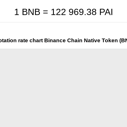
1 BNB =
122 969.38
PAI
tation rate chart Binance Chain Native Token (B