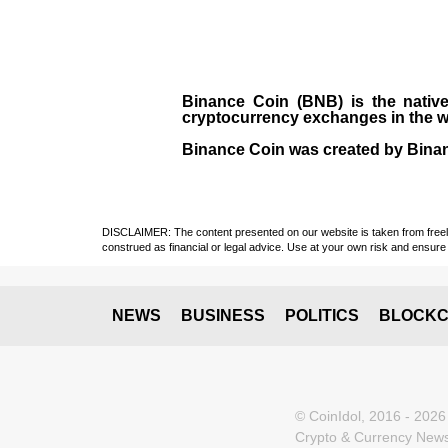
Binance Coin (BNB)
is the
nativ
cryptocurrency exchanges in the w
Binance Coin was created by Binanc
DISCLAIMER: The content presented on our website is taken from freely a
construed as financial or legal advice. Use at your own risk and ensure 
NEWS
BUSINESS
POLITICS
BLOCKC
© CoinIdol, 2016 - 2026
Crypto & Currency News