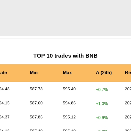
by TradingView
Graph chart for BNBPAI
TOP 10 trades with BNB
ate
Min
Max
Δ (24h)
Re
94.48
587.78
595.40
202
+0.7%
94.15
587.60
594.86
202
+1.0%
94.37
587.86
595.12
202
+0.9%