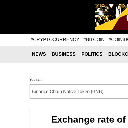
#CRYPTOCURRENCY
#BITCOIN
#COINID
NEWS
BUSINESS
POLITICS
BLOCKC
You sell
Binance Chain Native Token (BNB)
Exchange rate of