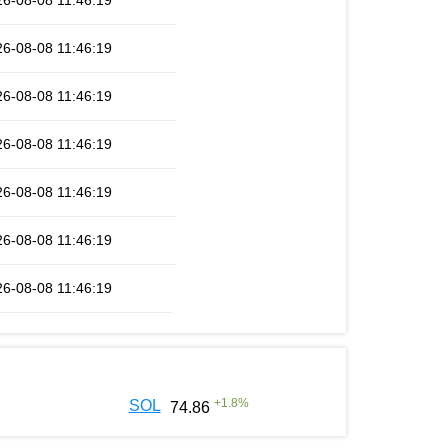
6-08-08 11:46:19
6-08-08 11:46:19
6-08-08 11:46:19
6-08-08 11:46:19
6-08-08 11:46:19
6-08-08 11:46:19
6-08-08 11:46:19
+
1.8
%
SOL
74.86