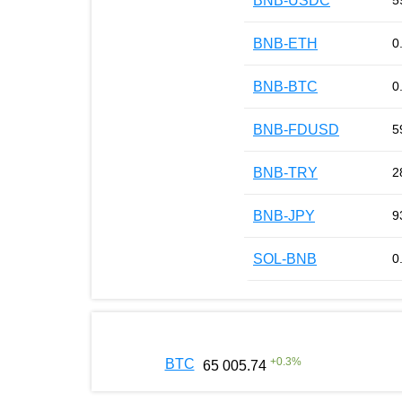
BNB-USDC
5
BNB-ETH
0
BNB-BTC
0
BNB-FDUSD
5
BNB-TRY
2
BNB-JPY
9
SOL-BNB
0
+
0.3
%
BTC
65 005.74