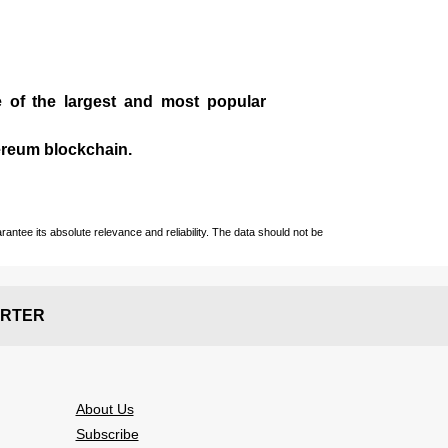
e of the largest and most popular
ereum blockchain.
ntee its absolute relevance and reliability. The data should not be
RTER
About Us
Subscribe