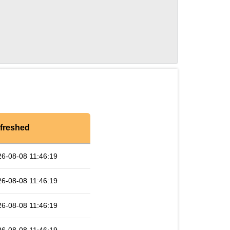
freshed
6-08-08 11:46:19
6-08-08 11:46:19
6-08-08 11:46:19