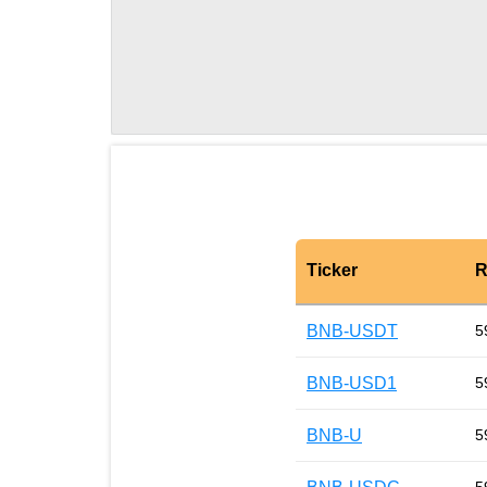
Ticker
R
BNB-USDT
5
BNB-USD1
5
BNB-U
5