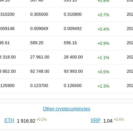
94.18
587.40
595.10
202
+0.8%
.310200
0.305500
0.310800
202
+0.7%
.009148
0.009069
0.009492
202
+0.4%
95.61
589.20
596.16
202
+0.9%
8 318.00
27 961.00
28 400.00
202
+1.1%
3 852.00
92 748.00
93 993.00
202
+0.5%
.125900
0.123700
0.126500
202
+1.3%
Other cryptocurrencies
+
0.2
%
+
0.4
%
ETH
XRP
1 916.92
1.04