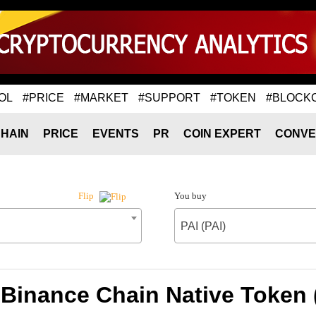
OL
#PRICE
#MARKET
#SUPPORT
#TOKEN
#BLOCK
HAIN
PRICE
EVENTS
PR
COIN EXPERT
CONVE
You buy
Flip
PAI (PAI)
 Binance Chain Native Token (