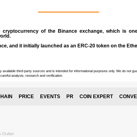
e cryptocurrency
of the
Binance exchange
, which is on
orld.
e, and it initially launched as an
ERC-20 token
on the Eth
vailable third-party sources and is intended for informational purposes only. We do not guara
careful analysis, research and verification.
HAIN
PRICE
EVENTS
PR
COIN EXPERT
CONVE
 Outlet