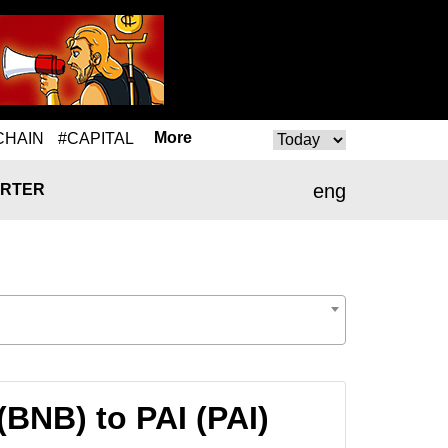
More
CHAIN
#CAPITAL
eng
RTER
BNB) to PAI (PAI)