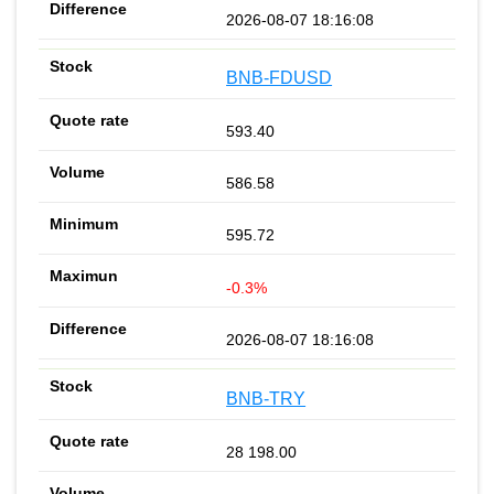
2026-08-07 18:16:08
BNB-FDUSD
593.40
586.58
595.72
-0.3%
2026-08-07 18:16:08
BNB-TRY
28 198.00