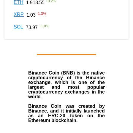
+
0.2
%
ETH
1 918.55
-1.3
%
XRP
1.03
+
1.0
%
SOL
73.97
Binance Coin (BNB)
is the
native
cryptocurrency
of the
Binance
exchange
, which is one of the
largest and most popular
cryptocurrency exchanges in the
world.
Binance Coin was created by
Binance, and it initially launched
as an
ERC-20 token
on the
Ethereum blockchain.