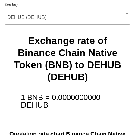
You buy
DEHUB (DEHUB)
Exchange rate of
Binance Chain Native
Token (BNB) to DEHUB
(DEHUB)
1 BNB =
0.0000000000
DEHUB
Quotation rate chart Binance Chain Native