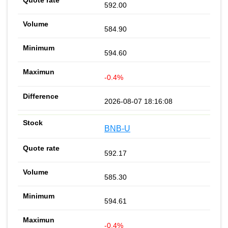
592.00
584.90
594.60
-0.4%
2026-08-07 18:16:08
BNB-U
592.17
585.30
594.61
-0.4%