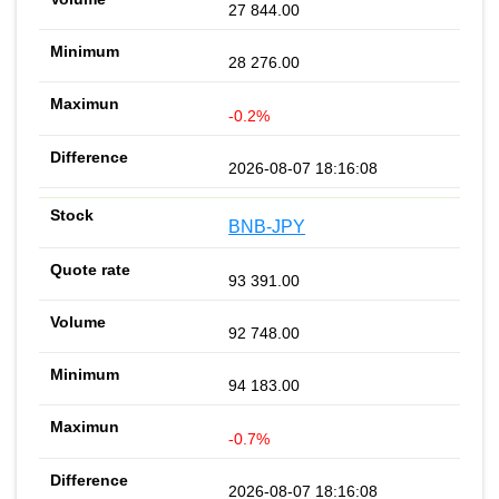
27 844.00
28 276.00
-0.2%
2026-08-07 18:16:08
BNB-JPY
93 391.00
92 748.00
94 183.00
-0.7%
2026-08-07 18:16:08