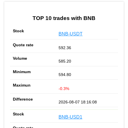
by TradingView
Graph chart for BNBDEHUB
TOP 10 trades with BNB
BNB-USDT
592.36
585.20
594.80
-0.3%
2026-08-07 18:16:08
BNB-USD1