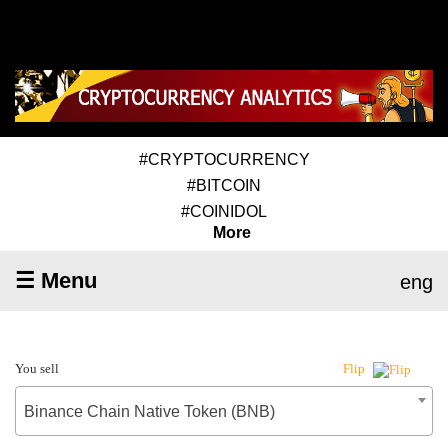
#CRYPTOCURRENCY
#BITCOIN
#COINIDOL
More
☰ Menu
eng
You sell
Flip
Binance Chain Native Token (BNB)