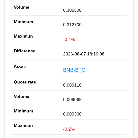
0.305500
0.312700
-0.4%
2026-08-07 18:16:08
BNB-BTC
0.009110
0.009069
0.009300
-0.2%