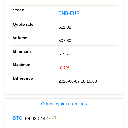
BNB-EUR
512.02
507.60
515.70
-0.7%
2026-08-07 18:16:08
Other cryptocurrencies
+
0.6
%
BTC
64 980.44