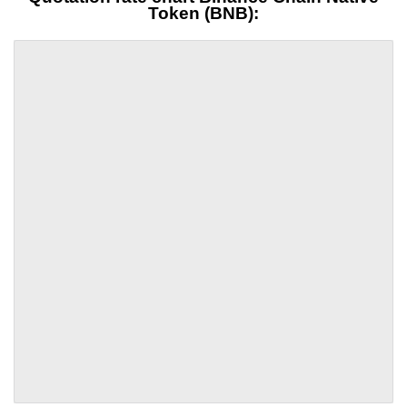
Token (BNB):