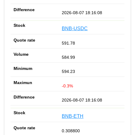
2026-08-07 18:16:08
BNB-USDC
591.78
584.99
594.23
-0.3%
2026-08-07 18:16:08
BNB-ETH
0.308800