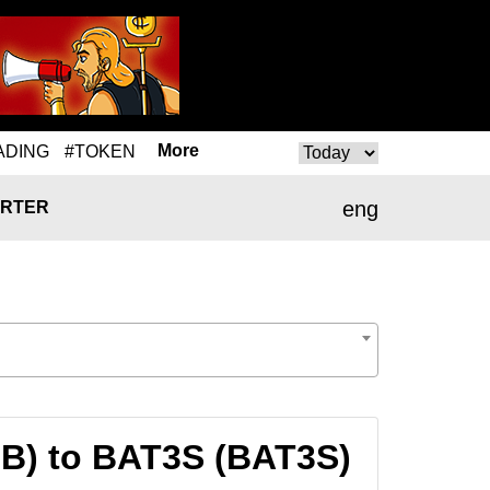
More
ADING
#TOKEN
eng
RTER
NB) to BAT3S (BAT3S)