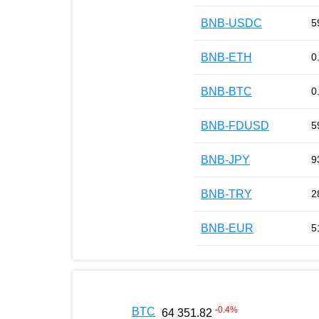
BNB-USDC
5
BNB-ETH
0
BNB-BTC
0
BNB-FDUSD
5
BNB-JPY
9
BNB-TRY
2
BNB-EUR
5
-0.4
%
BTC
64 351.82