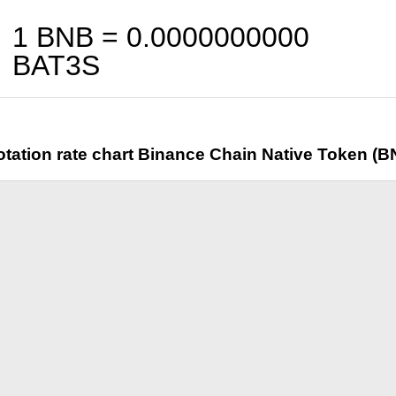
1 BNB =
0.0000000000
BAT3S
tation rate chart Binance Chain Native Token (B