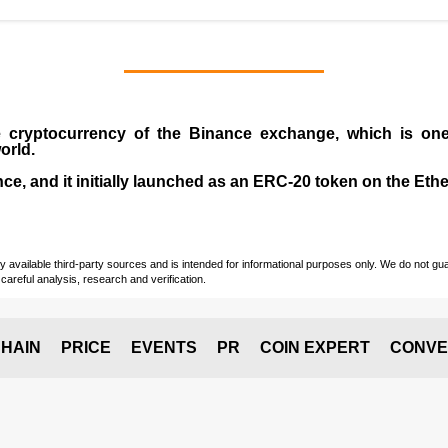
e cryptocurrency
of the
Binance exchange
, which is on
orld.
e, and it initially launched as an
ERC-20 token
on the Eth
vailable third-party sources and is intended for informational purposes only. We do not guara
careful analysis, research and verification.
HAIN
PRICE
EVENTS
PR
COIN EXPERT
CONVE