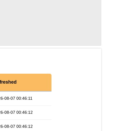
freshed
6-08-07 00:46:11
6-08-07 00:46:12
6-08-07 00:46:12