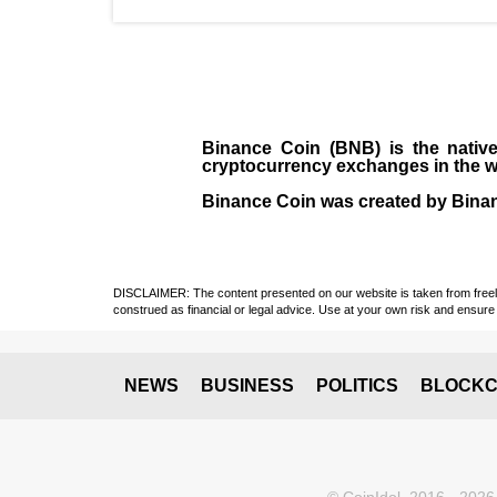
Binance Coin (BNB)
is the
nativ
cryptocurrency exchanges in the w
Binance Coin was created by Binanc
DISCLAIMER: The content presented on our website is taken from freely a
construed as financial or legal advice. Use at your own risk and ensure 
NEWS
BUSINESS
POLITICS
BLOCKC
© CoinIdol, 2016 - 2026