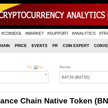
#COINIDOL
#MARKET
#SUPPORT
#ANALYTICS
#TR
HAIN
PRICE
EVENTS
PR
COIN EXPERT
CONVE
You buy
Flip
BAT3S (BAT3S)
nance Chain Native Token (B