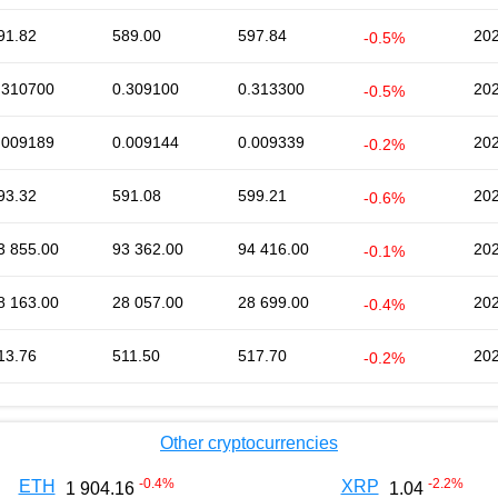
91.82
589.00
597.84
202
-0.5%
.310700
0.309100
0.313300
202
-0.5%
.009189
0.009144
0.009339
202
-0.2%
93.32
591.08
599.21
202
-0.6%
3 855.00
93 362.00
94 416.00
202
-0.1%
8 163.00
28 057.00
28 699.00
202
-0.4%
13.76
511.50
517.70
202
-0.2%
Other cryptocurrencies
-0.4
%
-2.2
%
ETH
XRP
1 904.16
1.04