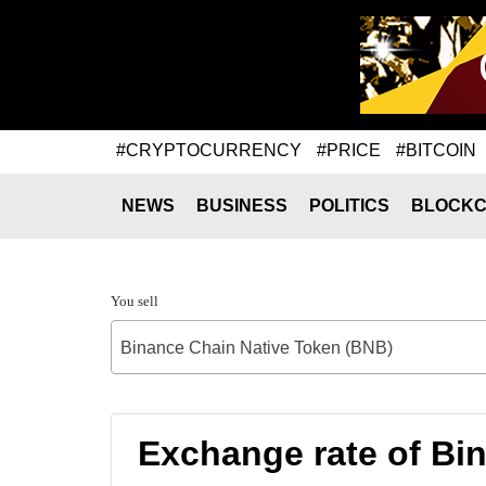
#CRYPTOCURRENCY
#PRICE
#BITCOIN
NEWS
BUSINESS
POLITICS
BLOCKC
You sell
Binance Chain Native Token (BNB)
Exchange rate of Bi