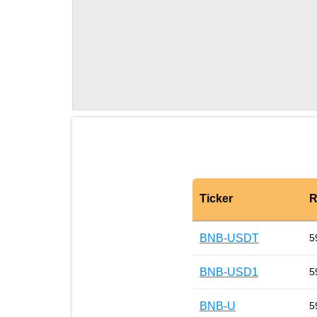
Ticker
R
BNB-USDT
5
BNB-USD1
5
BNB-U
5