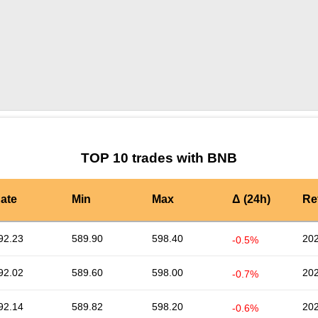
by TradingView
Graph chart for BNBBAT3S
TOP 10 trades with BNB
ate
Min
Max
Δ (24h)
Re
92.23
589.90
598.40
202
-0.5%
92.02
589.60
598.00
202
-0.7%
92.14
589.82
598.20
202
-0.6%