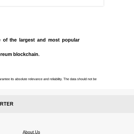
e of the largest and most popular
ereum blockchain.
ntee its absolute relevance and reliability. The data should not be
RTER
About Us