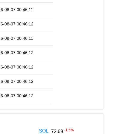
6-08-07 00:46:11
6-08-07 00:46:12
6-08-07 00:46:11
6-08-07 00:46:12
6-08-07 00:46:12
6-08-07 00:46:12
6-08-07 00:46:12
-1.5
%
SOL
72.69