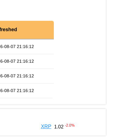
freshed
6-08-07 21:16:12
6-08-07 21:16:12
6-08-07 21:16:12
6-08-07 21:16:12
-2.0
%
XRP
1.02