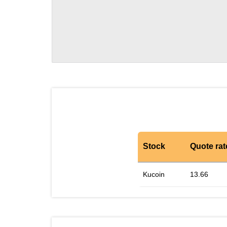
Stock
Quote rat
Kucoin
13.66