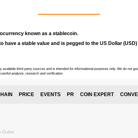
tocurrency
known as a
stablecoin
.
ed to have a stable value and is pegged to the US Dollar (USD)
vailable third-party sources and is intended for informational purposes only. We do not guara
careful analysis, research and verification.
HAIN
PRICE
EVENTS
PR
COIN EXPERT
CONVE
 Outlet