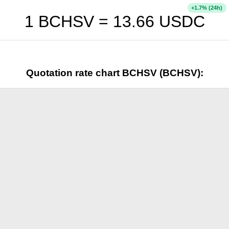
+
% (24h)
1.7
1 BCHSV =
13.66
USDC
Quotation rate chart BCHSV (BCHSV):