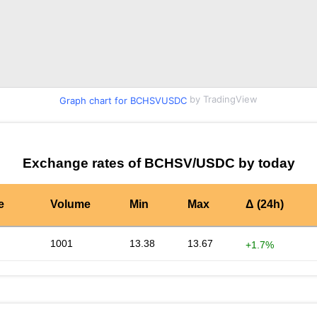
by TradingView
Graph chart for BCHSVUSDC
Exchange rates of BCHSV/USDC by today
e
Volume
Min
Max
Δ (24h)
1001
13.38
13.67
+1.7%