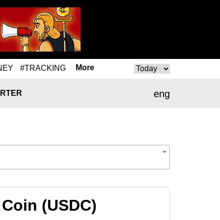
More
NEY
#TRACKING
eng
RTER
 Coin (USDC)