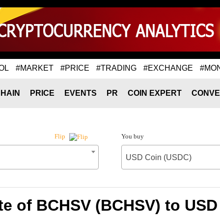
OL
#MARKET
#PRICE
#TRADING
#EXCHANGE
#MO
HAIN
PRICE
EVENTS
PR
COIN EXPERT
CONVE
You buy
Flip
USD Coin (USDC)
te of BCHSV (BCHSV) to USD