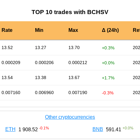
TOP 10 trades with BCHSV
Rate
Min
Max
Δ (24h)
Re
13.52
13.27
13.70
202
+0.3%
0.000209
0.000206
0.000212
202
+0.0%
13.54
13.38
13.67
202
+1.7%
0.007160
0.006960
0.007190
202
-0.3%
Other cryptocurrencies
-0.1
%
+
0.0
%
ETH
BNB
1 908.52
591.41