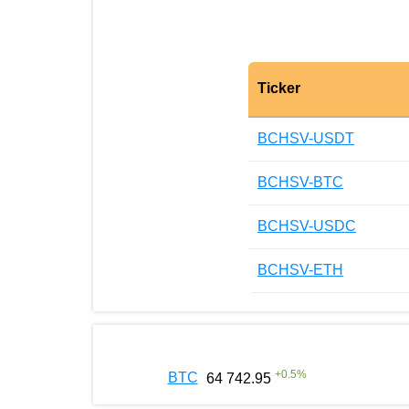
Ticker
BCHSV-USDT
BCHSV-BTC
BCHSV-USDC
BCHSV-ETH
+
0.5
%
BTC
64 742.95