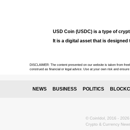
USD Coin (USDC)
is a type of
cryp
It is a digital asset that is design
DISCLAIMER: The content presented on our website is taken from freely a
construed as financial or legal advice. Use at your own risk and ensure 
NEWS
BUSINESS
POLITICS
BLOCKC
© CoinIdol, 2016 - 2026
Crypto & Currency News