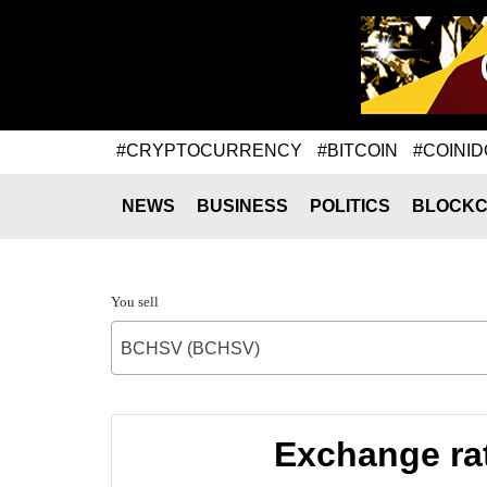
#CRYPTOCURRENCY
#BITCOIN
#COINID
NEWS
BUSINESS
POLITICS
BLOCKC
You sell
BCHSV (BCHSV)
Exchange ra