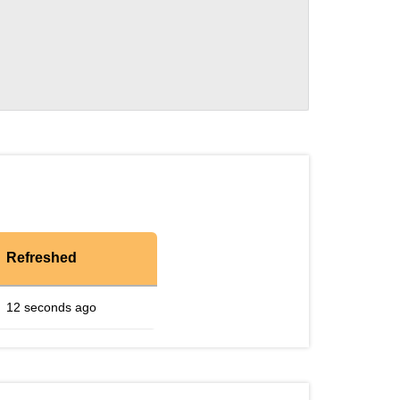
Refreshed
12 seconds ago