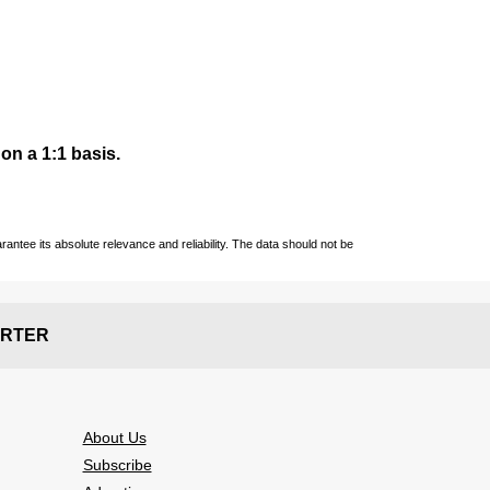
 on a 1:1 basis.
ntee its absolute relevance and reliability. The data should not be
RTER
About Us
Subscribe