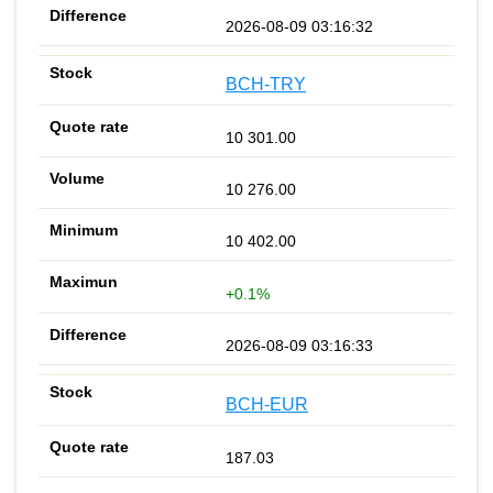
2026-08-09 03:16:32
BCH-TRY
10 301.00
10 276.00
10 402.00
+0.1%
2026-08-09 03:16:33
BCH-EUR
187.03