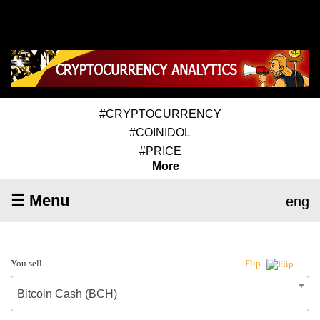
#CRYPTOCURRENCY
#COINIDOL
#PRICE
More
☰ Menu
eng
You sell
Flip
Bitcoin Cash (BCH)