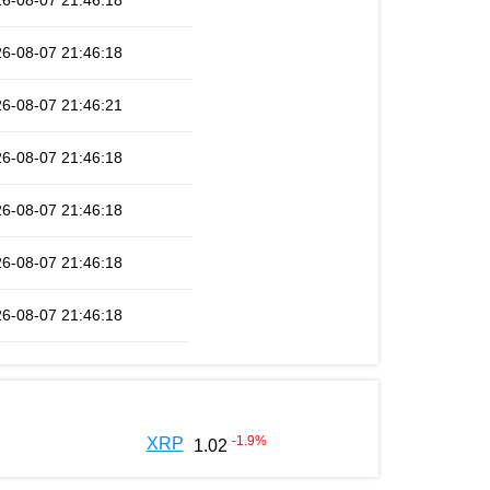
6-08-07 21:46:18
6-08-07 21:46:18
6-08-07 21:46:21
6-08-07 21:46:18
6-08-07 21:46:18
6-08-07 21:46:18
6-08-07 21:46:18
-1.9
%
XRP
1.02