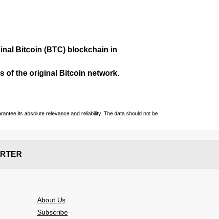
ginal Bitcoin (BTC) blockchain in
 of the original Bitcoin network.
ntee its absolute relevance and reliability. The data should not be
RTER
About Us
Subscribe