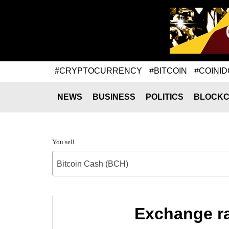
#CRYPTOCURRENCY
#BITCOIN
#COINID
NEWS
BUSINESS
POLITICS
BLOCKC
You sell
Bitcoin Cash (BCH)
Exchange ra