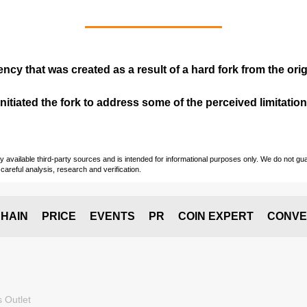
ency that was created as a result of a hard fork from the ori
itiated the fork to address some of the perceived limitations
vailable third-party sources and is intended for informational purposes only. We do not guara
careful analysis, research and verification.
HAIN
PRICE
EVENTS
PR
COIN EXPERT
CONVE
 Outlet