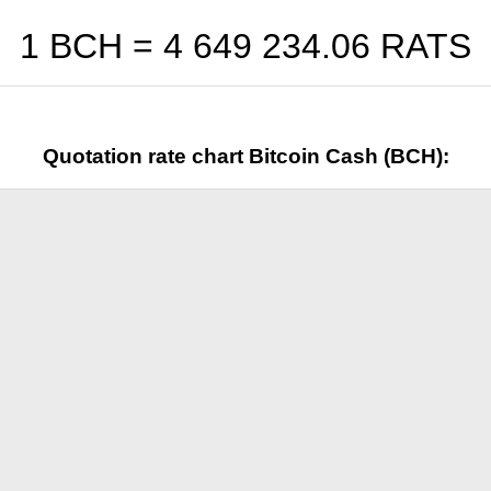
1 BCH =
4 649 234.06
RATS
Quotation rate chart Bitcoin Cash (BCH):