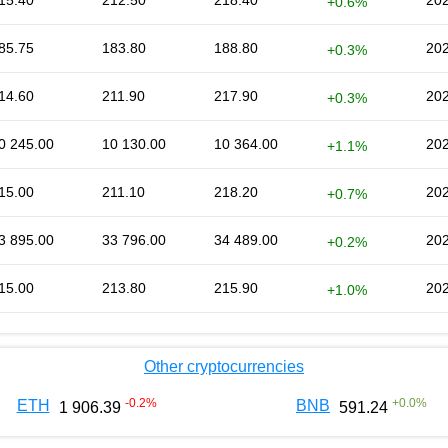
15.40
212.50
218.40
202
+0.6%
85.75
183.80
188.80
202
+0.3%
14.60
211.90
217.90
202
+0.3%
0 245.00
10 130.00
10 364.00
202
+1.1%
15.00
211.10
218.20
202
+0.7%
3 895.00
33 796.00
34 489.00
202
+0.2%
15.00
213.80
215.90
202
+1.0%
Other cryptocurrencies
-0.2
%
+
0.0
%
ETH
BNB
1 906.39
591.24