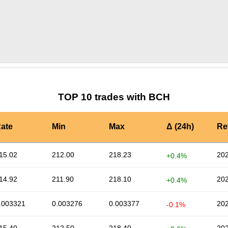
by TradingView
Graph chart for BCHRATS
TOP 10 trades with BCH
ate
Min
Max
Δ (24h)
Re
15.02
212.00
218.23
202
+0.4%
14.92
211.90
218.10
202
+0.4%
.003321
0.003276
0.003377
202
-0.1%