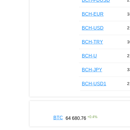
BCH-FDUSD
2
BCH-EUR
1
BCH-USD
2
BCH-TRY
1
BCH-U
2
BCH-JPY
3
BCH-USD1
2
+
0.4
%
BTC
64 680.76