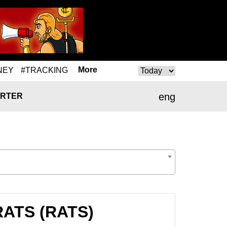
More
NEY
#TRACKING
eng
RTER
 RATS (RATS)