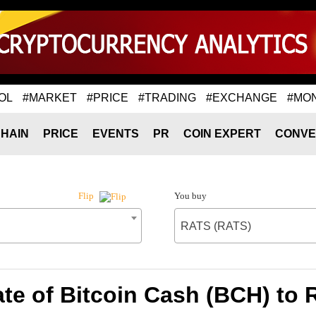
OL
#MARKET
#PRICE
#TRADING
#EXCHANGE
#MO
HAIN
PRICE
EVENTS
PR
COIN EXPERT
CONVE
You buy
Flip
RATS (RATS)
te of Bitcoin Cash (BCH) to