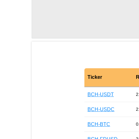
Ticker
R
BCH-USDT
2
BCH-USDC
2
BCH-BTC
0