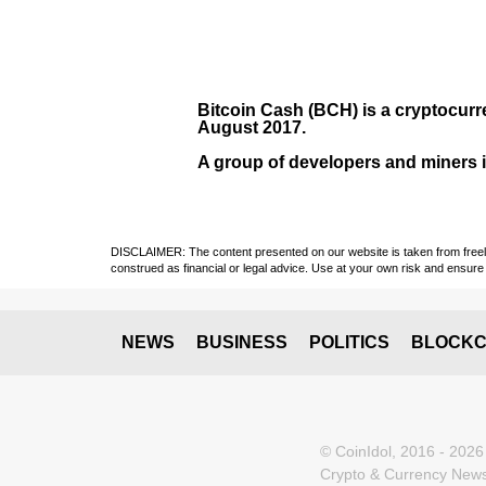
Bitcoin Cash (BCH)
is a cryptocurr
August
2017
.
A group of developers and miners in
DISCLAIMER: The content presented on our website is taken from freely a
construed as financial or legal advice. Use at your own risk and ensure 
NEWS
BUSINESS
POLITICS
BLOCKC
© CoinIdol, 2016 - 2026
Crypto & Currency News