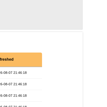
freshed
6-08-07 21:46:18
6-08-07 21:46:18
6-08-07 21:46:18