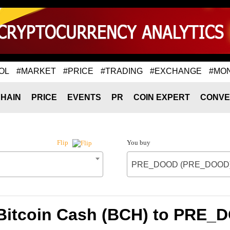
OL
#MARKET
#PRICE
#TRADING
#EXCHANGE
#MO
HAIN
PRICE
EVENTS
PR
COIN EXPERT
CONVE
You buy
Flip
PRE_DOOD (PRE_DOOD
 Bitcoin Cash (BCH) to PR