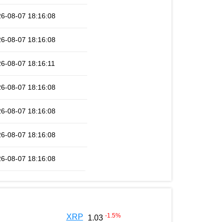
6-08-07 18:16:08
6-08-07 18:16:08
6-08-07 18:16:11
6-08-07 18:16:08
6-08-07 18:16:08
6-08-07 18:16:08
6-08-07 18:16:08
-1.5
%
XRP
1.03