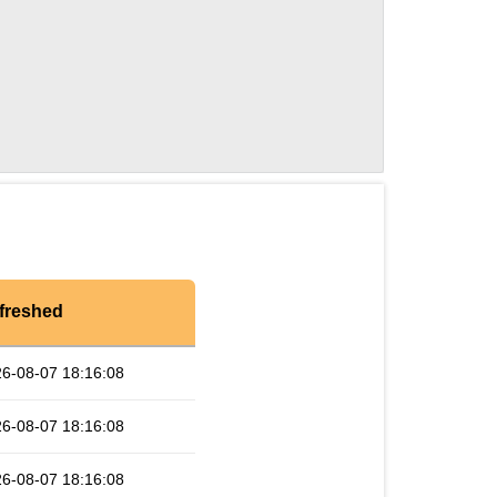
freshed
6-08-07 18:16:08
6-08-07 18:16:08
6-08-07 18:16:08