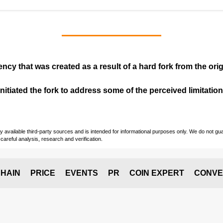
ency that was created as a result of a hard fork from the ori
itiated the fork to address some of the perceived limitations
vailable third-party sources and is intended for informational purposes only. We do not guara
careful analysis, research and verification.
HAIN
PRICE
EVENTS
PR
COIN EXPERT
CONVE