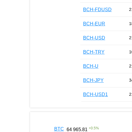
BCH-FDUSD
2
BCH-EUR
1
BCH-USD
2
BCH-TRY
1
BCH-U
2
BCH-JPY
3
BCH-USD1
2
+
0.5
%
BTC
64 965.81