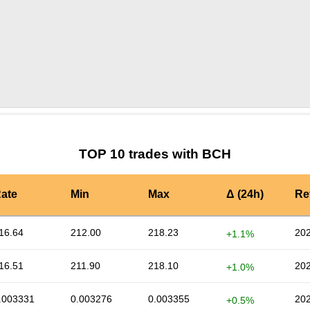
by TradingView
Graph chart for BCHPRE_DOOD
TOP 10 trades with BCH
ate
Min
Max
Δ (24h)
Re
16.64
212.00
218.23
202
+1.1%
16.51
211.90
218.10
202
+1.0%
.003331
0.003276
0.003355
202
+0.5%