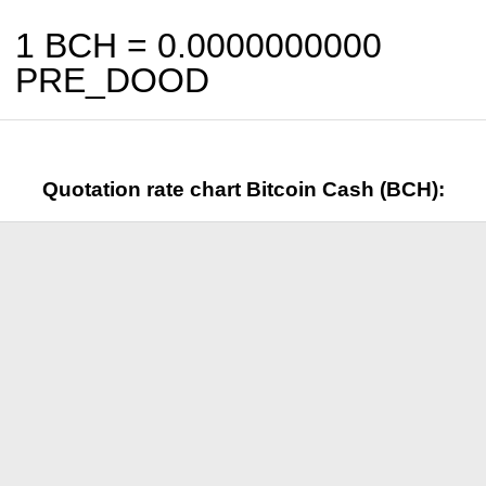
1 BCH =
0.0000000000
PRE_DOOD
Quotation rate chart Bitcoin Cash (BCH):