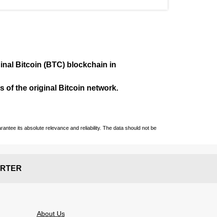
ginal Bitcoin (BTC) blockchain in
 of the original Bitcoin network.
ntee its absolute relevance and reliability. The data should not be
RTER
About Us