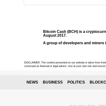
Bitcoin Cash (BCH)
is a cryptocurr
August
2017
.
A group of developers and miners in
DISCLAIMER: The content presented on our website is taken from freely a
construed as financial or legal advice. Use at your own risk and ensure 
NEWS
BUSINESS
POLITICS
BLOCKC
© CoinIdol, 2016 - 2026