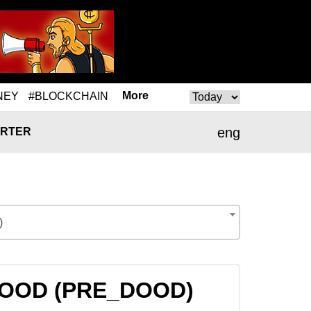
More
NEY
#BLOCKCHAIN
eng
RTER
)
E_DOOD (PRE_DOOD)