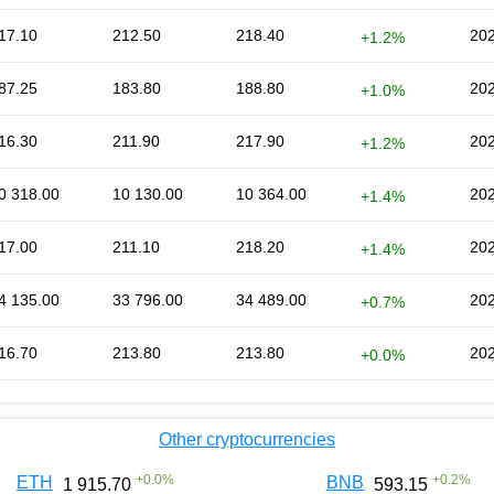
17.10
212.50
218.40
202
+1.2%
87.25
183.80
188.80
202
+1.0%
16.30
211.90
217.90
202
+1.2%
0 318.00
10 130.00
10 364.00
202
+1.4%
17.00
211.10
218.20
202
+1.4%
4 135.00
33 796.00
34 489.00
202
+0.7%
16.70
213.80
213.80
202
+0.0%
Other cryptocurrencies
+
0.0
%
+
0.2
%
ETH
BNB
1 915.70
593.15