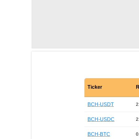
Ticker
R
BCH-USDT
2
BCH-USDC
2
BCH-BTC
0