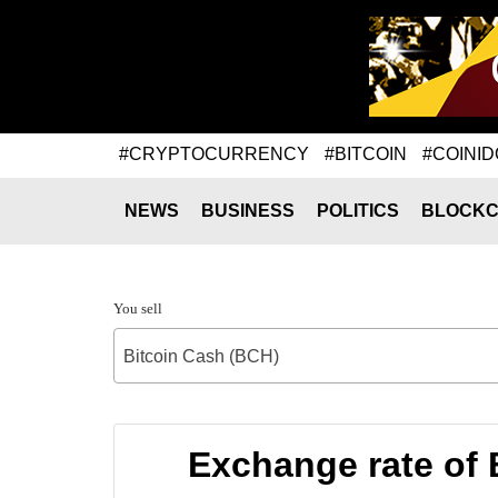
#CRYPTOCURRENCY
#BITCOIN
#COINID
NEWS
BUSINESS
POLITICS
BLOCKC
You sell
Bitcoin Cash (BCH)
Exchange rate of