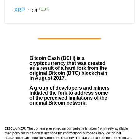
+
1.0
%
XRP
1.04
Bitcoin Cash (BCH)
is a
cryptocurrency that was created
as a result of a hard fork from the
original Bitcoin (BTC) blockchain
in August
2017
.
A group of developers and miners
initiated the fork to address some
of the perceived limitations of the
original Bitcoin network.
DISCLAIMER: The content presented on our website is taken from freely available
third-party sources and is intended for informational purposes only. We do not
guarantee its absolute relevance and reliability. The data should not be construed as