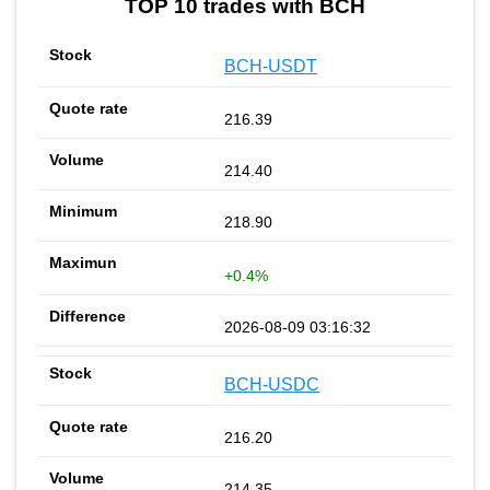
TOP 10 trades with BCH
BCH-USDT
216.39
214.40
218.90
+0.4%
2026-08-09 03:16:32
BCH-USDC
216.20
214.35