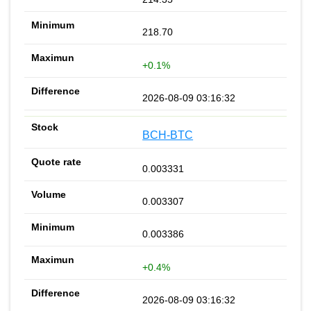
218.70
+0.1%
2026-08-09 03:16:32
BCH-BTC
0.003331
0.003307
0.003386
+0.4%
2026-08-09 03:16:32