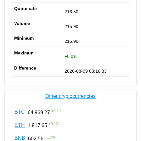
216.50
215.90
215.90
+0.0%
2026-08-09 03:16:33
Other cryptocurrencies
+
0.1
%
BTC
64 969.27
+
0.1
%
ETH
1 917.65
+
1.3
%
BNB
602.56