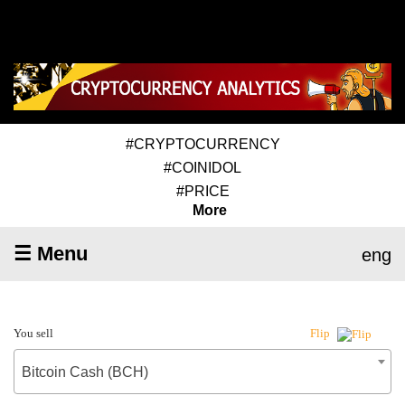
#CRYPTOCURRENCY
#COINIDOL
#PRICE
More
☰ Menu
eng
You sell
Flip
Bitcoin Cash (BCH)