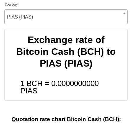
You buy
PIAS (PIAS)
Exchange rate of
Bitcoin Cash (BCH) to
PIAS (PIAS)
1 BCH =
0.0000000000
PIAS
Quotation rate chart Bitcoin Cash (BCH):