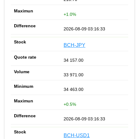
+1.0%
2026-08-09 03:16:33
BCH-JPY
34 157.00
33 971.00
34 463.00
+0.5%
2026-08-09 03:16:33
BCH-USD1