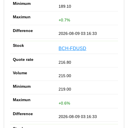
189.10
+0.7%
2026-08-09 03:16:33
BCH-FDUSD
216.80
215.00
219.00
+0.6%
2026-08-09 03:16:33