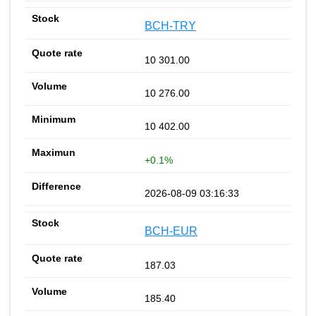
BCH-TRY
10 301.00
10 276.00
10 402.00
+0.1%
2026-08-09 03:16:33
BCH-EUR
187.03
185.40