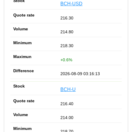
BCH-USD
216.30
214.80
218.30
+0.6%
2026-08-09 03:16:13
BCH-U
216.40
214.00
218.70