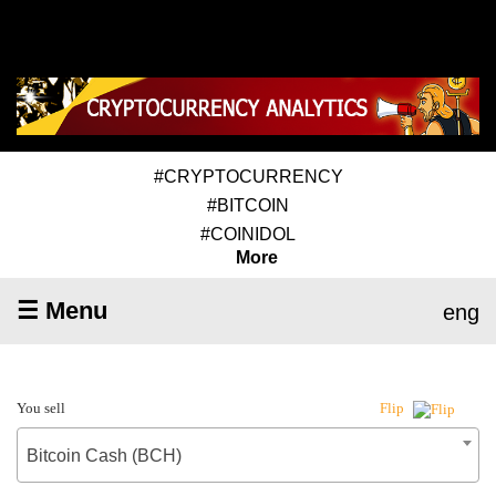
#CRYPTOCURRENCY
#BITCOIN
#COINIDOL
More
☰ Menu
eng
You sell
Flip
Bitcoin Cash (BCH)