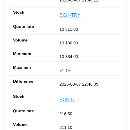
BCH-TRY
10 311.00
10 130.00
10 364.00
+1.1%
2026-08-07 22:46:09
BCH-U
216.50
211.10