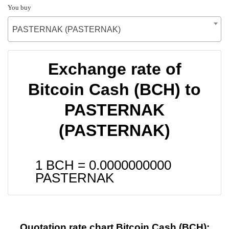
You buy
PASTERNAK (PASTERNAK)
Exchange rate of
Bitcoin Cash (BCH) to
PASTERNAK
(PASTERNAK)
1 BCH =
0.0000000000
PASTERNAK
Quotation rate chart Bitcoin Cash (BCH):