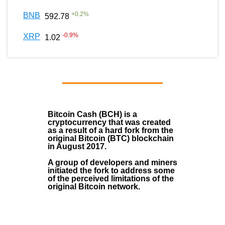
+
0.2
%
BNB
592.78
-0.9
%
XRP
1.02
Bitcoin Cash (BCH)
is a
cryptocurrency that was created
as a result of a hard fork from the
original Bitcoin (BTC) blockchain
in August
2017
.
A group of developers and miners
initiated the fork to address some
of the perceived limitations of the
original Bitcoin network.