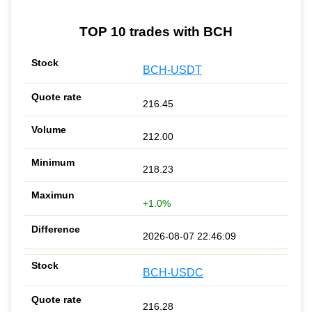
TOP 10 trades with BCH
BCH-USDT
216.45
212.00
218.23
+1.0%
2026-08-07 22:46:09
BCH-USDC
216.28