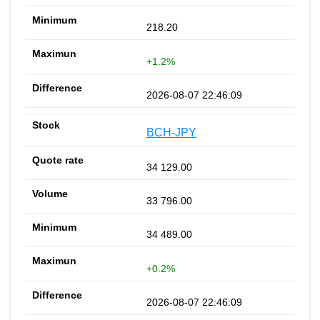
218.20
+1.2%
2026-08-07 22:46:09
BCH-JPY
34 129.00
33 796.00
34 489.00
+0.2%
2026-08-07 22:46:09