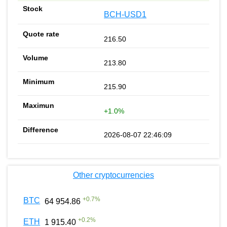
BCH-USD1
216.50
213.80
215.90
+1.0%
2026-08-07 22:46:09
Other cryptocurrencies
+
0.7
%
BTC
64 954.86
+
0.2
%
ETH
1 915.40