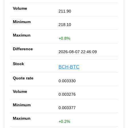
211.90
218.10
+0.8%
2026-08-07 22:46:09
BCH-BTC
0.003330
0.003276
0.003377
+0.2%