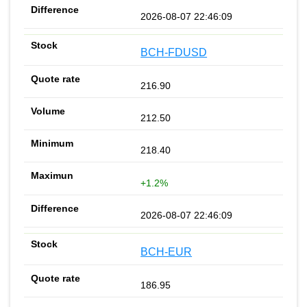
2026-08-07 22:46:09
BCH-FDUSD
216.90
212.50
218.40
+1.2%
2026-08-07 22:46:09
BCH-EUR
186.95