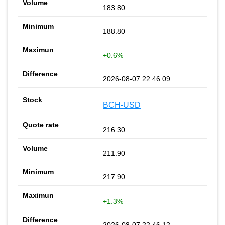
183.80
188.80
+0.6%
2026-08-07 22:46:09
BCH-USD
216.30
211.90
217.90
+1.3%
2026-08-07 22:46:12