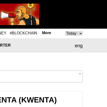
More
NEY
#BLOCKCHAIN
eng
RTER
WENTA (KWENTA)