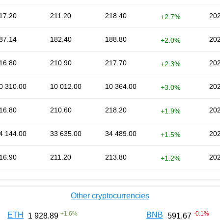
17.20
211.20
218.40
202
+2.7%
87.14
182.40
188.80
202
+2.0%
16.80
210.90
217.70
202
+2.3%
0 310.00
10 012.00
10 364.00
202
+3.0%
16.80
210.60
218.20
202
+1.9%
4 144.00
33 635.00
34 489.00
202
+1.5%
16.90
211.20
213.80
202
+1.2%
Other cryptocurrencies
+
1.6
%
-0.1
%
ETH
BNB
1 928.89
591.67