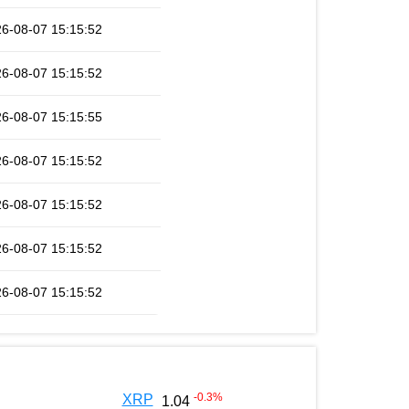
6-08-07 15:15:52
6-08-07 15:15:52
6-08-07 15:15:55
6-08-07 15:15:52
6-08-07 15:15:52
6-08-07 15:15:52
6-08-07 15:15:52
-0.3
%
XRP
1.04