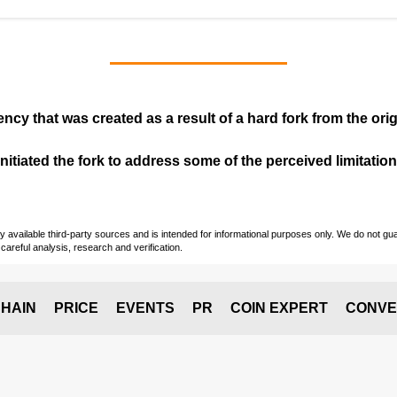
ency that was created as a result of a hard fork from the ori
itiated the fork to address some of the perceived limitations
vailable third-party sources and is intended for informational purposes only. We do not guara
careful analysis, research and verification.
HAIN
PRICE
EVENTS
PR
COIN EXPERT
CONVE