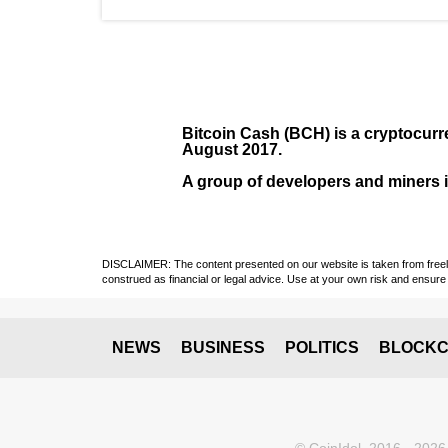
Bitcoin Cash (BCH)
is a cryptocurr
August
2017
.
A group of developers and miners in
DISCLAIMER: The content presented on our website is taken from freely a
construed as financial or legal advice. Use at your own risk and ensure 
NEWS
BUSINESS
POLITICS
BLOCKC
© CoinIdol, 2016 - 2026