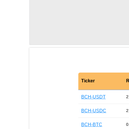
Ticker
R
BCH-USDT
2
BCH-USDC
2
BCH-BTC
0