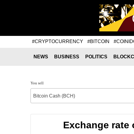
#CRYPTOCURRENCY
#BITCOIN
#COINID
NEWS
BUSINESS
POLITICS
BLOCKC
You sell
Bitcoin Cash (BCH)
Exchange rate