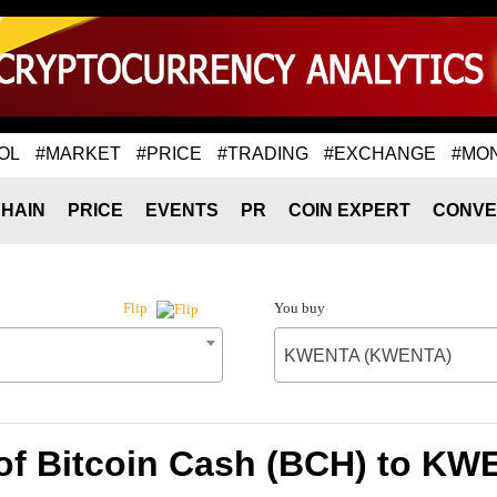
OL
#MARKET
#PRICE
#TRADING
#EXCHANGE
#MO
HAIN
PRICE
EVENTS
PR
COIN EXPERT
CONVE
You buy
Flip
KWENTA (KWENTA)
 of Bitcoin Cash (BCH) to K