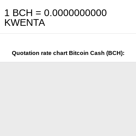
1 BCH =
0.0000000000
KWENTA
Quotation rate chart Bitcoin Cash (BCH):