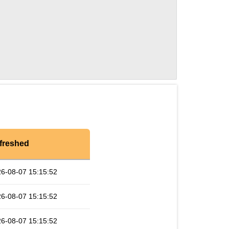
freshed
6-08-07 15:15:52
6-08-07 15:15:52
6-08-07 15:15:52