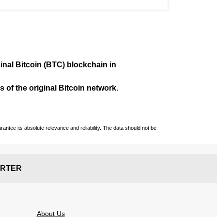
ginal Bitcoin (BTC) blockchain in
 of the original Bitcoin network.
ntee its absolute relevance and reliability. The data should not be
RTER
About Us