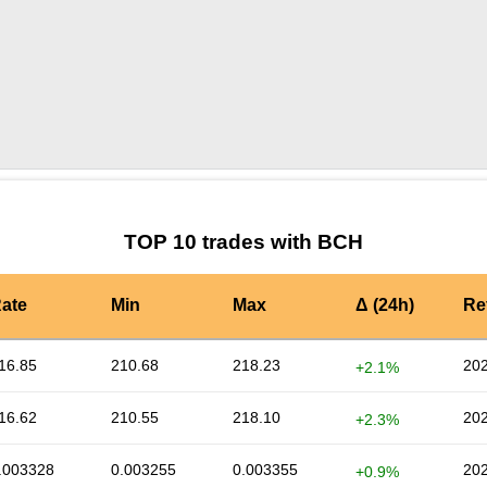
by TradingView
Graph chart for BCHKWENTA
TOP 10 trades with BCH
ate
Min
Max
Δ (24h)
Re
16.85
210.68
218.23
202
+2.1%
16.62
210.55
218.10
202
+2.3%
.003328
0.003255
0.003355
202
+0.9%