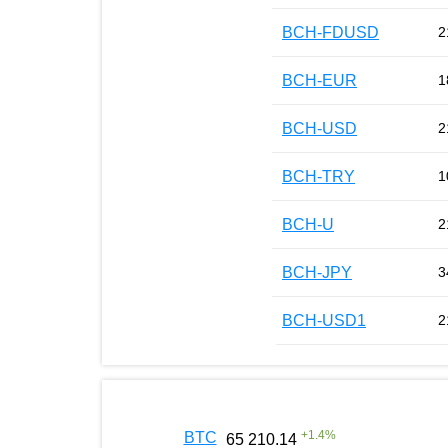
BCH-FDUSD
2
BCH-EUR
1
BCH-USD
2
BCH-TRY
1
BCH-U
2
BCH-JPY
3
BCH-USD1
2
+
1.4
%
BTC
65 210.14