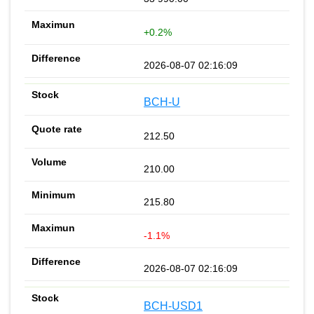
+0.2%
2026-08-07 02:16:09
BCH-U
212.50
210.00
215.80
-1.1%
2026-08-07 02:16:09
BCH-USD1