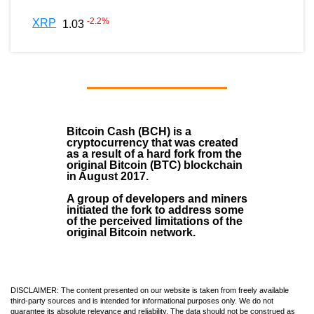
-2.2
%
XRP
1.03
Bitcoin Cash (BCH)
is a
cryptocurrency that was created
as a result of a hard fork from the
original Bitcoin (BTC) blockchain
in August
2017
.
A group of developers and miners
initiated the fork to address some
of the perceived limitations of the
original Bitcoin network.
DISCLAIMER: The content presented on our website is taken from freely available
third-party sources and is intended for informational purposes only. We do not
guarantee its absolute relevance and reliability. The data should not be construed as