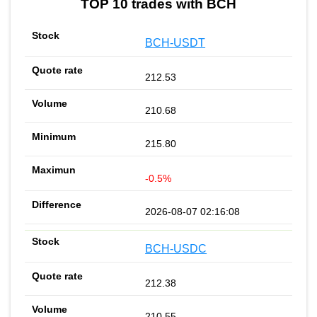
TOP 10 trades with BCH
BCH-USDT
212.53
210.68
215.80
-0.5%
2026-08-07 02:16:08
BCH-USDC
212.38
210.55