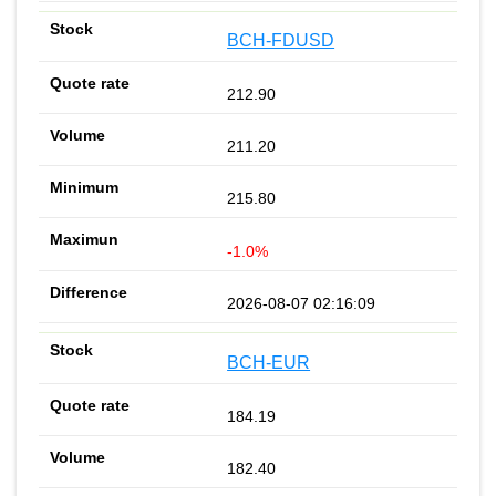
BCH-FDUSD
212.90
211.20
215.80
-1.0%
2026-08-07 02:16:09
BCH-EUR
184.19
182.40