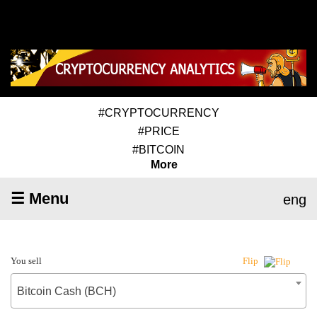
#CRYPTOCURRENCY
#PRICE
#BITCOIN
More
☰ Menu
eng
You sell
Flip
Bitcoin Cash (BCH)