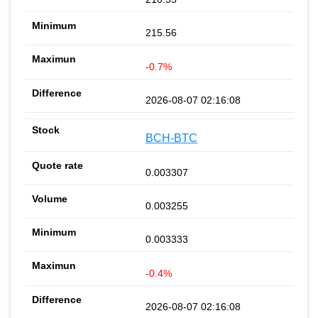
215.56
-0.7%
2026-08-07 02:16:08
BCH-BTC
0.003307
0.003255
0.003333
-0.4%
2026-08-07 02:16:08