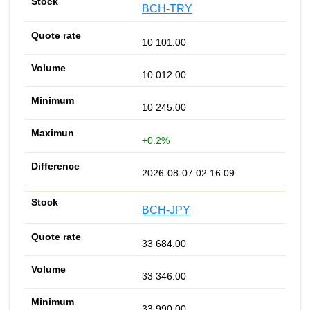
BCH-TRY
10 101.00
10 012.00
10 245.00
+0.2%
2026-08-07 02:16:09
BCH-JPY
33 684.00
33 346.00
33 990.00