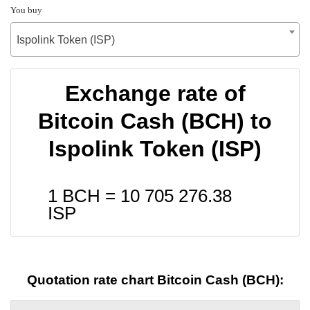
You buy
Ispolink Token (ISP)
Exchange rate of
Bitcoin Cash (BCH) to
Ispolink Token (ISP)
1 BCH =
10 705 276.38
ISP
Quotation rate chart Bitcoin Cash (BCH):