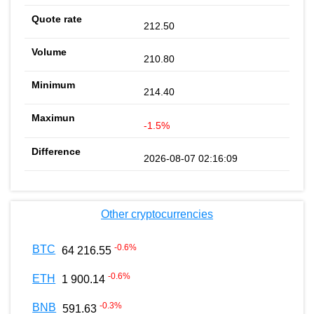
212.50
210.80
214.40
-1.5%
2026-08-07 02:16:09
Other cryptocurrencies
-0.6
%
BTC
64 216.55
-0.6
%
ETH
1 900.14
-0.3
%
BNB
591.63