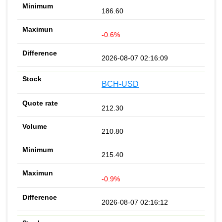
186.60
-0.6%
2026-08-07 02:16:09
BCH-USD
212.30
210.80
215.40
-0.9%
2026-08-07 02:16:12