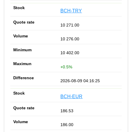
BCH-TRY
10 271.00
10 276.00
10 402.00
+0.5%
2026-08-09 04:16:25
BCH-EUR
186.53
186.00