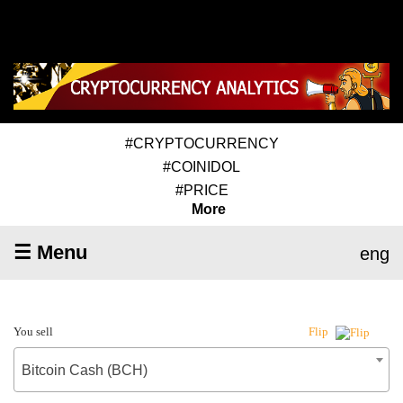
#CRYPTOCURRENCY
#COINIDOL
#PRICE
More
☰ Menu
eng
You sell
Flip
Bitcoin Cash (BCH)