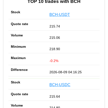
TOP 10 trades with BCH
BCH-USDT
215.74
215.06
218.90
-0.2%
2026-08-09 04:16:25
BCH-USDC
215.64
214.80