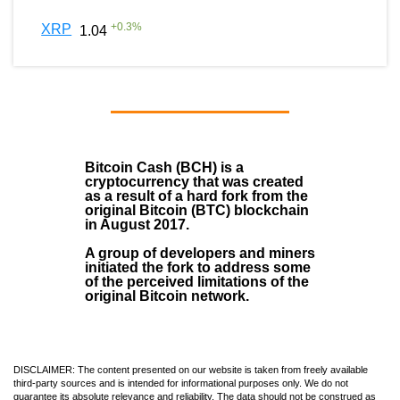
+
0.3
%
XRP
1.04
Bitcoin Cash (BCH)
is a
cryptocurrency that was created
as a result of a hard fork from the
original Bitcoin (BTC) blockchain
in August
2017
.
A group of developers and miners
initiated the fork to address some
of the perceived limitations of the
original Bitcoin network.
DISCLAIMER: The content presented on our website is taken from freely available
third-party sources and is intended for informational purposes only. We do not
guarantee its absolute relevance and reliability. The data should not be construed as