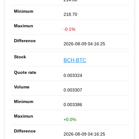
218.70
-0.1%
2026-08-09 04:16:25
BCH-BTC
0.003324
0.003307
0.003386
+0.0%
2026-08-09 04:16:25