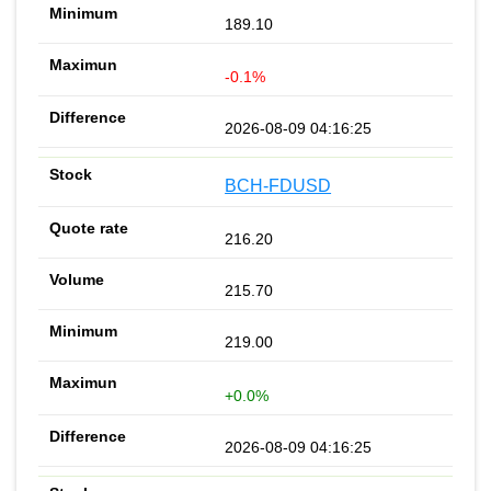
189.10
-0.1%
2026-08-09 04:16:25
BCH-FDUSD
216.20
215.70
219.00
+0.0%
2026-08-09 04:16:25