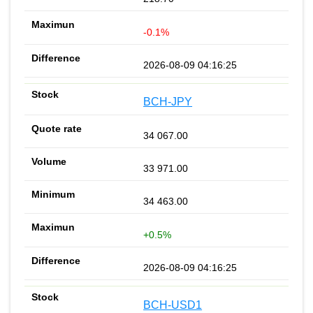
-0.1%
2026-08-09 04:16:25
BCH-JPY
34 067.00
33 971.00
34 463.00
+0.5%
2026-08-09 04:16:25
BCH-USD1