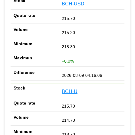
BCH-USD
215.70
215.20
218.30
+0.0%
2026-08-09 04:16:06
BCH-U
215.70
214.70
218.70