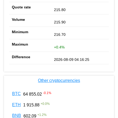
215.80
215.90
216.70
+0.4%
2026-08-09 04:16:25
Other cryptocurrencies
-0.1
%
BTC
64 855.02
+
0.0
%
ETH
1 915.88
+
1.2
%
BNB
602.09