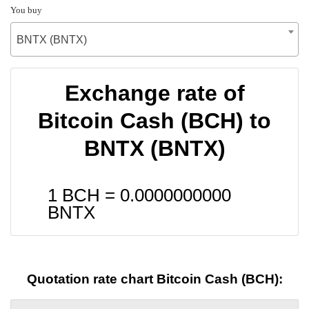
You buy
BNTX (BNTX)
Exchange rate of
Bitcoin Cash (BCH) to
BNTX (BNTX)
1 BCH =
0.0000000000
BNTX
Quotation rate chart Bitcoin Cash (BCH):