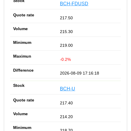
BCH-FDUSD
217.50
215.30
219.00
-0.2%
2026-08-09 17:16:18
BCH-U
217.40
214.20
218.70