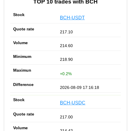
TOP 10 trades with BCH
BCH-USDT
217.10
214.60
218.90
+0.2%
2026-08-09 17:16:18
BCH-USDC
217.00
214.42