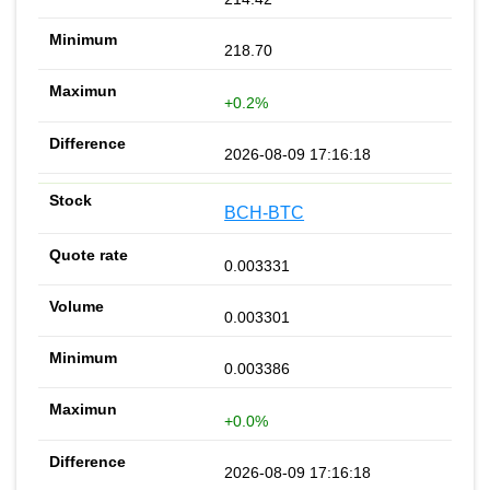
218.70
+0.2%
2026-08-09 17:16:18
BCH-BTC
0.003331
0.003301
0.003386
+0.0%
2026-08-09 17:16:18