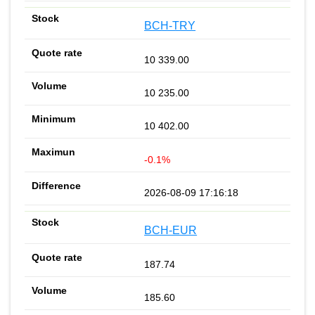
BCH-TRY
10 339.00
10 235.00
10 402.00
-0.1%
2026-08-09 17:16:18
BCH-EUR
187.74
185.60