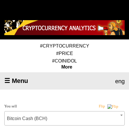
#CRYPTOCURRENCY
#PRICE
#COINIDOL
More
☰ Menu
eng
You sell
Flip
Bitcoin Cash (BCH)