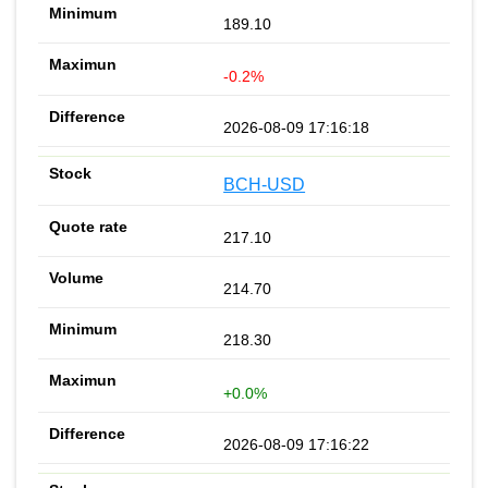
189.10
-0.2%
2026-08-09 17:16:18
BCH-USD
217.10
214.70
218.30
+0.0%
2026-08-09 17:16:22