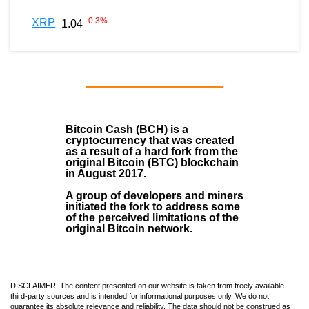
-0.3
%
XRP
1.04
Bitcoin Cash (BCH)
is a
cryptocurrency that was created
as a result of a hard fork from the
original Bitcoin (BTC) blockchain
in August
2017
.
A group of developers and miners
initiated the fork to address some
of the perceived limitations of the
original Bitcoin network.
DISCLAIMER: The content presented on our website is taken from freely available
third-party sources and is intended for informational purposes only. We do not
guarantee its absolute relevance and reliability. The data should not be construed as