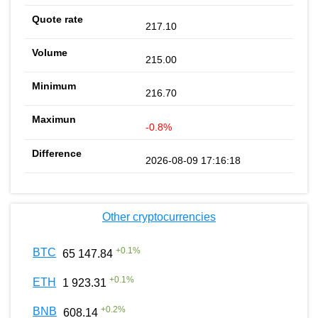
217.10
215.00
216.70
-0.8%
2026-08-09 17:16:18
Other cryptocurrencies
+
0.1
%
BTC
65 147.84
+
0.1
%
ETH
1 923.31
+
0.2
%
BNB
608.14