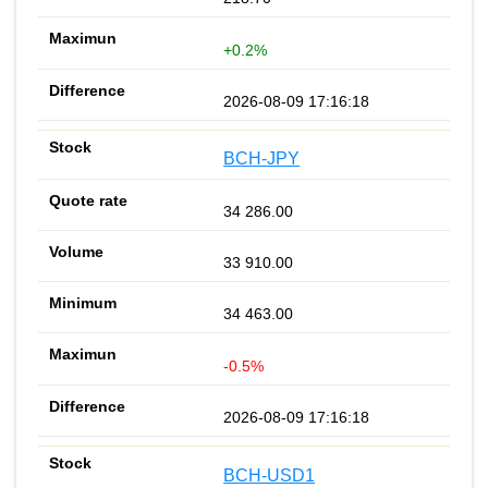
+0.2%
2026-08-09 17:16:18
BCH-JPY
34 286.00
33 910.00
34 463.00
-0.5%
2026-08-09 17:16:18
BCH-USD1