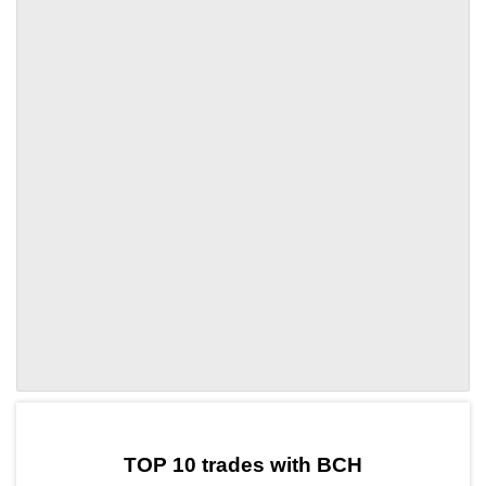
by TradingView
Graph chart for BCHBN
TOP 10 trades with BCH