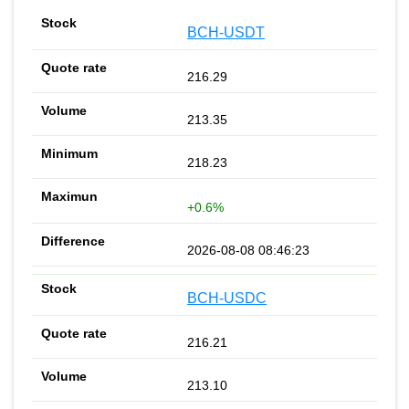
BCH-USDT
216.29
213.35
218.23
+0.6%
2026-08-08 08:46:23
BCH-USDC
216.21
213.10