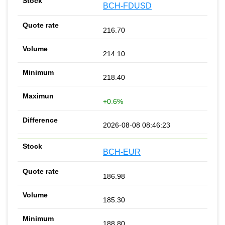
BCH-FDUSD
216.70
214.10
218.40
+0.6%
2026-08-08 08:46:23
BCH-EUR
186.98
185.30
188.80