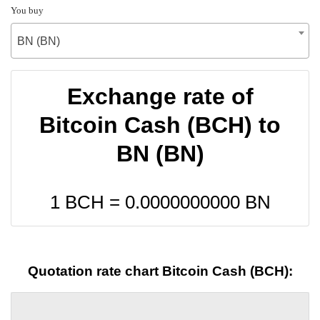
You buy
BN (BN)
Exchange rate of
Bitcoin Cash (BCH) to
BN (BN)
1 BCH =
0.0000000000
BN
Quotation rate chart Bitcoin Cash (BCH):