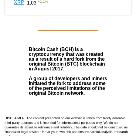
+
1.1
%
XRP
1.03
Bitcoin Cash (BCH)
is a
cryptocurrency that was created
as a result of a hard fork from the
original Bitcoin (BTC) blockchain
in August
2017
.
A group of developers and miners
initiated the fork to address some
of the perceived limitations of the
original Bitcoin network.
DISCLAIMER: The content presented on our website is taken from freely available
third-party sources and is intended for informational purposes only. We do not
guarantee its absolute relevance and reliability. The data should not be construed as
financial or legal advice. Use at your own risk and ensure careful analysis, research