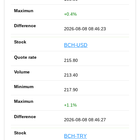
+0.4%
2026-08-08 08:46:23
BCH-USD
215.80
213.40
217.90
+1.1%
2026-08-08 08:46:27
BCH-TRY