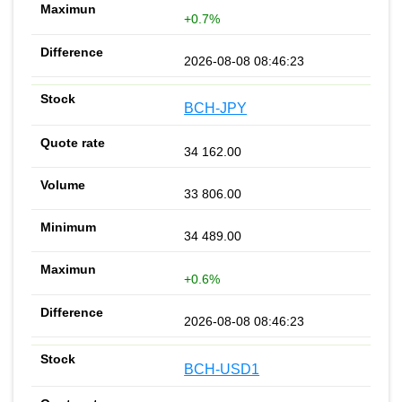
+0.7%
2026-08-08 08:46:23
BCH-JPY
34 162.00
33 806.00
34 489.00
+0.6%
2026-08-08 08:46:23
BCH-USD1