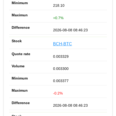
218.10
+0.7%
2026-08-08 08:46:23
BCH-BTC
0.003329
0.003300
0.003377
-0.2%
2026-08-08 08:46:23