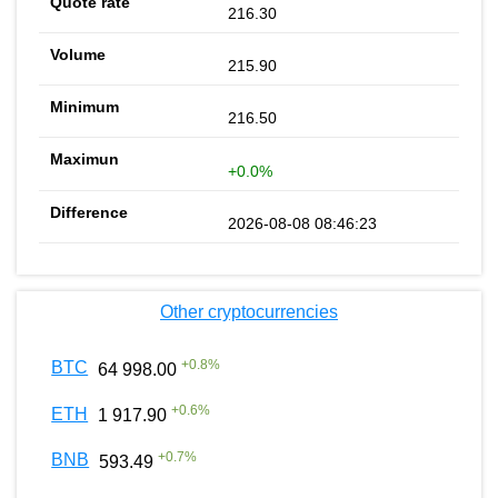
216.30
215.90
216.50
+0.0%
2026-08-08 08:46:23
Other cryptocurrencies
+
0.8
%
BTC
64 998.00
+
0.6
%
ETH
1 917.90
+
0.7
%
BNB
593.49