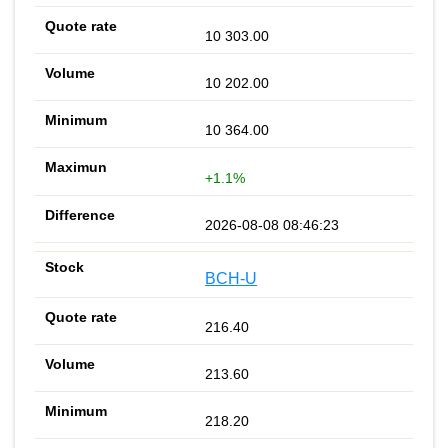
10 303.00
10 202.00
10 364.00
+1.1%
2026-08-08 08:46:23
BCH-U
216.40
213.60
218.20