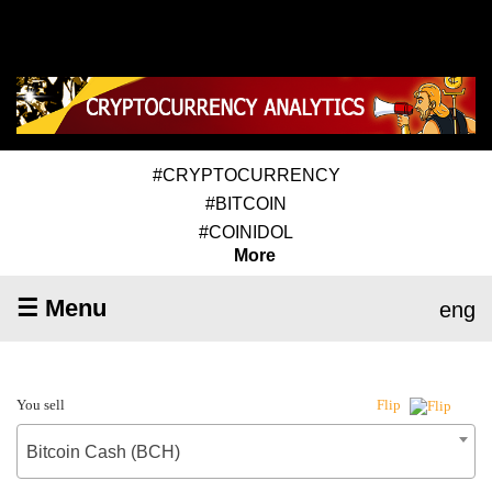
#CRYPTOCURRENCY
#BITCOIN
#COINIDOL
More
☰ Menu
eng
You sell
Flip
Bitcoin Cash (BCH)