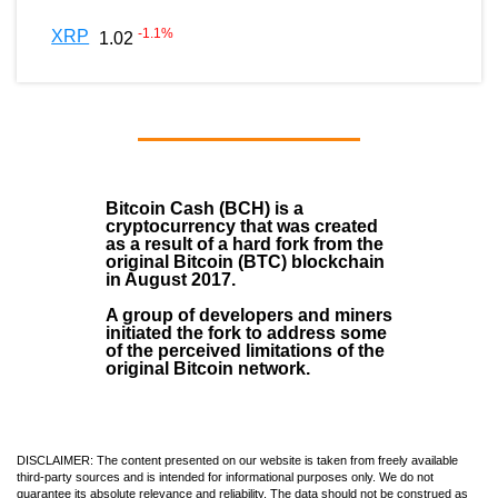
-1.1
%
XRP
1.02
Bitcoin Cash (BCH)
is a
cryptocurrency that was created
as a result of a hard fork from the
original Bitcoin (BTC) blockchain
in August
2017
.
A group of developers and miners
initiated the fork to address some
of the perceived limitations of the
original Bitcoin network.
DISCLAIMER: The content presented on our website is taken from freely available
third-party sources and is intended for informational purposes only. We do not
guarantee its absolute relevance and reliability. The data should not be construed as