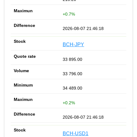
+0.7%
2026-08-07 21:46:18
BCH-JPY
33 895.00
33 796.00
34 489.00
+0.2%
2026-08-07 21:46:18
BCH-USD1