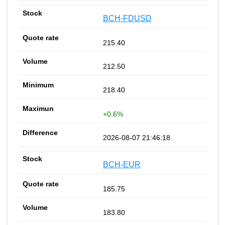
BCH-FDUSD
215.40
212.50
218.40
+0.6%
2026-08-07 21:46:18
BCH-EUR
185.75
183.80