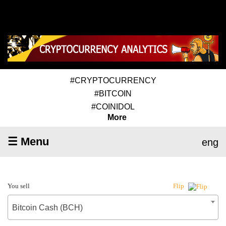
#CRYPTOCURRENCY
#BITCOIN
#COINIDOL
More
☰ Menu
eng
You sell
Flip
Bitcoin Cash (BCH)