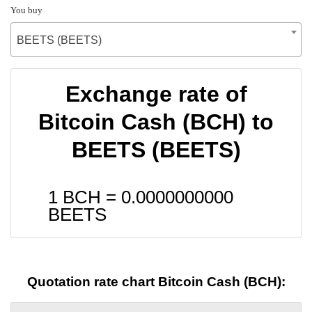
You buy
BEETS (BEETS)
Exchange rate of
Bitcoin Cash (BCH) to
BEETS (BEETS)
1 BCH =
0.0000000000
BEETS
Quotation rate chart Bitcoin Cash (BCH):