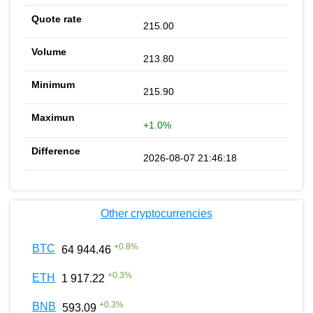
215.00
213.80
215.90
+1.0%
2026-08-07 21:46:18
Other cryptocurrencies
+
0.8
%
BTC
64 944.46
+
0.3
%
ETH
1 917.22
+
0.3
%
BNB
593.09