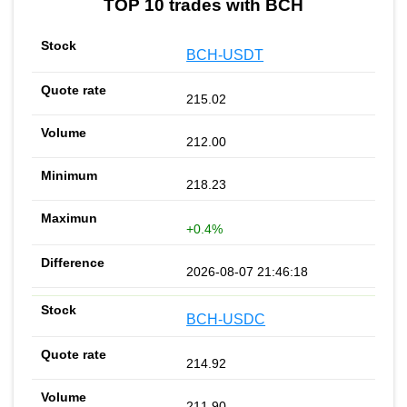
TOP 10 trades with BCH
BCH-USDT
215.02
212.00
218.23
+0.4%
2026-08-07 21:46:18
BCH-USDC
214.92
211.90