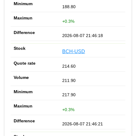
188.80
+0.3%
2026-08-07 21:46:18
BCH-USD
214.60
211.90
217.90
+0.3%
2026-08-07 21:46:21