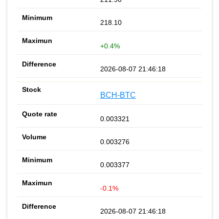
218.10
+0.4%
2026-08-07 21:46:18
BCH-BTC
0.003321
0.003276
0.003377
-0.1%
2026-08-07 21:46:18