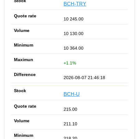
BCH-TRY
10 245.00
10 130.00
10 364.00
+1.1%
2026-08-07 21:46:18
BCH-U
215.00
211.10
218.20