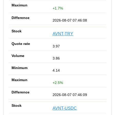
+1.7%
2026-08-07 07:46:08
AVNT-TRY
3.97
3.86
4.14
+2.5%
2026-08-07 07:46:09
AVNT-USDC