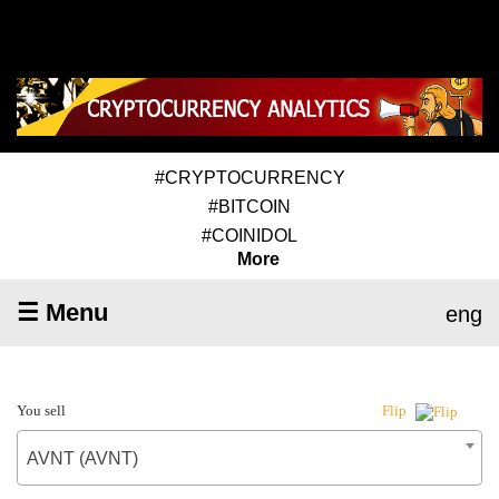
#CRYPTOCURRENCY
#BITCOIN
#COINIDOL
More
☰ Menu
eng
You sell
Flip
AVNT (AVNT)