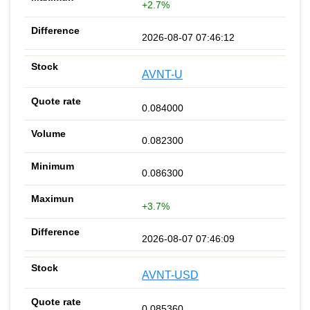
+2.7%
2026-08-07 07:46:12
AVNT-U
0.084000
0.082300
0.086300
+3.7%
2026-08-07 07:46:09
AVNT-USD
0.085360