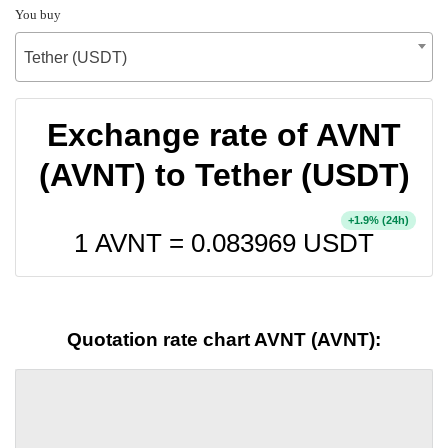
You buy
Tether (USDT)
Exchange rate of AVNT
(AVNT) to Tether (USDT)
+
% (24h)
1.9
1 AVNT =
0.083969
USDT
Quotation rate chart AVNT (AVNT):