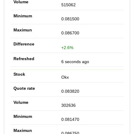
515062
0.081500
0.086700
+2.6%
6 seconds ago
Okx
0.083820
302636
0.081470
0.086750