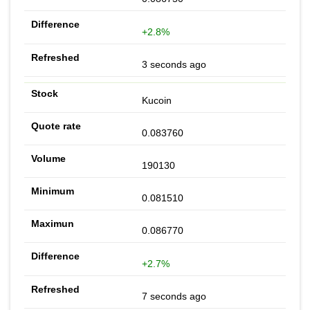
+2.8%
3 seconds ago
Kucoin
0.083760
190130
0.081510
0.086770
+2.7%
7 seconds ago