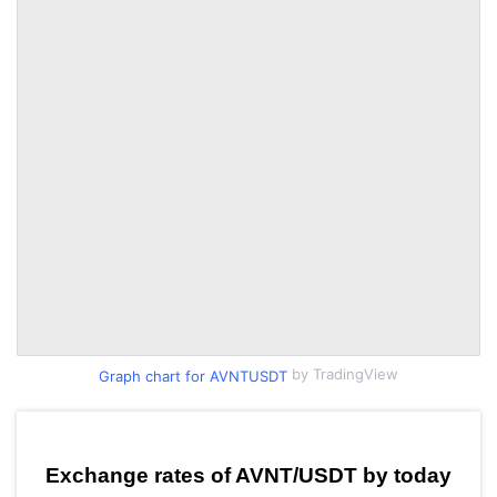
by TradingView
Graph chart for AVNTUSDT
Exchange rates of AVNT/USDT by today