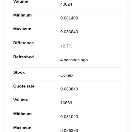
43624
0.081400
0.086640
+2.7%
4 seconds ago
Coinex
0.083849
16669
0.081020
0.086393