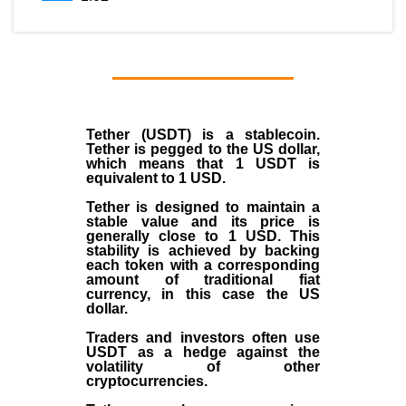
Tether (USDT)
is a
stablecoin
.
Tether is pegged to the
US dollar
,
which means that 1 USDT is
equivalent to 1 USD.
Tether is designed to maintain a
stable value and its price is
generally close to 1 USD. This
stability is achieved by backing
each token with a corresponding
amount of traditional fiat
currency, in this case the US
dollar.
Traders and investors often use
USDT as a hedge against the
volatility of other
cryptocurrencies.