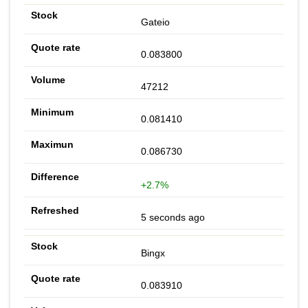
Gateio
0.083800
47212
0.081410
0.086730
+2.7%
5 seconds ago
Bingx
0.083910