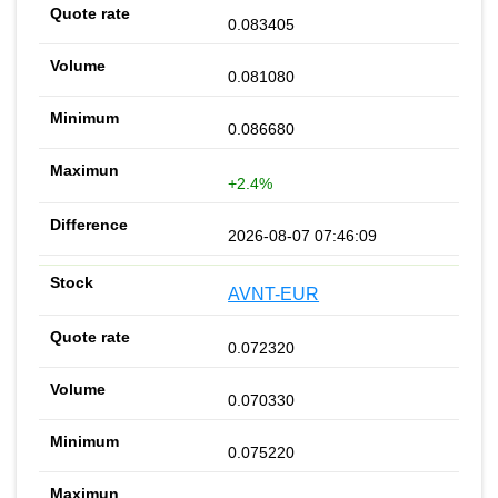
0.083405
0.081080
0.086680
+2.4%
2026-08-07 07:46:09
AVNT-EUR
0.072320
0.070330
0.075220