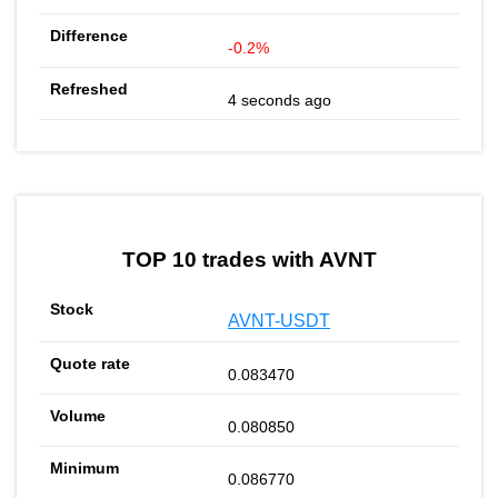
-0.2%
4 seconds ago
TOP 10 trades with AVNT
AVNT-USDT
0.083470
0.080850
0.086770