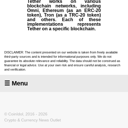
Tether works on various
blockchain networks, including
Omni, Ethereum (as an ERC-20
token), Tron (as a TRC-20 token)
and others. Each of these
implementations represents
Tether on a specific blockchain.
DISCLAIMER: The content presented on our website is taken from freely available
third-party sources and is intended for informational purposes only. We do not
guarantee its absolute relevance and reliability. The data should not be construed as
financial or legal advice. Use at your own risk and ensure careful analysis, research
and verification.
☰ Menu
© CoinIdol, 2016 - 2026
Crypto & Currency News Outlet