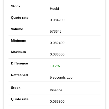
Huobi
0.084200
578645
0.082400
0.086600
+0.2%
5 seconds ago
Binance
0.083900