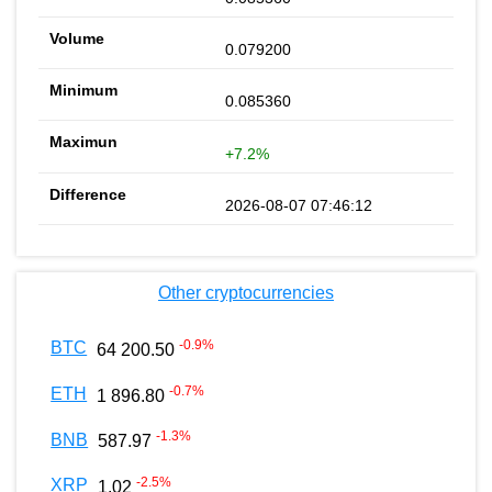
0.079200
0.085360
+7.2%
2026-08-07 07:46:12
Other cryptocurrencies
-0.9
%
BTC
64 200.50
-0.7
%
ETH
1 896.80
-1.3
%
BNB
587.97
-2.5
%
XRP
1.02