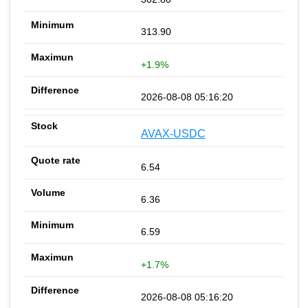
313.90
+1.9%
2026-08-08 05:16:20
AVAX-USDC
6.54
6.36
6.59
+1.7%
2026-08-08 05:16:20