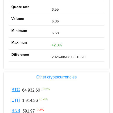
6.55
6.36
6.58
+2.3%
2026-08-08 05:16:20
Other cryptocurrencies
+
0.6
%
BTC
64 932.60
+
0.4
%
ETH
1 914.36
-0.3
%
BNB
591.97