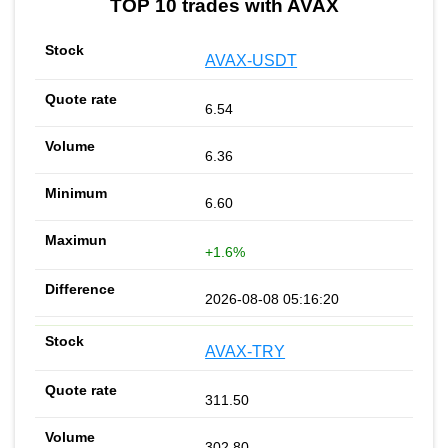
TOP 10 trades with AVAX
AVAX-USDT
6.54
6.36
6.60
+1.6%
2026-08-08 05:16:20
AVAX-TRY
311.50
302.80