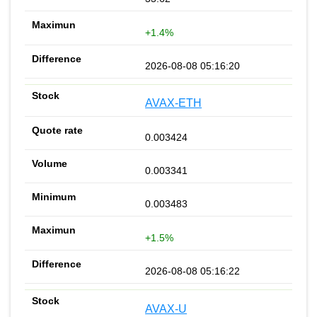
+1.4%
2026-08-08 05:16:20
AVAX-ETH
0.003424
0.003341
0.003483
+1.5%
2026-08-08 05:16:22
AVAX-U