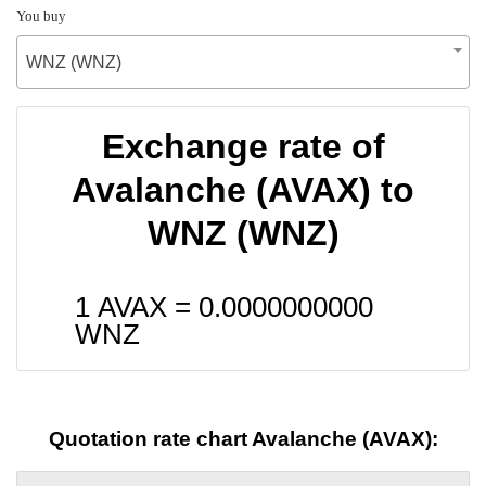
You buy
WNZ (WNZ)
Exchange rate of
Avalanche (AVAX) to
WNZ (WNZ)
1 AVAX =
0.0000000000
WNZ
Quotation rate chart Avalanche (AVAX):