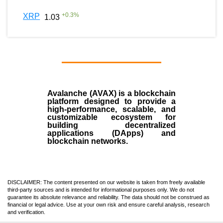
+
0.3
%
XRP
1.03
Avalanche (AVAX)
is a
blockchain
platform designed to provide a
high-performance, scalable, and
customizable ecosystem for
building decentralized
applications (
DApps
) and
blockchain networks.
DISCLAIMER: The content presented on our website is taken from freely available
third-party sources and is intended for informational purposes only. We do not
guarantee its absolute relevance and reliability. The data should not be construed as
financial or legal advice. Use at your own risk and ensure careful analysis, research
and verification.