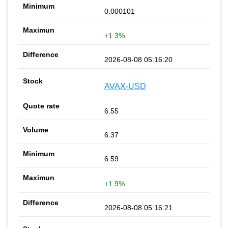
0.000101
+1.3%
2026-08-08 05:16:20
AVAX-USD
6.55
6.37
6.59
+1.9%
2026-08-08 05:16:21