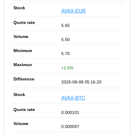
AVAX-EUR
5.65
5.50
5.70
+1.5%
2026-08-08 05:16:20
AVAX-BTC
0.000101
0.000097