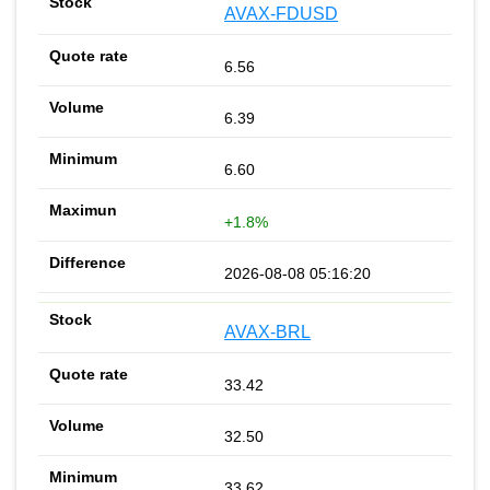
AVAX-FDUSD
6.56
6.39
6.60
+1.8%
2026-08-08 05:16:20
AVAX-BRL
33.42
32.50
33.62