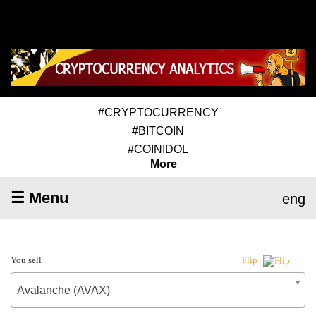
#CRYPTOCURRENCY
#BITCOIN
#COINIDOL
More
☰ Menu
eng
You sell
Flip
Avalanche (AVAX)