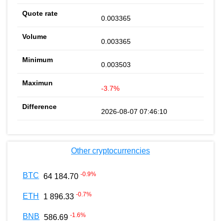
0.003365
0.003365
0.003503
-3.7%
2026-08-07 07:46:10
Other cryptocurrencies
-0.9
%
BTC
64 184.70
-0.7
%
ETH
1 896.33
-1.6
%
BNB
586.69