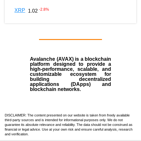
-2.8
%
XRP
1.02
Avalanche (AVAX)
is a
blockchain
platform designed to provide a
high-performance, scalable, and
customizable ecosystem for
building decentralized
applications (
DApps
) and
blockchain networks.
DISCLAIMER: The content presented on our website is taken from freely available
third-party sources and is intended for informational purposes only. We do not
guarantee its absolute relevance and reliability. The data should not be construed as
financial or legal advice. Use at your own risk and ensure careful analysis, research
and verification.