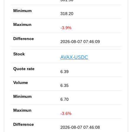
318.20
-3.9%
2026-08-07 07:46:09
AVAX-USDC
6.39
6.35
6.70
-3.6%
2026-08-07 07:46:08