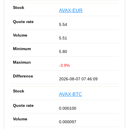
AVAX-EUR
5.54
5.51
5.80
-3.9%
2026-08-07 07:46:09
AVAX-BTC
0.000100
0.000097