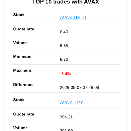
TOP 10 trades with AVAX
AVAX-USDT
6.40
6.35
6.70
-3.4%
2026-08-07 07:46:08
AVAX-TRY
304.21
301.90