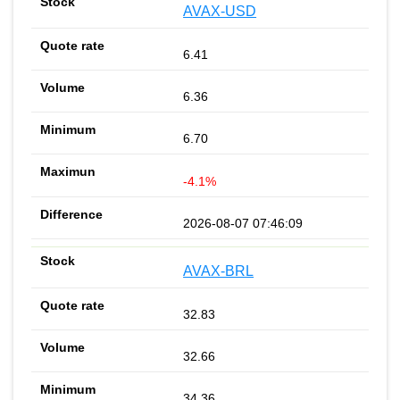
AVAX-USD
6.41
6.36
6.70
-4.1%
2026-08-07 07:46:09
AVAX-BRL
32.83
32.66
34.36