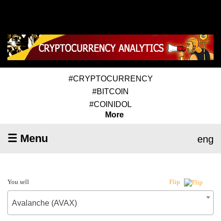
#CRYPTOCURRENCY
#BITCOIN
#COINIDOL
More
☰ Menu
eng
You sell
Flip
Avalanche (AVAX)