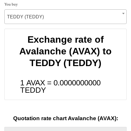
You buy
TEDDY (TEDDY)
Exchange rate of
Avalanche (AVAX) to
TEDDY (TEDDY)
1 AVAX =
0.0000000000
TEDDY
Quotation rate chart Avalanche (AVAX):