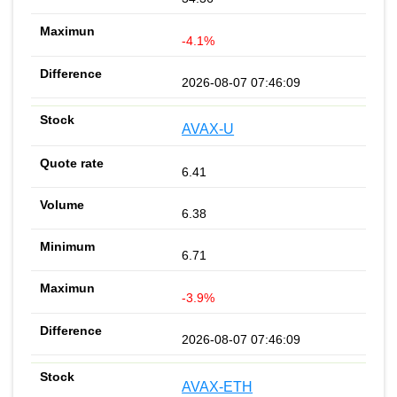
-4.1%
2026-08-07 07:46:09
AVAX-U
6.41
6.38
6.71
-3.9%
2026-08-07 07:46:09
AVAX-ETH