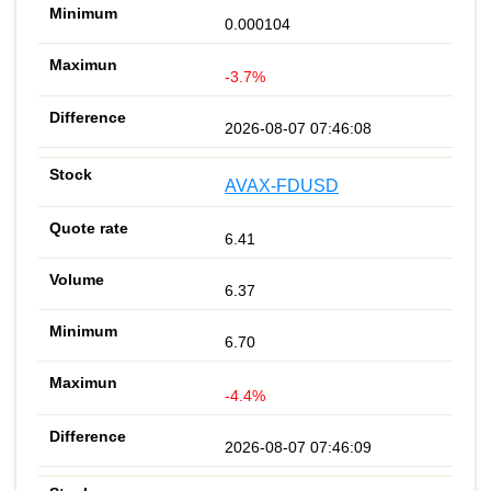
0.000104
-3.7%
2026-08-07 07:46:08
AVAX-FDUSD
6.41
6.37
6.70
-4.4%
2026-08-07 07:46:09