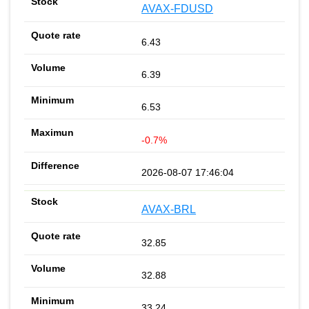
AVAX-FDUSD
6.43
6.39
6.53
-0.7%
2026-08-07 17:46:04
AVAX-BRL
32.85
32.88
33.24