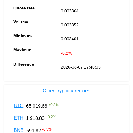
0.003364
0.003352
0.003401
-0.2%
2026-08-07 17:46:05
Other cryptocurrencies
+
0.3
%
BTC
65 019.66
+
0.2
%
ETH
1 918.83
-0.3
%
BNB
591.82