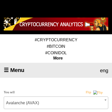
#CRYPTOCURRENCY
#BITCOIN
#COINIDOL
More
☰ Menu
eng
You sell
Flip
Avalanche (AVAX)