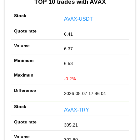
TOP 10 trades with AVAX
AVAX-USDT
6.41
6.37
6.53
-0.2%
2026-08-07 17:46:04
AVAX-TRY
305.21
302.80