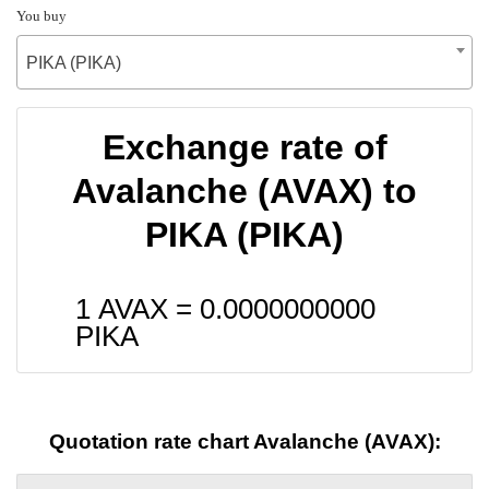
You buy
PIKA (PIKA)
Exchange rate of
Avalanche (AVAX) to
PIKA (PIKA)
1 AVAX =
0.0000000000
PIKA
Quotation rate chart Avalanche (AVAX):