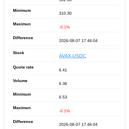
310.30
-0.1%
2026-08-07 17:46:04
AVAX-USDC
6.41
6.36
6.53
-0.1%
2026-08-07 17:46:04