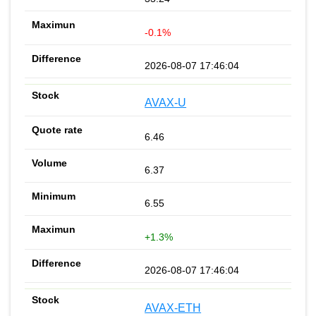
-0.1%
2026-08-07 17:46:04
AVAX-U
6.46
6.37
6.55
+1.3%
2026-08-07 17:46:04
AVAX-ETH