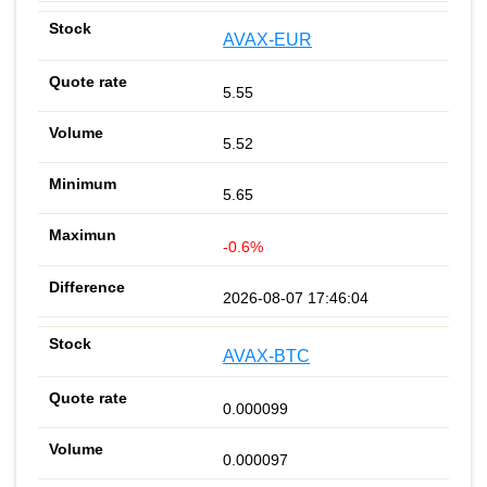
AVAX-EUR
5.55
5.52
5.65
-0.6%
2026-08-07 17:46:04
AVAX-BTC
0.000099
0.000097