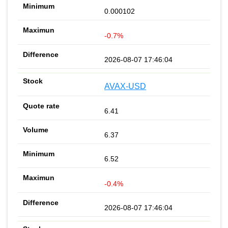
0.000102
-0.7%
2026-08-07 17:46:04
AVAX-USD
6.41
6.37
6.52
-0.4%
2026-08-07 17:46:04