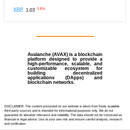
-1.6
%
XRP
1.03
Avalanche (AVAX)
is a
blockchain
platform designed to provide a
high-performance, scalable, and
customizable ecosystem for
building decentralized
applications (
DApps
) and
blockchain networks.
DISCLAIMER: The content presented on our website is taken from freely available
third-party sources and is intended for informational purposes only. We do not
guarantee its absolute relevance and reliability. The data should not be construed as
financial or legal advice. Use at your own risk and ensure careful analysis, research
and verification.