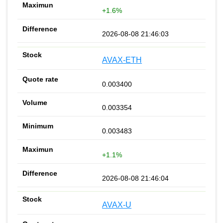
+1.6%
2026-08-08 21:46:03
AVAX-ETH
0.003400
0.003354
0.003483
+1.1%
2026-08-08 21:46:04
AVAX-U