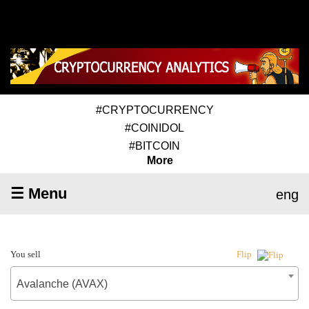
#CRYPTOCURRENCY
#COINIDOL
#BITCOIN
More
☰ Menu
eng
You sell
Flip
Avalanche (AVAX)