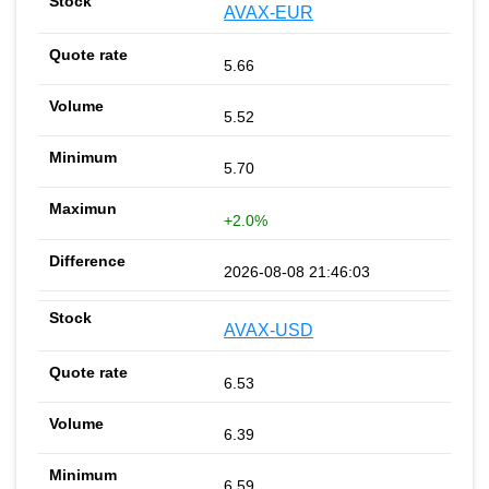
AVAX-EUR
5.66
5.52
5.70
+2.0%
2026-08-08 21:46:03
AVAX-USD
6.53
6.39
6.59