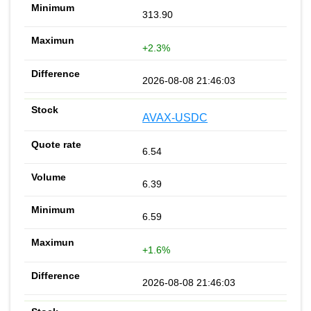
313.90
+2.3%
2026-08-08 21:46:03
AVAX-USDC
6.54
6.39
6.59
+1.6%
2026-08-08 21:46:03