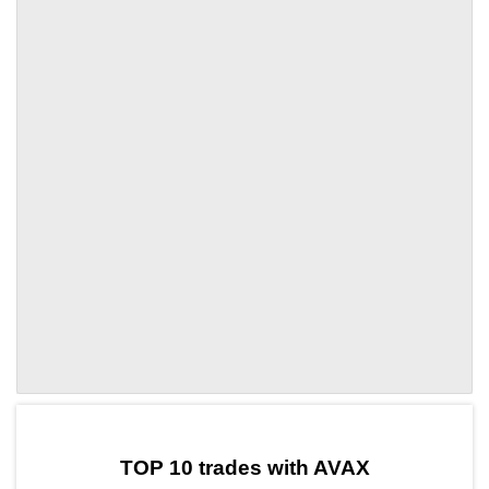
by TradingView
Graph chart for AVAXOP3S
TOP 10 trades with AVAX