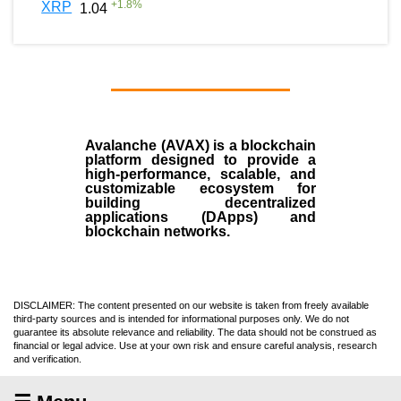
+
1.8
%
XRP
1.04
Avalanche (AVAX)
is a
blockchain
platform designed to provide a
high-performance, scalable, and
customizable ecosystem for
building decentralized
applications (
DApps
) and
blockchain networks.
DISCLAIMER: The content presented on our website is taken from freely available
third-party sources and is intended for informational purposes only. We do not
guarantee its absolute relevance and reliability. The data should not be construed as
financial or legal advice. Use at your own risk and ensure careful analysis, research
and verification.