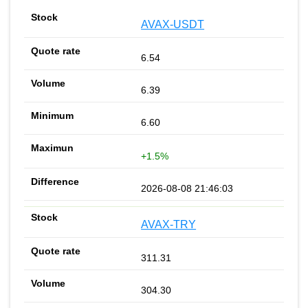
AVAX-USDT
6.54
6.39
6.60
+1.5%
2026-08-08 21:46:03
AVAX-TRY
311.31
304.30