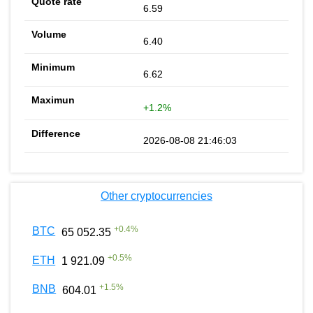
6.59
6.40
6.62
+1.2%
2026-08-08 21:46:03
Other cryptocurrencies
+
0.4
%
BTC
65 052.35
+
0.5
%
ETH
1 921.09
+
1.5
%
BNB
604.01