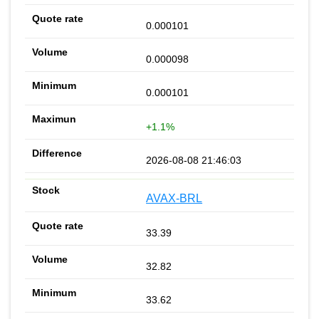
0.000101
0.000098
0.000101
+1.1%
2026-08-08 21:46:03
AVAX-BRL
33.39
32.82
33.62