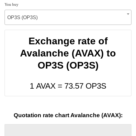
You buy
OP3S (OP3S)
Exchange rate of
Avalanche (AVAX) to
OP3S (OP3S)
1 AVAX =
73.57
OP3S
Quotation rate chart Avalanche (AVAX):