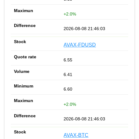
+2.0%
2026-08-08 21:46:03
AVAX-FDUSD
6.55
6.41
6.60
+2.0%
2026-08-08 21:46:03
AVAX-BTC