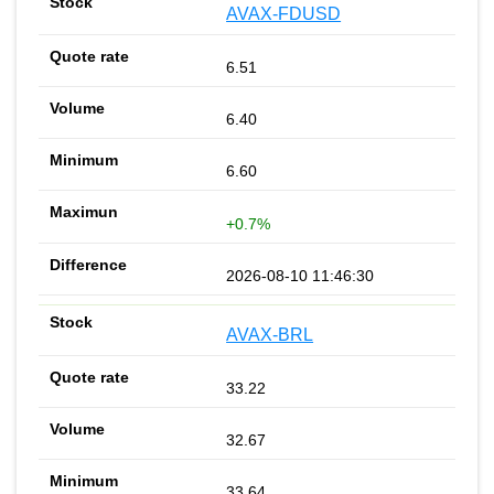
AVAX-FDUSD
6.51
6.40
6.60
+0.7%
2026-08-10 11:46:30
AVAX-BRL
33.22
32.67
33.64