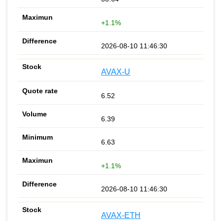
+1.1%
2026-08-10 11:46:30
AVAX-U
6.52
6.39
6.63
+1.1%
2026-08-10 11:46:30
AVAX-ETH