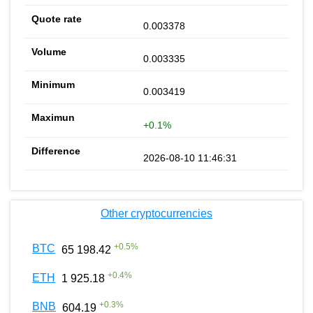
0.003378
0.003335
0.003419
+0.1%
2026-08-10 11:46:31
Other cryptocurrencies
+
0.5
%
BTC
65 198.42
+
0.4
%
ETH
1 925.18
+
0.3
%
BNB
604.19