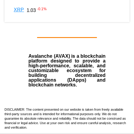
-0.1
%
XRP
1.03
Avalanche (AVAX)
is a
blockchain
platform designed to provide a
high-performance, scalable, and
customizable ecosystem for
building decentralized
applications (
DApps
) and
blockchain networks.
DISCLAIMER: The content presented on our website is taken from freely available
third-party sources and is intended for informational purposes only. We do not
guarantee its absolute relevance and reliability. The data should not be construed as
financial or legal advice. Use at your own risk and ensure careful analysis, research
and verification.