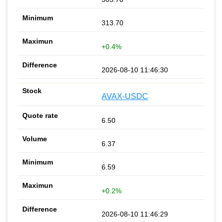
313.70
+0.4%
2026-08-10 11:46:30
AVAX-USDC
6.50
6.37
6.59
+0.2%
2026-08-10 11:46:29