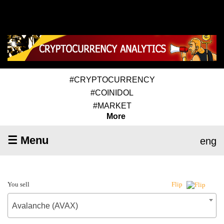
#CRYPTOCURRENCY
#COINIDOL
#MARKET
More
☰ Menu
eng
You sell
Flip
Avalanche (AVAX)