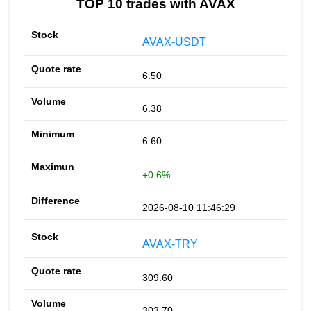
TOP 10 trades with AVAX
AVAX-USDT
6.50
6.38
6.60
+0.6%
2026-08-10 11:46:29
AVAX-TRY
309.60
303.70