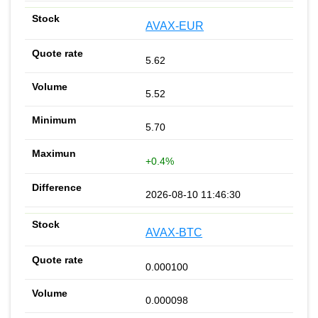
AVAX-EUR
5.62
5.52
5.70
+0.4%
2026-08-10 11:46:30
AVAX-BTC
0.000100
0.000098