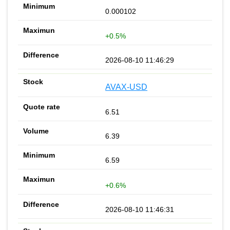
0.000102
+0.5%
2026-08-10 11:46:29
AVAX-USD
6.51
6.39
6.59
+0.6%
2026-08-10 11:46:31