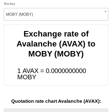
You buy
MOBY (MOBY)
Exchange rate of
Avalanche (AVAX) to
MOBY (MOBY)
1 AVAX =
0.0000000000
MOBY
Quotation rate chart Avalanche (AVAX):