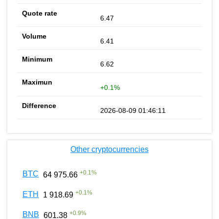
6.47
6.41
6.62
+0.1%
2026-08-09 01:46:11
Other cryptocurrencies
+
0.1
%
BTC
64 975.66
+
0.1
%
ETH
1 918.69
+
0.9
%
BNB
601.38