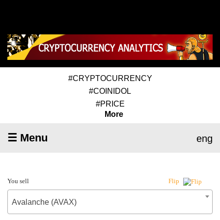
#CRYPTOCURRENCY
#COINIDOL
#PRICE
More
☰ Menu
eng
You sell
Flip
Avalanche (AVAX)