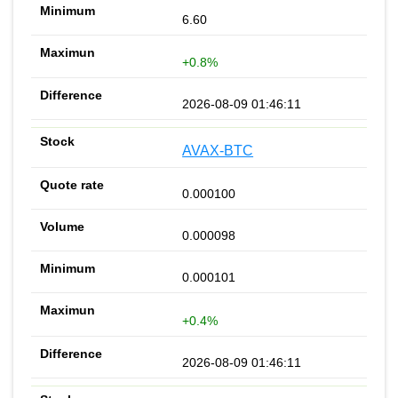
6.60
+0.8%
2026-08-09 01:46:11
AVAX-BTC
0.000100
0.000098
0.000101
+0.4%
2026-08-09 01:46:11