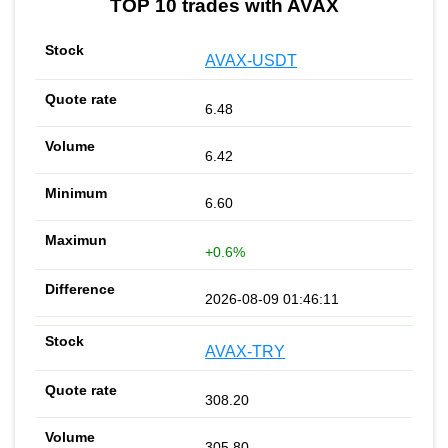
TOP 10 trades with AVAX
AVAX-USDT
6.48
6.42
6.60
+0.6%
2026-08-09 01:46:11
AVAX-TRY
308.20
305.80