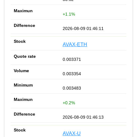
+1.1%
2026-08-09 01:46:11
AVAX-ETH
0.003371
0.003354
0.003483
+0.2%
2026-08-09 01:46:13
AVAX-U