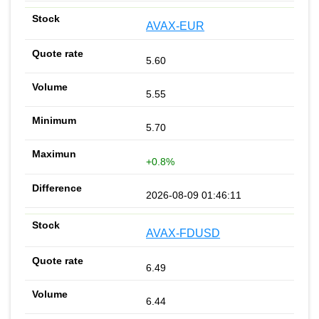
AVAX-EUR
5.60
5.55
5.70
+0.8%
2026-08-09 01:46:11
AVAX-FDUSD
6.49
6.44