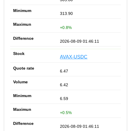
313.90
+0.8%
2026-08-09 01:46:11
AVAX-USDC
6.47
6.42
6.59
+0.5%
2026-08-09 01:46:11