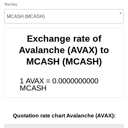
You buy
MCASH (MCASH)
Exchange rate of
Avalanche (AVAX) to
MCASH (MCASH)
1 AVAX =
0.0000000000
MCASH
Quotation rate chart Avalanche (AVAX):