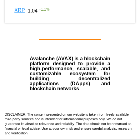
+
1.1
%
XRP
1.04
Avalanche (AVAX)
is a
blockchain
platform designed to provide a
high-performance, scalable, and
customizable ecosystem for
building decentralized
applications (
DApps
) and
blockchain networks.
DISCLAIMER: The content presented on our website is taken from freely available
third-party sources and is intended for informational purposes only. We do not
guarantee its absolute relevance and reliability. The data should not be construed as
financial or legal advice. Use at your own risk and ensure careful analysis, research
and verification.