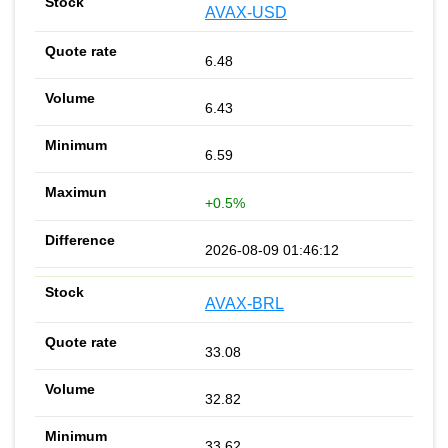
AVAX-USD
6.48
6.43
6.59
+0.5%
2026-08-09 01:46:12
AVAX-BRL
33.08
32.82
33.62