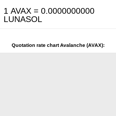
1 AVAX =
0.0000000000
LUNASOL
Quotation rate chart Avalanche (AVAX):