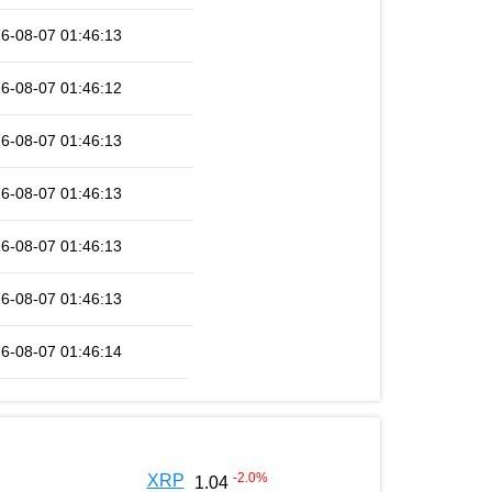
6-08-07 01:46:13
6-08-07 01:46:12
6-08-07 01:46:13
6-08-07 01:46:13
6-08-07 01:46:13
6-08-07 01:46:13
6-08-07 01:46:14
-2.0
%
XRP
1.04