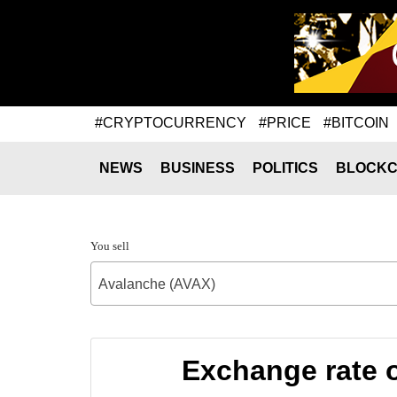
#CRYPTOCURRENCY
#PRICE
#BITCOIN
NEWS
BUSINESS
POLITICS
BLOCKC
You sell
Avalanche (AVAX)
Exchange rate 