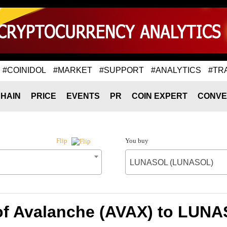
#COINIDOL
#MARKET
#SUPPORT
#ANALYTICS
#TR
HAIN
PRICE
EVENTS
PR
COIN EXPERT
CONVE
You buy
Flip
LUNASOL (LUNASOL)
of Avalanche (AVAX) to LU