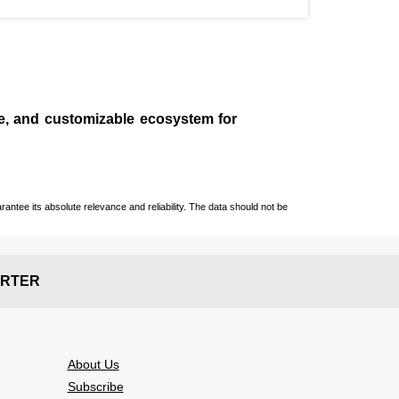
le, and customizable ecosystem for
ntee its absolute relevance and reliability. The data should not be
RTER
About Us
Subscribe