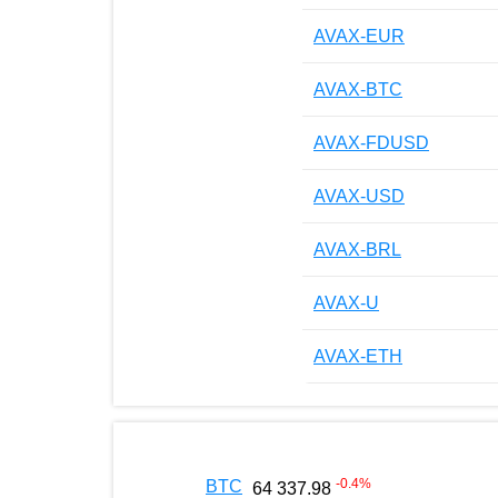
AVAX-EUR
AVAX-BTC
AVAX-FDUSD
AVAX-USD
AVAX-BRL
AVAX-U
AVAX-ETH
-0.4
%
BTC
64 337.98