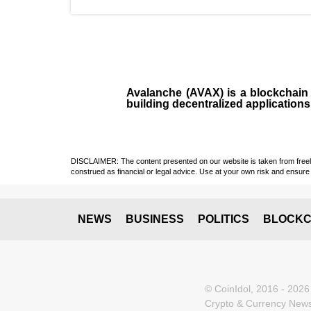
Avalanche (AVAX)
is a
blockchai
building decentralized applications
DISCLAIMER: The content presented on our website is taken from freely a
construed as financial or legal advice. Use at your own risk and ensure 
NEWS
BUSINESS
POLITICS
BLOCKC
© CoinIdol, 2016 - 2026
Crypto & Currency News