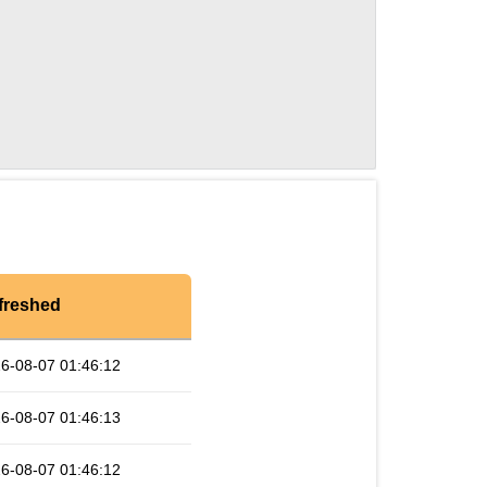
freshed
6-08-07 01:46:12
6-08-07 01:46:13
6-08-07 01:46:12