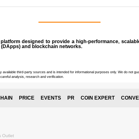
n
platform designed to provide a high-performance, scalab
 (
DApps
) and blockchain networks.
vailable third-party sources and is intended for informational purposes only. We do not guara
careful analysis, research and verification.
HAIN
PRICE
EVENTS
PR
COIN EXPERT
CONVE
 Outlet