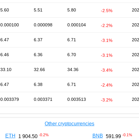
5.60
5.51
5.80
202
-2.5%
0.000100
0.000098
0.000104
202
-2.2%
6.47
6.37
6.71
202
-3.1%
6.46
6.36
6.70
202
-3.1%
33.10
32.66
34.36
202
-3.4%
6.47
6.38
6.71
202
-2.4%
0.003379
0.003371
0.003513
202
-3.2%
Other cryptocurrencies
-0.2
%
-0.1
%
ETH
BNB
1 904.50
591.99