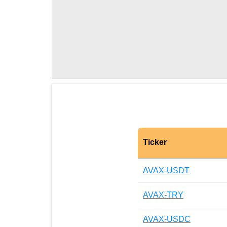
Ticker
AVAX-USDT
AVAX-TRY
AVAX-USDC