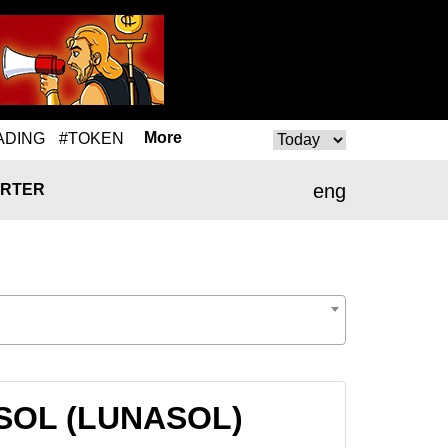
More
ADING
#TOKEN
eng
RTER
NASOL (LUNASOL)