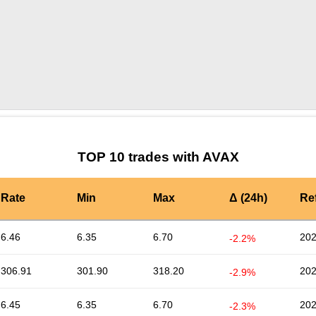
by TradingView
Graph chart for AVAXLUNASOL
TOP 10 trades with AVAX
Rate
Min
Max
Δ (24h)
Re
6.46
6.35
6.70
202
-2.2%
306.91
301.90
318.20
202
-2.9%
6.45
6.35
6.70
202
-2.3%