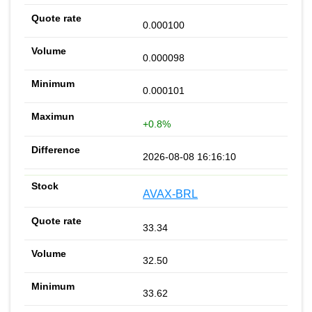
0.000100
0.000098
0.000101
+0.8%
2026-08-08 16:16:10
AVAX-BRL
33.34
32.50
33.62