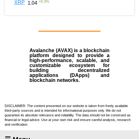
+
0.3
%
XRP
1.04
Avalanche (AVAX)
is a
blockchain
platform designed to provide a
high-performance, scalable, and
customizable ecosystem for
building decentralized
applications (
DApps
) and
blockchain networks.
DISCLAIMER: The content presented on our website is taken from freely available
third-party sources and is intended for informational purposes only. We do not
guarantee its absolute relevance and reliability. The data should not be construed as
financial or legal advice. Use at your own risk and ensure careful analysis, research
and verification.