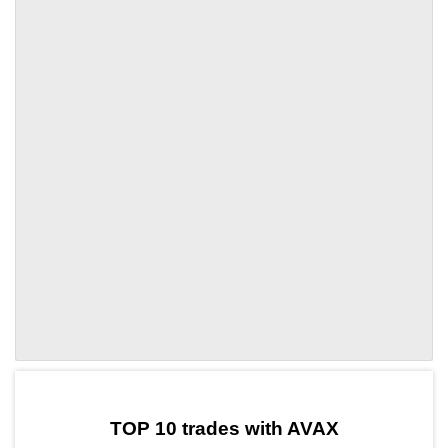
by TradingView
Graph chart for AVAXLON
TOP 10 trades with AVAX