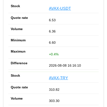
AVAX-USDT
6.53
6.36
6.60
+0.4%
2026-08-08 16:16:10
AVAX-TRY
310.82
303.30