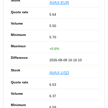
AVAX-EUR
5.64
5.50
5.70
+0.6%
2026-08-08 16:16:10
AVAX-USD
6.53
6.37
6.59