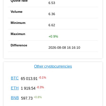
6.53
6.36
6.62
+0.9%
2026-08-08 16:16:10
Other cryptocurrencies
-0.1
%
BTC
65 013.91
-0.3
%
ETH
1 919.54
+
0.8
%
BNB
597.73