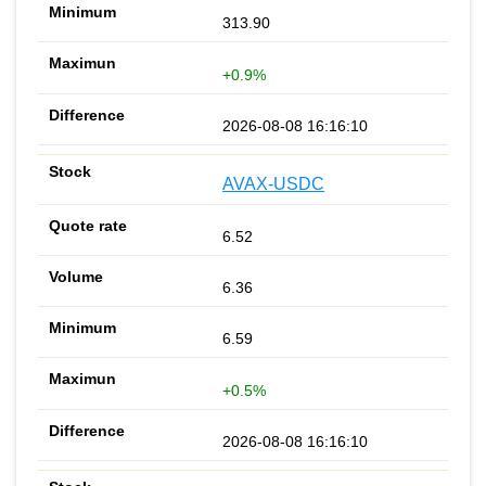
313.90
+0.9%
2026-08-08 16:16:10
AVAX-USDC
6.52
6.36
6.59
+0.5%
2026-08-08 16:16:10