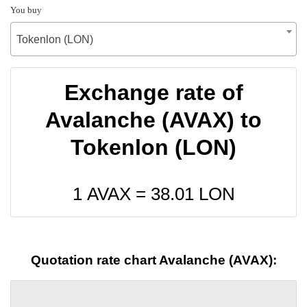
You buy
Tokenlon (LON)
Exchange rate of
Avalanche (AVAX) to
Tokenlon (LON)
1 AVAX =
38.01
LON
Quotation rate chart Avalanche (AVAX):