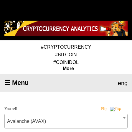
#CRYPTOCURRENCY
#BITCOIN
#COINIDOL
More
☰ Menu
eng
You sell
Flip
Avalanche (AVAX)