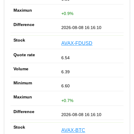
+0.9%
2026-08-08 16:16:10
AVAX-FDUSD
6.54
6.39
6.60
+0.7%
2026-08-08 16:16:10
AVAX-BTC