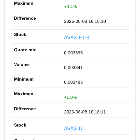
+0.4%
2026-08-08 16:16:10
AVAX-ETH
0.003395
0.003341
0.003483
+1.0%
2026-08-08 16:16:11
AVAX-U