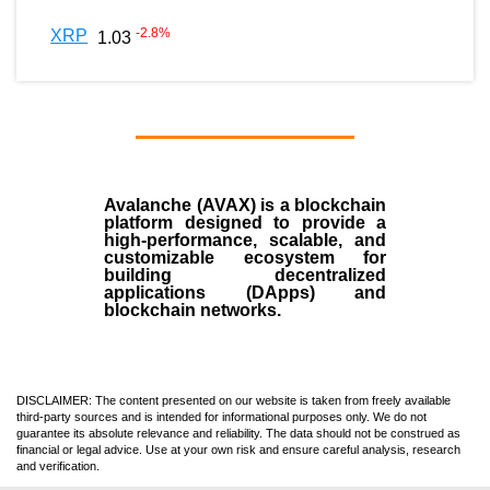
-2.8
%
XRP
1.03
Avalanche (AVAX)
is a
blockchain
platform designed to provide a
high-performance, scalable, and
customizable ecosystem for
building decentralized
applications (
DApps
) and
blockchain networks.
DISCLAIMER: The content presented on our website is taken from freely available
third-party sources and is intended for informational purposes only. We do not
guarantee its absolute relevance and reliability. The data should not be construed as
financial or legal advice. Use at your own risk and ensure careful analysis, research
and verification.