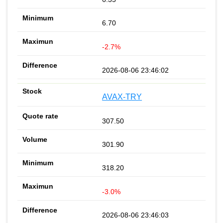
6.70
-2.7%
2026-08-06 23:46:02
AVAX-TRY
307.50
301.90
318.20
-3.0%
2026-08-06 23:46:03