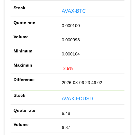
AVAX-BTC
0.000100
0.000098
0.000104
-2.5%
2026-08-06 23:46:02
AVAX-FDUSD
6.48
6.37