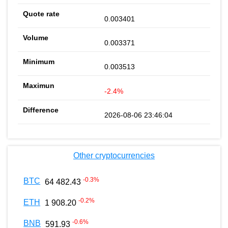
0.003401
0.003371
0.003513
-2.4%
2026-08-06 23:46:04
Other cryptocurrencies
-0.3
%
BTC
64 482.43
-0.2
%
ETH
1 908.20
-0.6
%
BNB
591.93