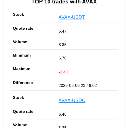
TOP 10 trades with AVAX
AVAX-USDT
6.47
6.35
6.70
-2.4%
2026-08-06 23:46:02
AVAX-USDC
6.46
6.35