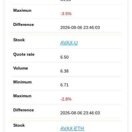
-3.5%
2026-08-06 23:46:03
AVAX-U
6.50
6.38
6.71
-2.8%
2026-08-06 23:46:03
AVAX-ETH