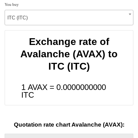
You buy
ITC (ITC)
Exchange rate of
Avalanche (AVAX) to
ITC (ITC)
1 AVAX =
0.0000000000
ITC
Quotation rate chart Avalanche (AVAX):