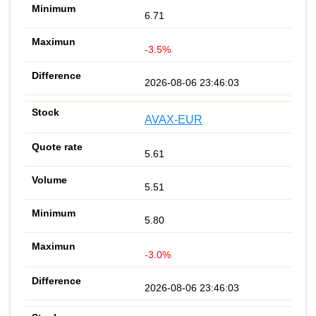
6.71
-3.5%
2026-08-06 23:46:03
AVAX-EUR
5.61
5.51
5.80
-3.0%
2026-08-06 23:46:03