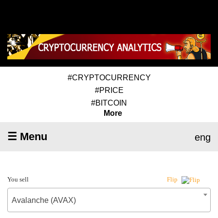
#CRYPTOCURRENCY
#PRICE
#BITCOIN
More
☰ Menu
eng
You sell
Flip
Avalanche (AVAX)