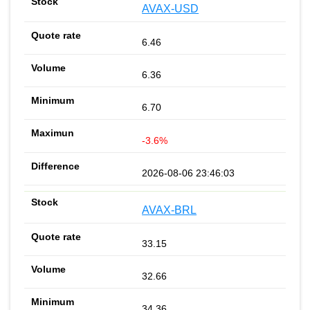
AVAX-USD
6.46
6.36
6.70
-3.6%
2026-08-06 23:46:03
AVAX-BRL
33.15
32.66
34.36