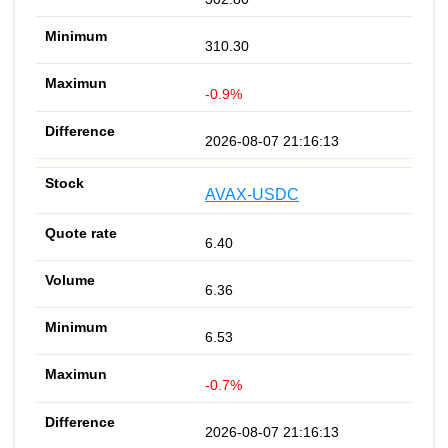
310.30
-0.9%
2026-08-07 21:16:13
AVAX-USDC
6.40
6.36
6.53
-0.7%
2026-08-07 21:16:13