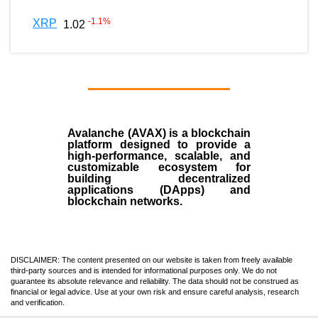
-1.1
%
XRP
1.02
Avalanche (AVAX)
is a
blockchain
platform designed to provide a
high-performance, scalable, and
customizable ecosystem for
building decentralized
applications (
DApps
) and
blockchain networks.
DISCLAIMER: The content presented on our website is taken from freely available
third-party sources and is intended for informational purposes only. We do not
guarantee its absolute relevance and reliability. The data should not be construed as
financial or legal advice. Use at your own risk and ensure careful analysis, research
and verification.