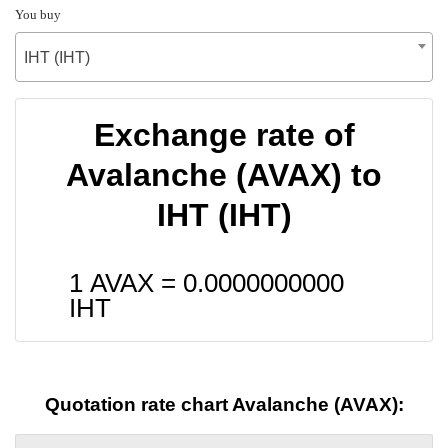
You buy
IHT (IHT)
Exchange rate of
Avalanche (AVAX) to
IHT (IHT)
1 AVAX =
0.0000000000
IHT
Quotation rate chart Avalanche (AVAX):