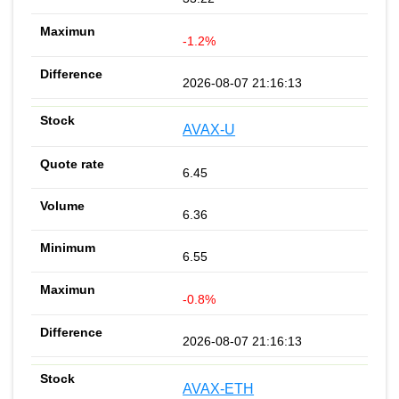
-1.2%
2026-08-07 21:16:13
AVAX-U
6.45
6.36
6.55
-0.8%
2026-08-07 21:16:13
AVAX-ETH