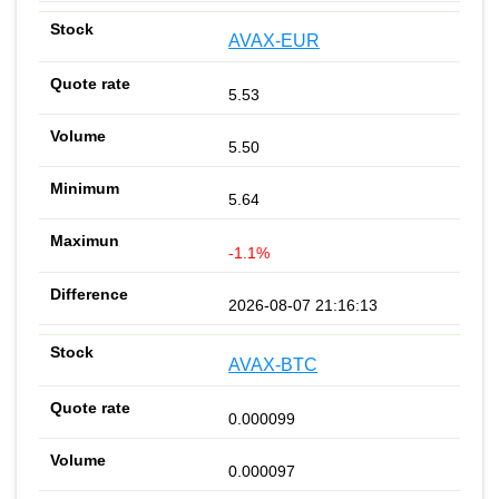
AVAX-EUR
5.53
5.50
5.64
-1.1%
2026-08-07 21:16:13
AVAX-BTC
0.000099
0.000097