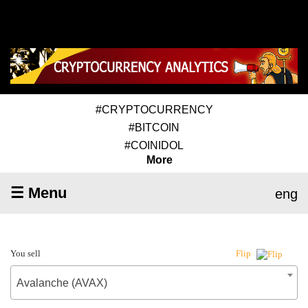
#CRYPTOCURRENCY
#BITCOIN
#COINIDOL
More
☰ Menu
eng
You sell
Flip
Avalanche (AVAX)