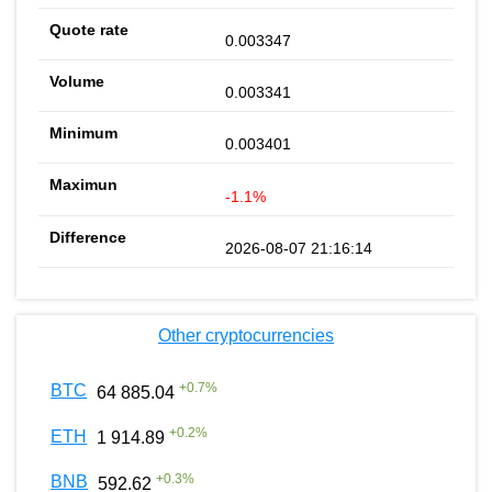
0.003347
0.003341
0.003401
-1.1%
2026-08-07 21:16:14
Other cryptocurrencies
+
0.7
%
BTC
64 885.04
+
0.2
%
ETH
1 914.89
+
0.3
%
BNB
592.62