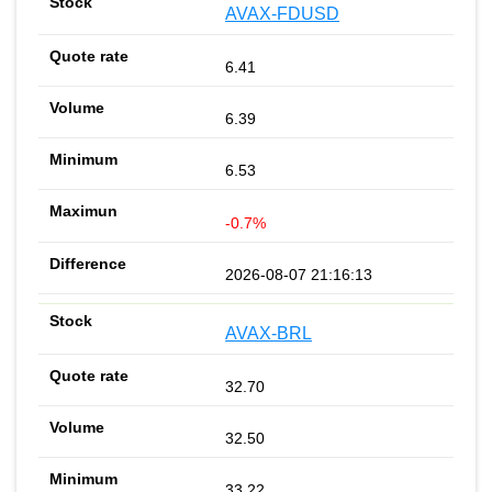
AVAX-FDUSD
6.41
6.39
6.53
-0.7%
2026-08-07 21:16:13
AVAX-BRL
32.70
32.50
33.22