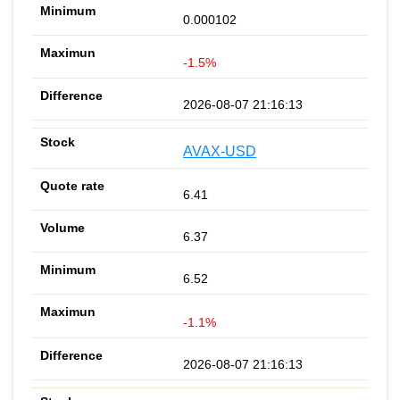
0.000102
-1.5%
2026-08-07 21:16:13
AVAX-USD
6.41
6.37
6.52
-1.1%
2026-08-07 21:16:13