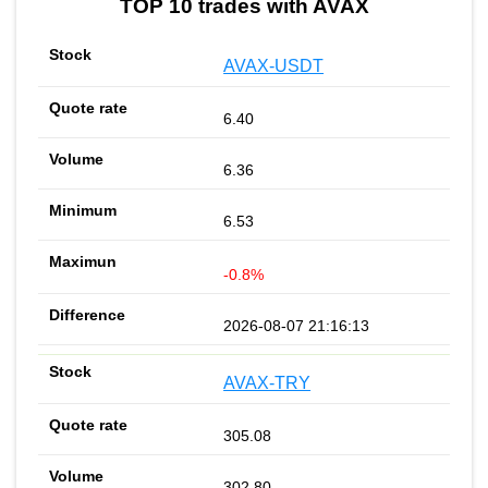
TOP 10 trades with AVAX
AVAX-USDT
6.40
6.36
6.53
-0.8%
2026-08-07 21:16:13
AVAX-TRY
305.08
302.80