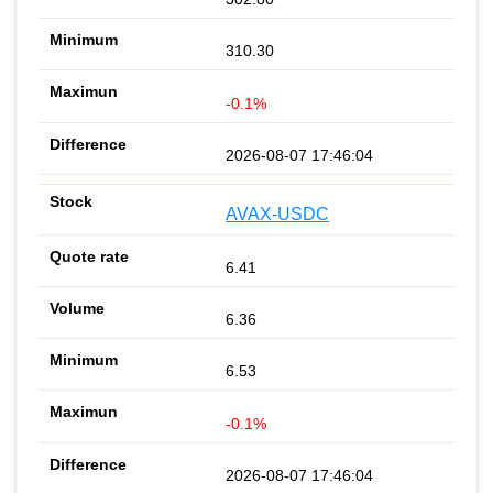
310.30
-0.1%
2026-08-07 17:46:04
AVAX-USDC
6.41
6.36
6.53
-0.1%
2026-08-07 17:46:04