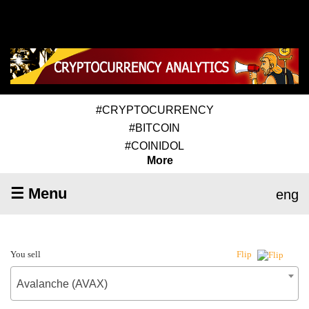
#CRYPTOCURRENCY
#BITCOIN
#COINIDOL
More
☰ Menu
eng
You sell
Flip
Avalanche (AVAX)