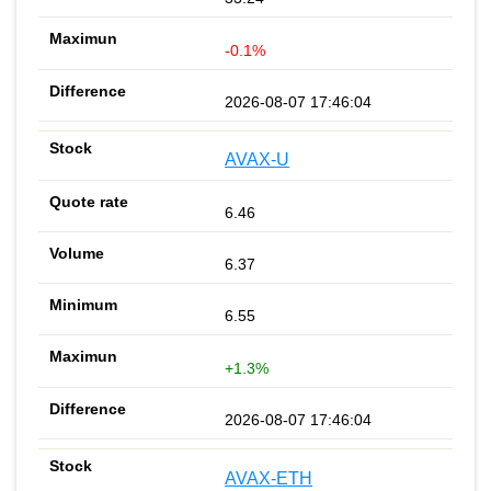
-0.1%
2026-08-07 17:46:04
AVAX-U
6.46
6.37
6.55
+1.3%
2026-08-07 17:46:04
AVAX-ETH