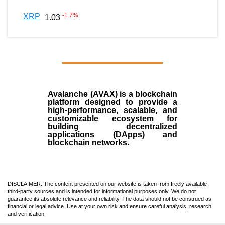
-1.7
%
XRP
1.03
Avalanche (AVAX)
is a
blockchain
platform designed to provide a
high-performance, scalable, and
customizable ecosystem for
building decentralized
applications (
DApps
) and
blockchain networks.
DISCLAIMER: The content presented on our website is taken from freely available
third-party sources and is intended for informational purposes only. We do not
guarantee its absolute relevance and reliability. The data should not be construed as
financial or legal advice. Use at your own risk and ensure careful analysis, research
and verification.