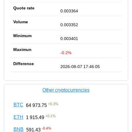
0.003364
0.003352
0.003401
-0.2%
2026-08-07 17:46:05
Other cryptocurrencies
+
0.3
%
BTC
64 973.75
+
0.1
%
ETH
1 915.49
-0.4
%
BNB
591.43