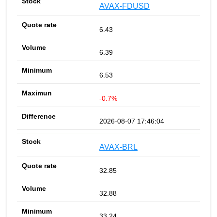
AVAX-FDUSD
6.43
6.39
6.53
-0.7%
2026-08-07 17:46:04
AVAX-BRL
32.85
32.88
33.24