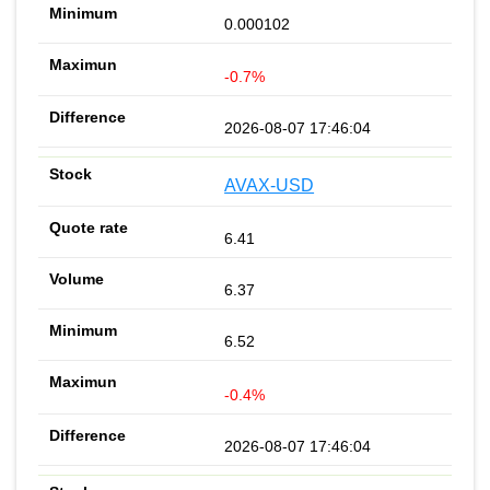
0.000102
-0.7%
2026-08-07 17:46:04
AVAX-USD
6.41
6.37
6.52
-0.4%
2026-08-07 17:46:04