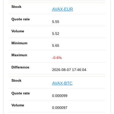
AVAX-EUR
5.55
5.52
5.65
-0.6%
2026-08-07 17:46:04
AVAX-BTC
0.000099
0.000097