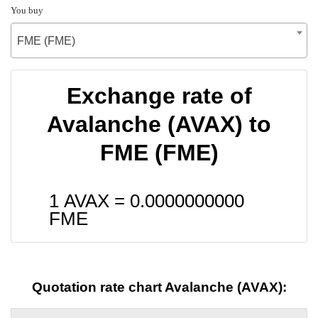
You buy
FME (FME)
Exchange rate of
Avalanche (AVAX) to
FME (FME)
1 AVAX =
0.0000000000
FME
Quotation rate chart Avalanche (AVAX):