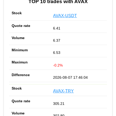
TOP 10 trades with AVAX
AVAX-USDT
6.41
6.37
6.53
-0.2%
2026-08-07 17:46:04
AVAX-TRY
305.21
302.80