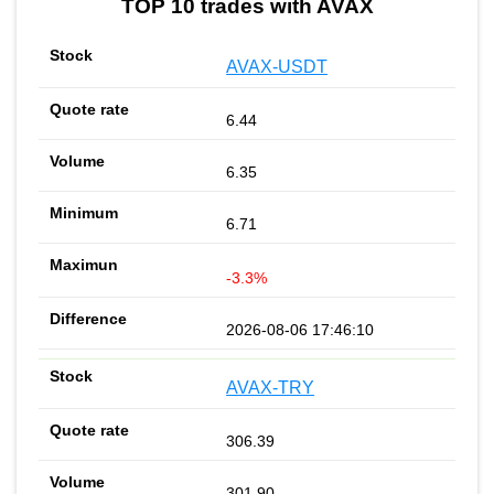
TOP 10 trades with AVAX
AVAX-USDT
6.44
6.35
6.71
-3.3%
2026-08-06 17:46:10
AVAX-TRY
306.39
301.90