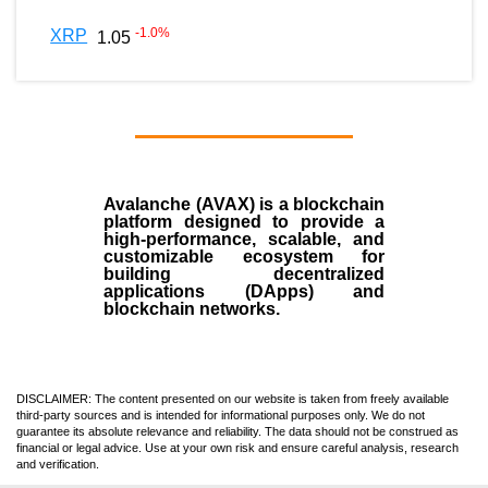
-1.0
%
XRP
1.05
Avalanche (AVAX)
is a
blockchain
platform designed to provide a
high-performance, scalable, and
customizable ecosystem for
building decentralized
applications (
DApps
) and
blockchain networks.
DISCLAIMER: The content presented on our website is taken from freely available
third-party sources and is intended for informational purposes only. We do not
guarantee its absolute relevance and reliability. The data should not be construed as
financial or legal advice. Use at your own risk and ensure careful analysis, research
and verification.