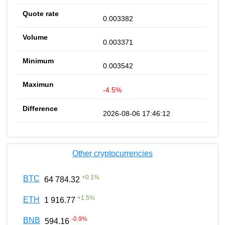
0.003382
0.003371
0.003542
-4.5%
2026-08-06 17:46:12
Other cryptocurrencies
+
0.1
%
BTC
64 784.32
+
1.5
%
ETH
1 916.77
-0.9
%
BNB
594.16