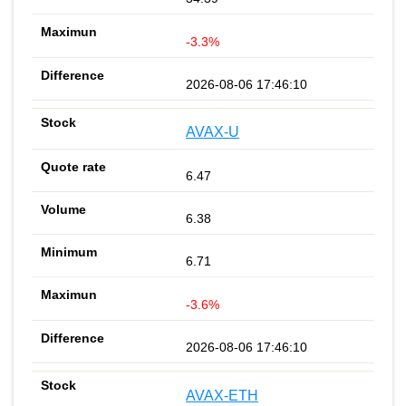
-3.3%
2026-08-06 17:46:10
AVAX-U
6.47
6.38
6.71
-3.6%
2026-08-06 17:46:10
AVAX-ETH