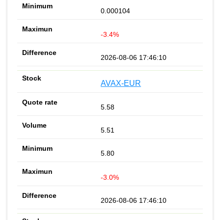
0.000104
-3.4%
2026-08-06 17:46:10
AVAX-EUR
5.58
5.51
5.80
-3.0%
2026-08-06 17:46:10