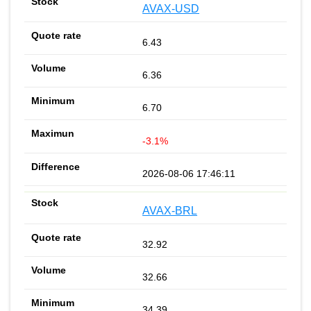
AVAX-USD
6.43
6.36
6.70
-3.1%
2026-08-06 17:46:11
AVAX-BRL
32.92
32.66
34.39