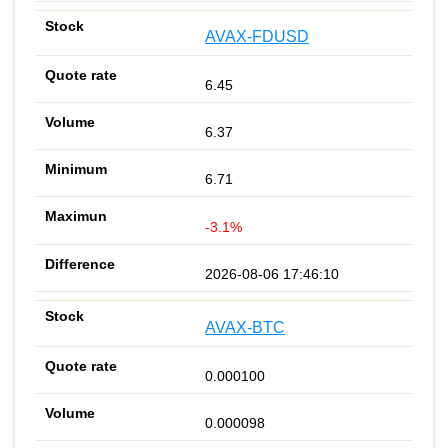
AVAX-FDUSD
6.45
6.37
6.71
-3.1%
2026-08-06 17:46:10
AVAX-BTC
0.000100
0.000098