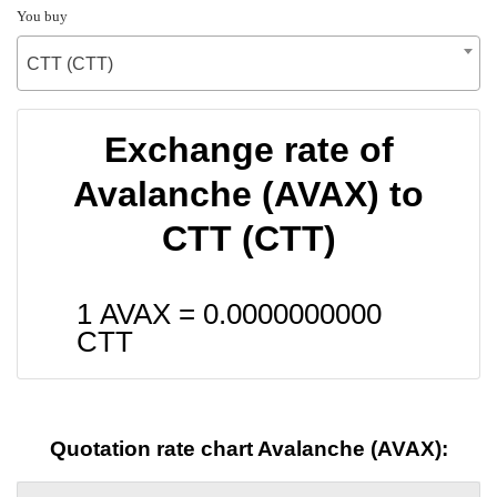
You buy
CTT (CTT)
Exchange rate of
Avalanche (AVAX) to
CTT (CTT)
1 AVAX =
0.0000000000
CTT
Quotation rate chart Avalanche (AVAX):