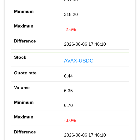
318.20
-2.6%
2026-08-06 17:46:10
AVAX-USDC
6.44
6.35
6.70
-3.0%
2026-08-06 17:46:10