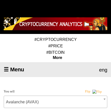
#CRYPTOCURRENCY
#PRICE
#BITCOIN
More
☰ Menu
eng
You sell
Flip
Avalanche (AVAX)