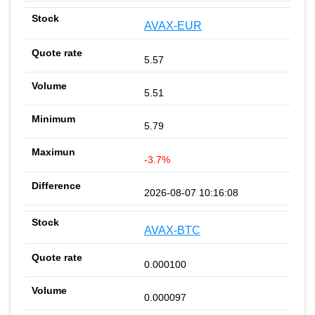
AVAX-EUR
5.57
5.51
5.79
-3.7%
2026-08-07 10:16:08
AVAX-BTC
0.000100
0.000097