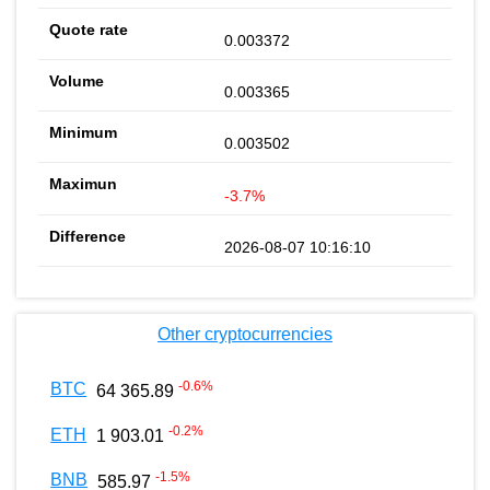
0.003372
0.003365
0.003502
-3.7%
2026-08-07 10:16:10
Other cryptocurrencies
-0.6
%
BTC
64 365.89
-0.2
%
ETH
1 903.01
-1.5
%
BNB
585.97