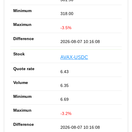
318.00
-3.5%
2026-08-07 10:16:08
AVAX-USDC
6.43
6.35
6.69
-3.2%
2026-08-07 10:16:08