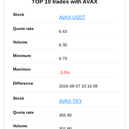
TOP 10 trades with AVAX
AVAX-USDT
6.43
6.35
6.70
-3.0%
2026-08-07 10:16:08
AVAX-TRY
305.90
301.90