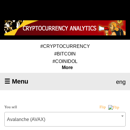
#CRYPTOCURRENCY
#BITCOIN
#COINIDOL
More
☰ Menu
eng
You sell
Flip
Avalanche (AVAX)