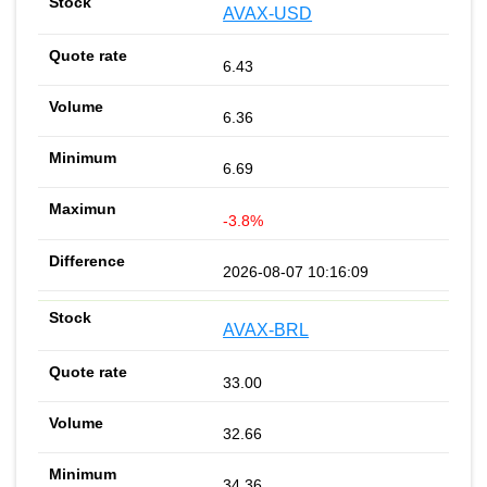
AVAX-USD
6.43
6.36
6.69
-3.8%
2026-08-07 10:16:09
AVAX-BRL
33.00
32.66
34.36