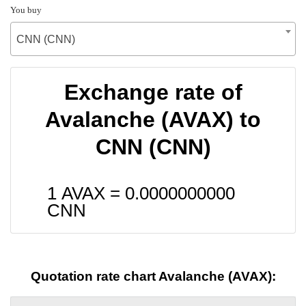
You buy
CNN (CNN)
Exchange rate of
Avalanche (AVAX) to
CNN (CNN)
1 AVAX =
0.0000000000
CNN
Quotation rate chart Avalanche (AVAX):