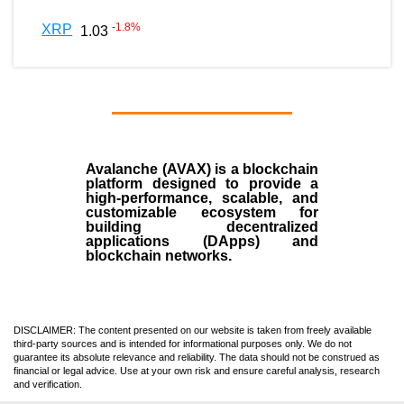
-1.8
%
XRP
1.03
Avalanche (AVAX)
is a
blockchain
platform designed to provide a
high-performance, scalable, and
customizable ecosystem for
building decentralized
applications (
DApps
) and
blockchain networks.
DISCLAIMER: The content presented on our website is taken from freely available
third-party sources and is intended for informational purposes only. We do not
guarantee its absolute relevance and reliability. The data should not be construed as
financial or legal advice. Use at your own risk and ensure careful analysis, research
and verification.