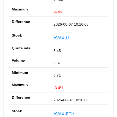
-4.0%
2026-08-07 10:16:08
AVAX-U
6.45
6.37
6.71
-3.4%
2026-08-07 10:16:08
AVAX-ETH