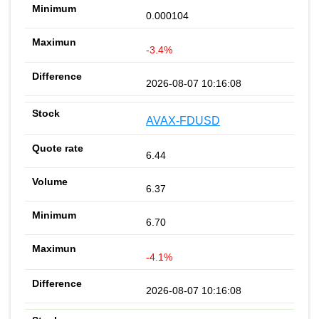
0.000104
-3.4%
2026-08-07 10:16:08
AVAX-FDUSD
6.44
6.37
6.70
-4.1%
2026-08-07 10:16:08