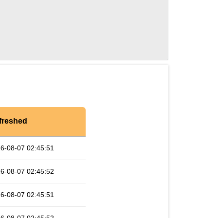
freshed
6-08-07 02:45:51
6-08-07 02:45:52
6-08-07 02:45:51