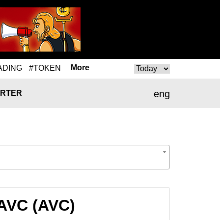
More
ADING
#TOKEN
eng
RTER
 AVC (AVC)