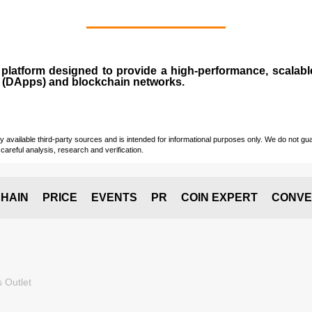
n
platform designed to provide a high-performance, scalab
 (
DApps
) and blockchain networks.
vailable third-party sources and is intended for informational purposes only. We do not guara
careful analysis, research and verification.
HAIN
PRICE
EVENTS
PR
COIN EXPERT
CONVE
 Outlet