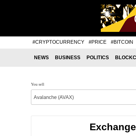
#CRYPTOCURRENCY
#PRICE
#BITCOIN
NEWS
BUSINESS
POLITICS
BLOCKC
You sell
Avalanche (AVAX)
Exchange 