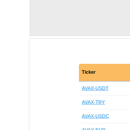
Ticker
AVAX-USDT
AVAX-TRY
AVAX-USDC