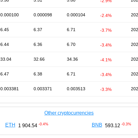
5.58
5.51
5.80
202
-2.9%
0.000100
0.000098
0.000104
202
-2.4%
6.45
6.37
6.71
202
-3.7%
6.44
6.36
6.70
202
-3.4%
33.04
32.66
34.36
202
-4.1%
6.47
6.38
6.71
202
-3.4%
0.003381
0.003371
0.003513
202
-3.3%
Other cryptocurrencies
-0.4
%
-0.3
%
ETH
BNB
1 904.54
593.12