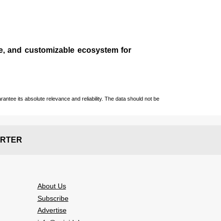
le, and customizable ecosystem for
ntee its absolute relevance and reliability. The data should not be
RTER
About Us
Subscribe
Advertise