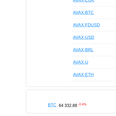
AVAX-EUR
AVAX-BTC
AVAX-FDUSD
AVAX-USD
AVAX-BRL
AVAX-U
AVAX-ETH
-0.4
%
BTC
64 332.88