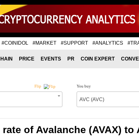
#COINIDOL
#MARKET
#SUPPORT
#ANALYTICS
#TR
HAIN
PRICE
EVENTS
PR
COIN EXPERT
CONVE
You buy
Flip
AVC (AVC)
rate of Avalanche (AVAX) to