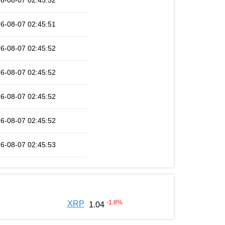
6-08-07 02:45:52
6-08-07 02:45:51
6-08-07 02:45:52
6-08-07 02:45:52
6-08-07 02:45:52
6-08-07 02:45:52
6-08-07 02:45:53
-1.8
%
XRP
1.04