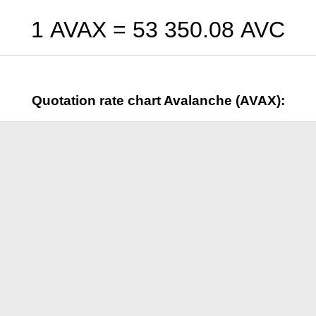
1 AVAX =
53 350.08
AVC
Quotation rate chart Avalanche (AVAX):