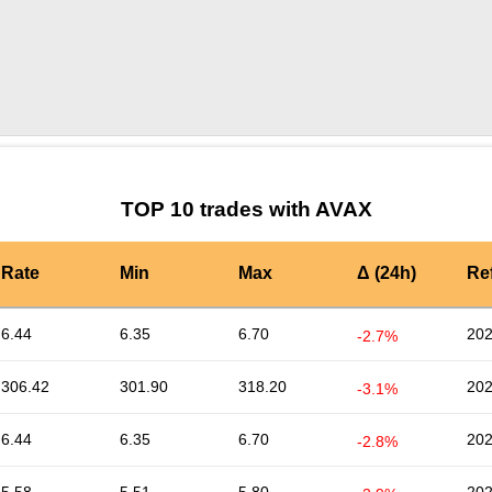
by TradingView
Graph chart for AVAXAVC
TOP 10 trades with AVAX
Rate
Min
Max
Δ (24h)
Re
6.44
6.35
6.70
202
-2.7%
306.42
301.90
318.20
202
-3.1%
6.44
6.35
6.70
202
-2.8%