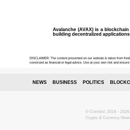
Avalanche (AVAX)
is a
blockchai
building decentralized applications
DISCLAIMER: The content presented on our website is taken from freely a
construed as financial or legal advice. Use at your own risk and ensure 
NEWS
BUSINESS
POLITICS
BLOCKC
© CoinIdol, 2016 - 2026
Crypto & Currency News