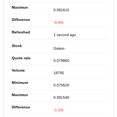
0.081610
-0.4%
1 second ago
Gateio
0.079860
18795
0.079520
0.081540
-1.1%