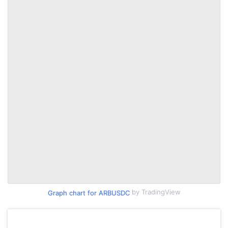
by TradingView
Graph chart for ARBUSDC