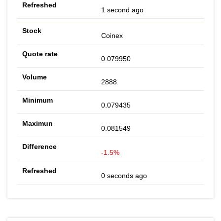
1 second ago
Coinex
0.079950
2888
0.079435
0.081549
-1.5%
0 seconds ago