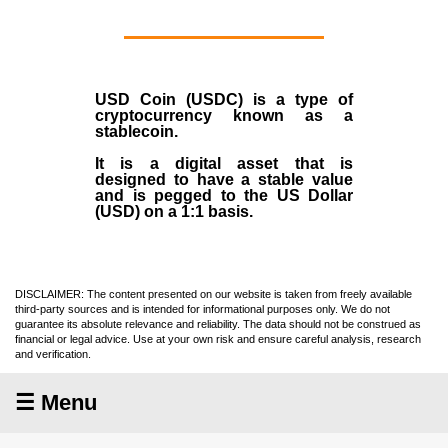
USD Coin (USDC)
is a type of
cryptocurrency
known as a
stablecoin
.
It is a digital asset that is
designed to have a stable value
and is pegged to the US Dollar
(USD) on a 1:1 basis.
DISCLAIMER: The content presented on our website is taken from freely available
third-party sources and is intended for informational purposes only. We do not
guarantee its absolute relevance and reliability. The data should not be construed as
financial or legal advice. Use at your own risk and ensure careful analysis, research
and verification.
☰ Menu