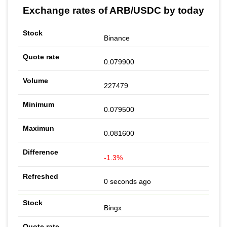
Exchange rates of ARB/USDC by today
Binance
0.079900
227479
0.079500
0.081600
-1.3%
0 seconds ago
Bingx