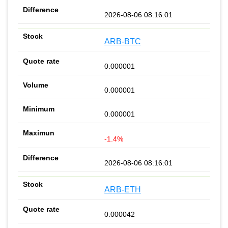
2026-08-06 08:16:01
ARB-BTC
0.000001
0.000001
0.000001
-1.4%
2026-08-06 08:16:01
ARB-ETH
0.000042