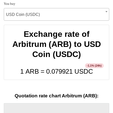
You buy
USD Coin (USDC)
Exchange rate of
Arbitrum (ARB) to USD
Coin (USDC)
% (24h)
-1.1
1 ARB =
0.079921
USDC
Quotation rate chart Arbitrum (ARB):