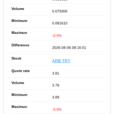
0.079300
0.081610
-0.9%
2026-08-06 08:16:01
ARB-TRY
3.81
3.78
3.89
-0.9%