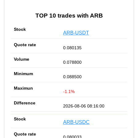
TOP 10 trades with ARB
ARB-USDT
0.080135
0.078800
0.088500
-1.1%
2026-08-06 08:16:00
ARB-USDC
0.080033