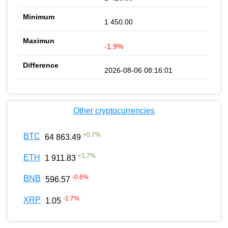
1 450.00
-1.9%
2026-08-06 08:16:01
Other cryptocurrencies
+
0.7
%
BTC
64 863.49
+
1.7
%
ETH
1 911.83
-0.6
%
BNB
596.57
-1.7
%
XRP
1.05