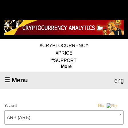
#CRYPTOCURRENCY
#PRICE
#SUPPORT
More
☰ Menu
eng
You sell
Flip
ARB (ARB)