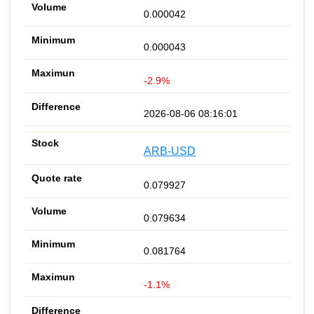
0.000042
0.000043
-2.9%
2026-08-06 08:16:01
ARB-USD
0.079927
0.079634
0.081764
-1.1%