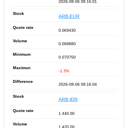
2026-08-06 08:16:01
ARB-EUR
0.069430
0.068880
0.070750
-1.3%
2026-08-06 08:16:04
ARB-IDR
1 440.00
1 420.00