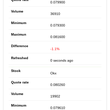
0.079900
36910
0.079300
0.081600
-1.1%
0 seconds ago
Okx
0.080260
19902
0.079610