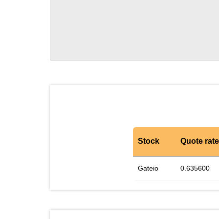
Stock
Quote rate
Gateio
0.635600