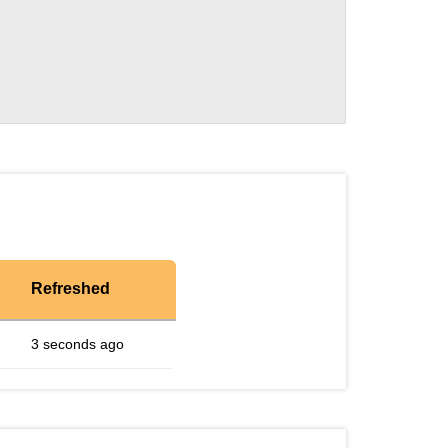
Refreshed
3 seconds ago