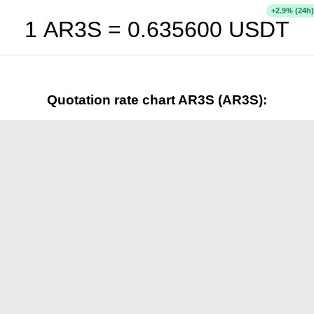
+
% (24h)
2.9
1 AR3S =
0.635600
USDT
Quotation rate chart AR3S (AR3S):