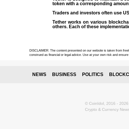
token with a corresponding amount of
Traders and investors often use USD
Tether works on various blockcha
others. Each of these implementati
DISCLAIMER: The content presented on our website is taken from freely a
construed as financial or legal advice. Use at your own risk and ensure 
NEWS
BUSINESS
POLITICS
BLOCKC
© CoinIdol, 2016 - 2026
Crypto & Currency News