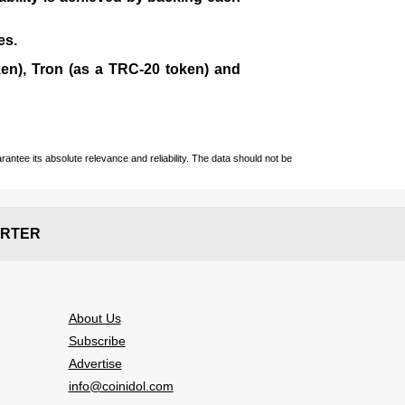
es.
en), Tron (as a TRC-20 token)
and
ntee its absolute relevance and reliability. The data should not be
RTER
About Us
Subscribe
Advertise
info@coinidol.com