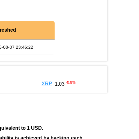
reshed
6-08-07 23:46:22
-0.9
%
XRP
1.03
quivalent to 1 USD.
tability is achieved by backing each