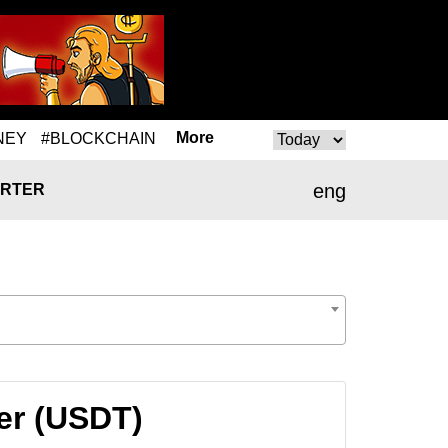
More
NEY
#BLOCKCHAIN
eng
RTER
er (USDT)