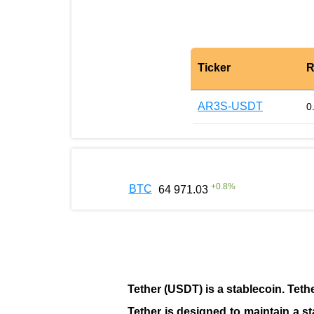
Ticker
R
AR3S-USDT
0
+
0.8
%
BTC
64 971.03
Tether (USDT)
is a
stablecoin
. Teth
Tether is designed to maintain a st