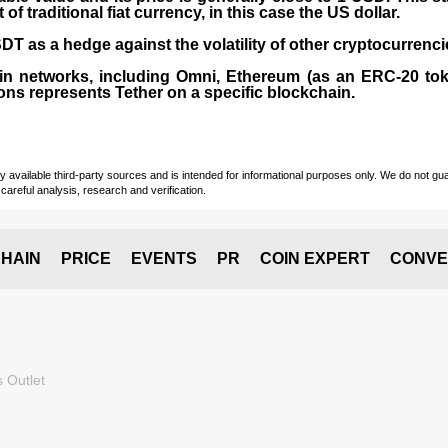
 traditional fiat currency, in this case the US dollar.
T as a hedge against the volatility of other cryptocurrenci
in networks, including
Omni, Ethereum (as an ERC-20 tok
ons represents Tether on a specific blockchain.
vailable third-party sources and is intended for informational purposes only. We do not guara
careful analysis, research and verification.
HAIN
PRICE
EVENTS
PR
COIN EXPERT
CONVE
 Outlet