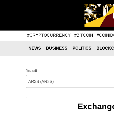
#CRYPTOCURRENCY
#BITCOIN
#COINID
NEWS
BUSINESS
POLITICS
BLOCKC
You sell
AR3S (AR3S)
Exchange