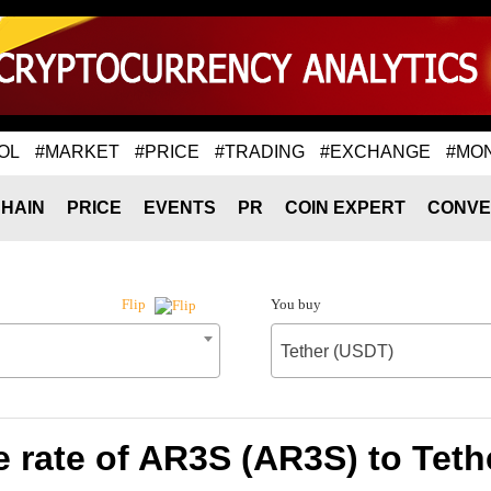
OL
#MARKET
#PRICE
#TRADING
#EXCHANGE
#MO
HAIN
PRICE
EVENTS
PR
COIN EXPERT
CONVE
You buy
Flip
Tether (USDT)
 rate of AR3S (AR3S) to Teth