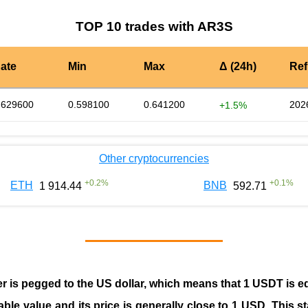
TOP 10 trades with AR3S
ate
Min
Max
Δ (24h)
Ref
.629600
0.598100
0.641200
202
+1.5%
Other cryptocurrencies
+
0.2
%
+
0.1
%
ETH
BNB
1 914.44
592.71
er is pegged to the
US dollar
, which means that 1 USDT is e
able value and its price is generally close to 1 USD. This s