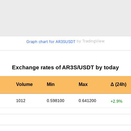
by TradingView
Graph chart for AR3SUSDT
Exchange rates of AR3S/USDT by today
Volume
Min
Max
Δ (24h)
1012
0.598100
0.641200
+2.9%