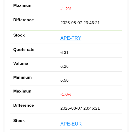
-1.2%
2026-08-07 23:46:21
APE-TRY
6.31
6.26
6.58
-1.0%
2026-08-07 23:46:21
APE-EUR