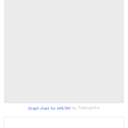
by TradingView
Graph chart for APETRY