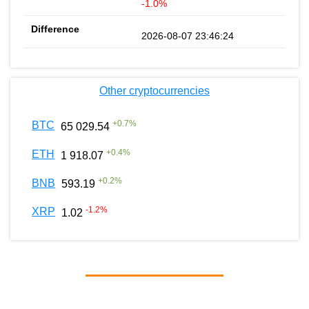
-1.0%
2026-08-07 23:46:24
Other cryptocurrencies
+
0.7
%
BTC
65 029.54
+
0.4
%
ETH
1 918.07
+
0.2
%
BNB
593.19
-1.2
%
XRP
1.02