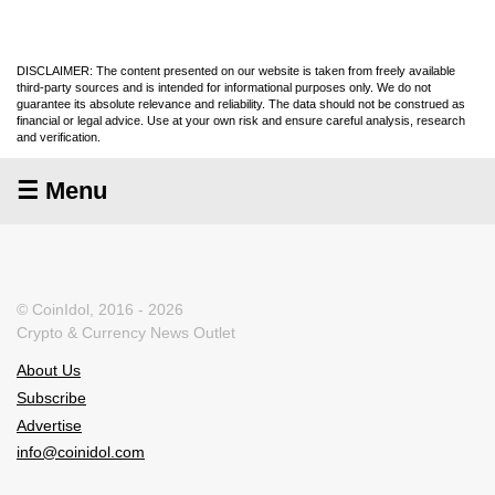
DISCLAIMER: The content presented on our website is taken from freely available
third-party sources and is intended for informational purposes only. We do not
guarantee its absolute relevance and reliability. The data should not be construed as
financial or legal advice. Use at your own risk and ensure careful analysis, research
and verification.
☰ Menu
© CoinIdol, 2016 - 2026
Crypto & Currency News Outlet
About Us
Subscribe
Advertise
info@coinidol.com