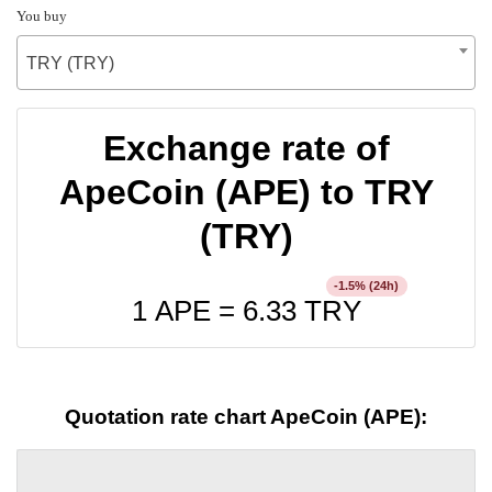
You buy
TRY (TRY)
Exchange rate of
ApeCoin (APE) to TRY
(TRY)
% (24h)
-1.5
1 APE =
6.33
TRY
Quotation rate chart ApeCoin (APE):