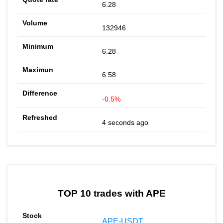
6.28
132946
6.28
6.58
-0.5%
4 seconds ago
TOP 10 trades with APE
APE-USDT