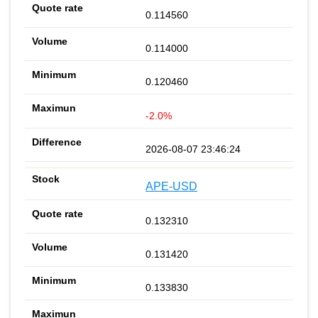
0.114560
0.114000
0.120460
-2.0%
2026-08-07 23:46:24
APE-USD
0.132310
0.131420
0.133830