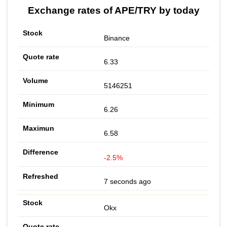
Exchange rates of APE/TRY by today
Binance
6.33
5146251
6.26
6.58
-2.5%
7 seconds ago
Okx