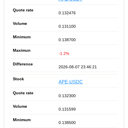
0.132476
0.131100
0.138700
-1.2%
2026-08-07 23:46:21
APE-USDC
0.132300
0.131599
0.138500