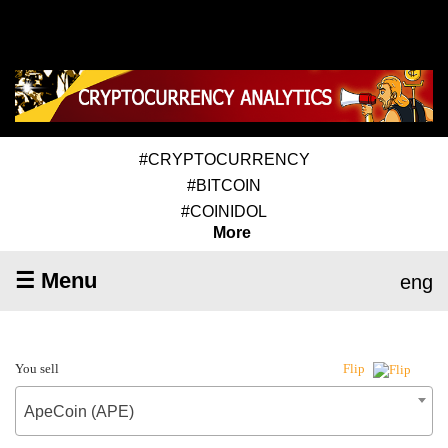
#CRYPTOCURRENCY
#BITCOIN
#COINIDOL
More
☰ Menu
eng
You sell
Flip
ApeCoin (APE)