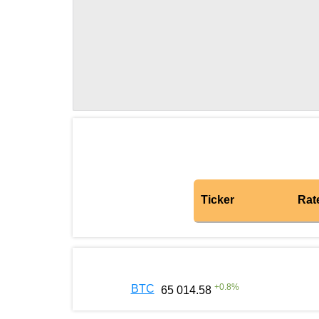
Ticker
Rat
+
0.8
%
BTC
65 014.58