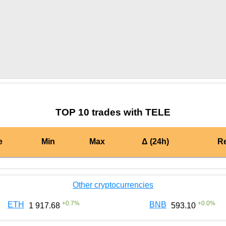
by TradingView
Graph chart for AIONTELE
TOP 10 trades with TELE
e
Min
Max
Δ (24h)
R
Other cryptocurrencies
+
0.7
%
+
0.0
%
ETH
BNB
1 917.68
593.10