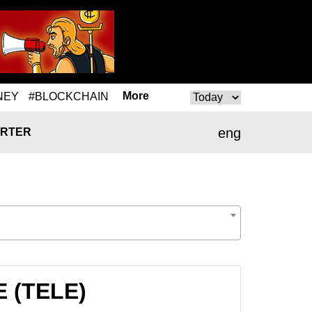
More
NEY
#BLOCKCHAIN
eng
RTER
E (TELE)