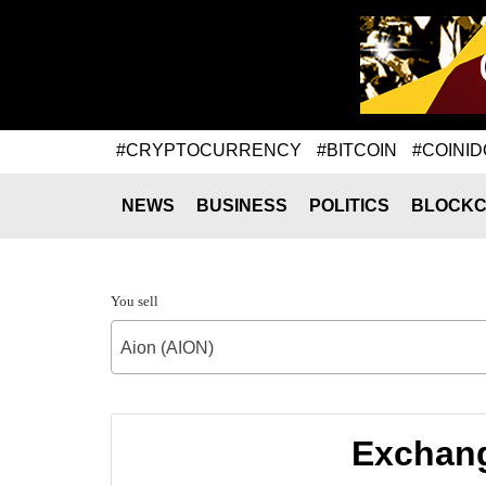
#CRYPTOCURRENCY
#BITCOIN
#COINID
NEWS
BUSINESS
POLITICS
BLOCKC
You sell
Aion (AION)
Exchang