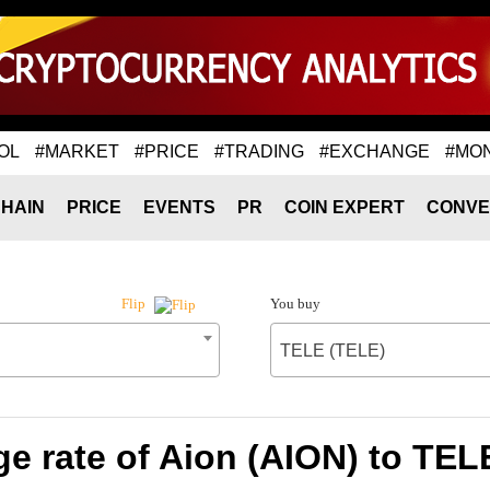
OL
#MARKET
#PRICE
#TRADING
#EXCHANGE
#MO
HAIN
PRICE
EVENTS
PR
COIN EXPERT
CONVE
You buy
Flip
TELE (TELE)
e rate of Aion (AION) to TEL