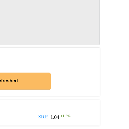
efreshed
+
1.2
%
XRP
1.04