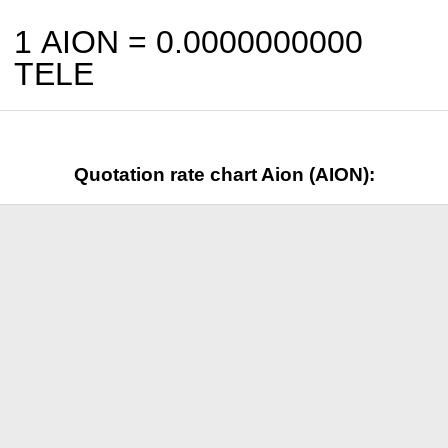
1 AION =
0.0000000000
TELE
Quotation rate chart Aion (AION):