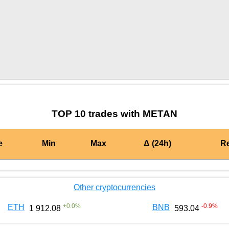
by TradingView
Graph chart for AIONMETAN
TOP 10 trades with METAN
e
Min
Max
Δ (24h)
R
Other cryptocurrencies
+
0.0
%
-0.9
%
ETH
BNB
1 912.08
593.04