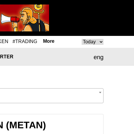
More
KEN
#TRADING
eng
RTER
AN (METAN)