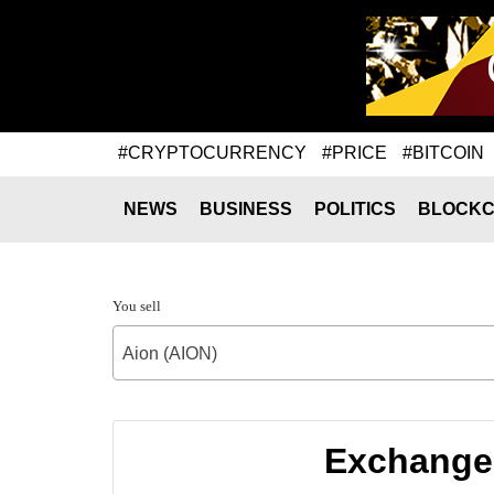
#CRYPTOCURRENCY
#PRICE
#BITCOIN
NEWS
BUSINESS
POLITICS
BLOCKC
You sell
Aion (AION)
Exchange 