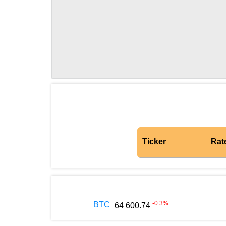
Ticker
Rat
-0.3
%
BTC
64 600.74