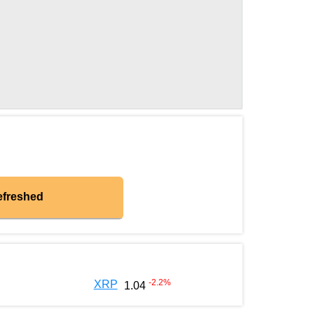
efreshed
-2.2
%
XRP
1.04