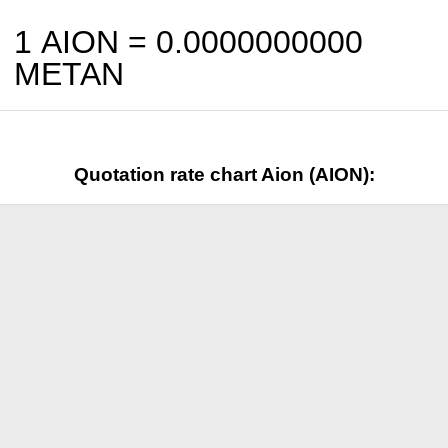
1 AION =
0.0000000000
METAN
Quotation rate chart Aion (AION):