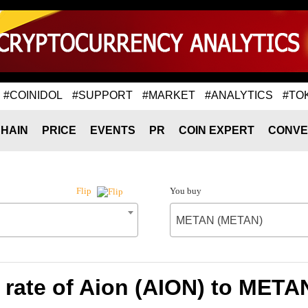
#COINIDOL
#SUPPORT
#MARKET
#ANALYTICS
#TO
HAIN
PRICE
EVENTS
PR
COIN EXPERT
CONVE
You buy
Flip
METAN (METAN)
rate of Aion (AION) to MET