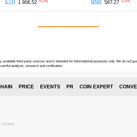
-0.2
%
-1.3
%
ETH
BNB
1 906.52
587.27
vailable third-party sources and is intended for informational purposes only. We do not guara
careful analysis, research and verification.
HAIN
PRICE
EVENTS
PR
COIN EXPERT
CONVE
 Outlet