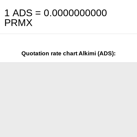
1 ADS =
0.0000000000
PRMX
Quotation rate chart Alkimi (ADS):