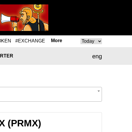
More
OKEN
#EXCHANGE
eng
RTER
MX (PRMX)