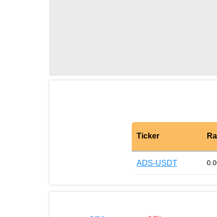
Ticker
Ra
ADS-USDT
0.