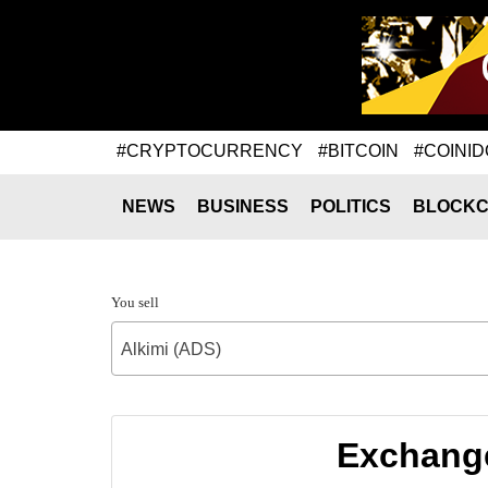
#CRYPTOCURRENCY
#BITCOIN
#COINID
NEWS
BUSINESS
POLITICS
BLOCKC
You sell
Alkimi (ADS)
Exchange