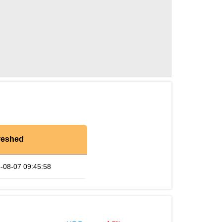
reshed
-08-07 09:45:58