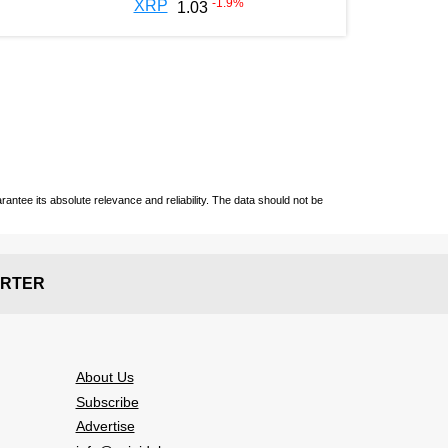
-1.9
%
XRP
1.03
ntee its absolute relevance and reliability. The data should not be
RTER
About Us
Subscribe
Advertise