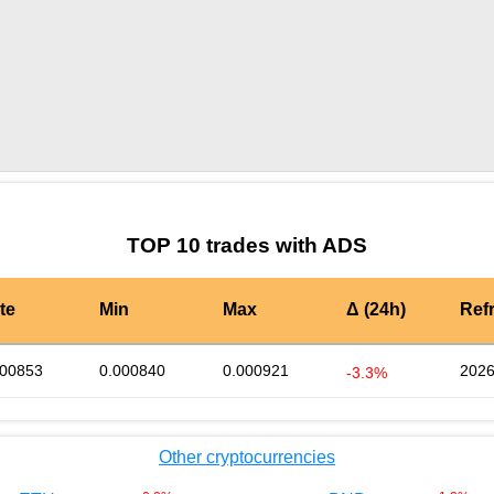
by TradingView
Graph chart for ADSPRMX
TOP 10 trades with ADS
te
Min
Max
Δ (24h)
Ref
000853
0.000840
0.000921
2026
-3.3%
Other cryptocurrencies