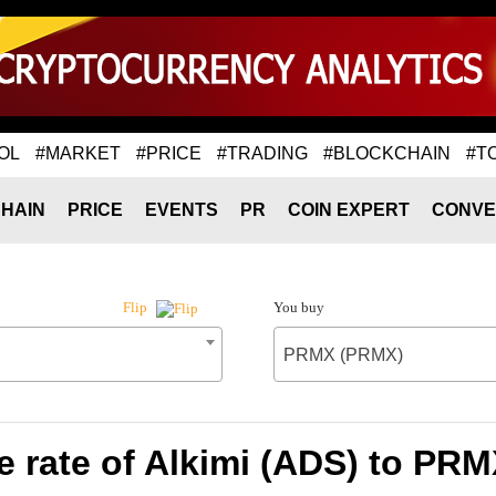
OL
#MARKET
#PRICE
#TRADING
#BLOCKCHAIN
#T
HAIN
PRICE
EVENTS
PR
COIN EXPERT
CONVE
You buy
Flip
PRMX (PRMX)
 rate of Alkimi (ADS) to PR