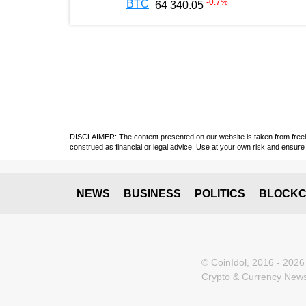
-0.7
%
BTC
64 340.05
DISCLAIMER: The content presented on our website is taken from freely a
construed as financial or legal advice. Use at your own risk and ensure 
NEWS
BUSINESS
POLITICS
BLOCKC
© CoinIdol, 2016 - 2026
Crypto & Currency News