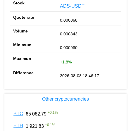
ADS-USDT
0.000868
0.000843
0.000960
+1.8%
2026-08-08 18:46:17
Other cryptocurrencies
+
0.1
%
BTC
65 062.79
+
0.1
%
ETH
1 921.83