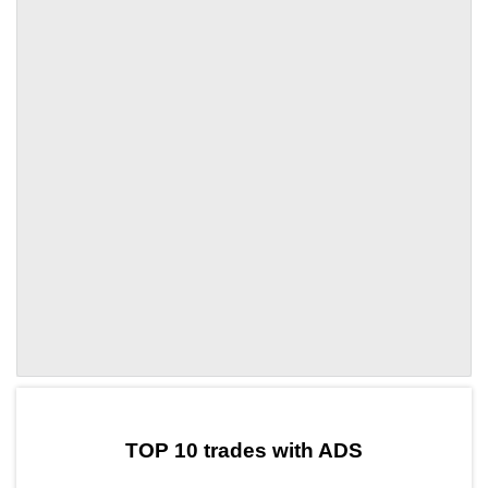
by TradingView
Graph chart for ADSCOL
TOP 10 trades with ADS