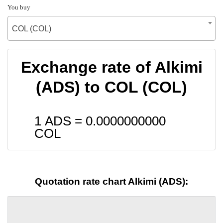
You buy
COL (COL)
Exchange rate of Alkimi
(ADS) to COL (COL)
1 ADS =
0.0000000000
COL
Quotation rate chart Alkimi (ADS):