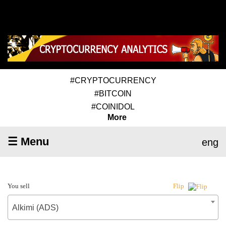
#CRYPTOCURRENCY
#BITCOIN
#COINIDOL
More
☰ Menu
eng
You sell
Flip
Alkimi (ADS)