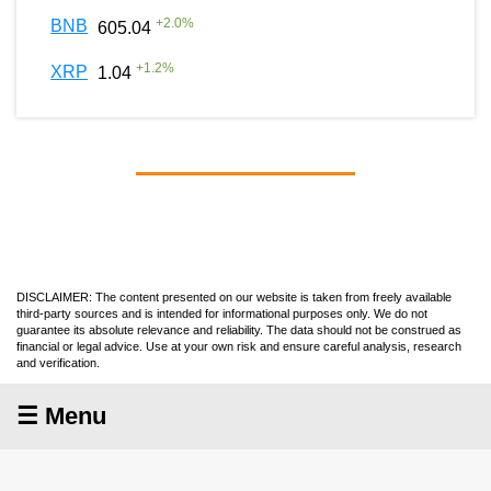
+
2.0
%
BNB
605.04
+
1.2
%
XRP
1.04
DISCLAIMER: The content presented on our website is taken from freely available
third-party sources and is intended for informational purposes only. We do not
guarantee its absolute relevance and reliability. The data should not be construed as
financial or legal advice. Use at your own risk and ensure careful analysis, research
and verification.
☰ Menu